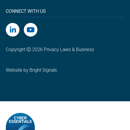
CONNECT WITH US
Copyright Ⓒ 2026 Privacy Laws & Business
Website by Bright Signals