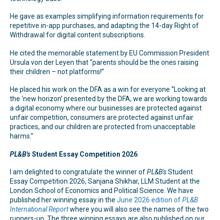
He gave as examples simplifying information requirements for
repetitive in-app purchases, and adapting the 14-day Right of
Withdrawal for digital content subscriptions.
He cited the memorable statement by EU Commission President
Ursula von der Leyen that “parents should be the ones raising
their children – not platforms!”
He placed his work on the DFA as a win for everyone “Looking at
the ‘new horizon’ presented by the DFA, we are working towards
a digital economy where our businesses are protected against
unfair competition, consumers are protected against unfair
practices, and our children are protected from unacceptable
harms.”
PL&B's
Student Essay Competition 2026
I am delighted to congratulate the winner of
PL&B's
Student
Essay Competition 2026, Sanjana Shikhar, LLM Student at the
London School of Economics and Political Science. We have
published her winning essay in the
June 2026 edition of
PL&B
International Report
where you will also see the names of the two
runners-up. The three winning essays are also published on our