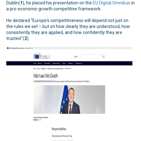
Dublin(
1
), he placed his presentation on the
EU Digital Omnibus
in
a pro-economic growth competitive framework.
He declared “Europe's competitiveness will depend not just on
the rules we set – but on how clearly they are understood, how
consistently they are applied, and how confidently they are
trusted.”(
2
)