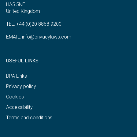
HA5 5NE
United Kingdom
TEL: +44 (0)20 8868 9200
EMAIL:
info@privacylaws.com
USEFUL LINKS
DPA Links
Privacy policy
Cookies
Accessibility
Terms and conditions