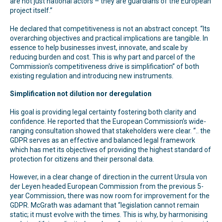
are not just national actors – they are guardians of the European
project itself.”
He declared that competitiveness is not an abstract concept. “Its
overarching objectives and practical implications are tangible. In
essence to help businesses invest, innovate, and scale by
reducing burden and cost. This is why part and parcel of the
Commission's competitiveness drive is simplification” of both
existing regulation and introducing new instruments.
Simplification not dilution nor deregulation
His goal is providing legal certainty fostering both clarity and
confidence. He reported that the European Commission’s wide-
ranging consultation showed that stakeholders were clear. “.. the
GDPR serves as an effective and balanced legal framework
which has met its objectives of providing the highest standard of
protection for citizens and their personal data.
However, in a clear change of direction in the current Ursula von
der Leyen headed European Commission from the previous 5-
year Commission, there was now room for improvement for the
GDPR. McGrath was adamant that “legislation cannot remain
static; it must evolve with the times. This is why, by harmonising