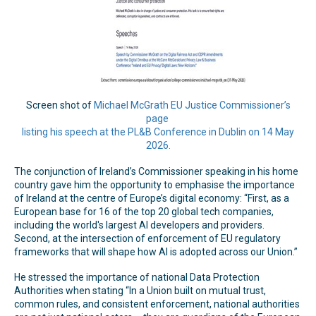
Screen shot of
Michael McGrath EU Justice Commissioner’s
page
listing his speech at the PL&B Conference in Dublin on 14 May
2026.
The conjunction of Ireland’s Commissioner speaking in his home
country gave him the opportunity to emphasise the importance
of Ireland at the centre of Europe’s digital economy: “First, as a
European base for 16 of the top 20 global tech companies,
including the world's largest AI developers and providers.
Second, at the intersection of enforcement of EU regulatory
frameworks that will shape how AI is adopted across our Union.”
He stressed the importance of national Data Protection
Authorities when stating “In a Union built on mutual trust,
common rules, and consistent enforcement, national authorities