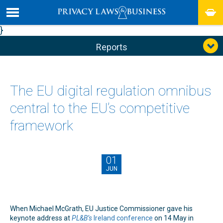
}
Reports
The EU digital regulation omnibus
central to the EU’s competitive
framework
01
JUN
When Michael McGrath, EU Justice Commissioner gave his
keynote address at
PL&B’s
Ireland conference
on 14 May in