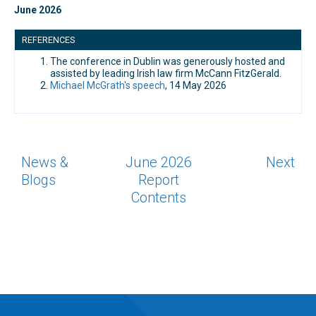
June 2026
REFERENCES
The conference in Dublin was generously hosted and
assisted by leading Irish law firm McCann FitzGerald.
Michael McGrath's speech
, 14 May 2026
News &
June 2026
Next
Blogs
Report
Contents