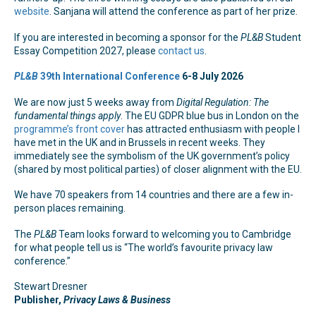
website
. Sanjana will attend the conference as part of her prize.
If you are interested in becoming a sponsor for the
PL&B
Student
Essay Competition 2027, please
contact us
.
PL&B
39th International Conference
6-8 July 2026
We are now just 5 weeks away from
Digital Regulation: The
fundamental things apply
. The EU GDPR blue bus in London on the
programme’s front cover
has attracted enthusiasm with people I
have met in the UK and in Brussels in recent weeks. They
immediately see the symbolism of the UK government’s policy
(shared by most political parties) of closer alignment with the EU.
We have 70 speakers from 14 countries and there are a few in-
person places remaining.
The
PL&B
Team looks forward to welcoming you to Cambridge
for what people tell us is “The world’s favourite privacy law
conference.”
Stewart Dresner
Publisher,
Privacy Laws & Business