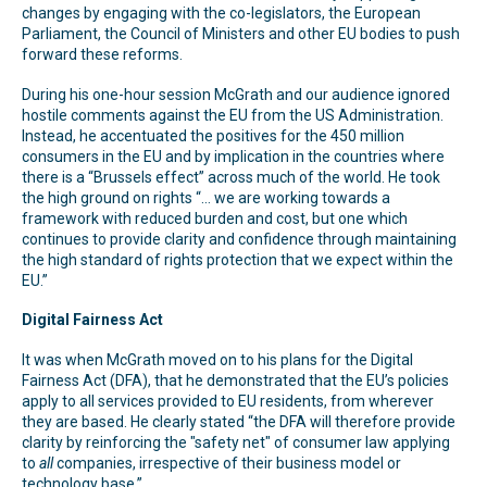
changes by engaging with the co-legislators, the European
Parliament, the Council of Ministers and other EU bodies to push
forward these reforms.
During his one-hour session McGrath and our audience ignored
hostile comments against the EU from the US Administration.
Instead, he accentuated the positives for the 450 million
consumers in the EU and by implication in the countries where
there is a “Brussels effect” across much of the world. He took
the high ground on rights “… we are working towards a
framework with reduced burden and cost, but one which
continues to provide clarity and confidence through maintaining
the high standard of rights protection that we expect within the
EU.”
Digital Fairness Act
It was when McGrath moved on to his plans for the Digital
Fairness Act (DFA), that he demonstrated that the EU’s policies
apply to all services provided to EU residents, from wherever
they are based. He clearly stated “the DFA will therefore provide
clarity by reinforcing the "safety net" of consumer law applying
to
all
companies, irrespective of their business model or
technology base.”