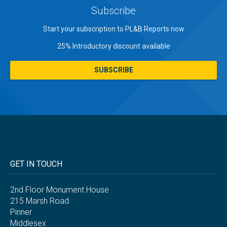
Subscribe
Start your subscription to PL&B Reports now
25% Introductory discount available
SUBSCRIBE
GET IN TOUCH
2nd Floor Monument House
215 Marsh Road
Pinner
Middlesex