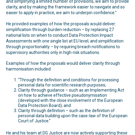
and simplifying a limited number of provisions, we aim to provide
clarity, and by making the framework easier to navigate and so
easier to apply in practice, we aim to underpin confidence.”
He provided examples of how the proposals would deliver:
simplification through burden reduction – by replacing 27
national lists on when to conduct Data Protection Impact
Assessments with one single list at EU level; and simplification
through proportionality – by requiring breach notifications to
supervisory authorities only in high-risk situations.
Examples of how the proposals would deliver clarity through
harmonisation included:
“Through the definition and conditions for processing
personal data for scientific research purposes;
Clarity through guidance – such as an Implementing Act
on how to achieve effective pseudonymisation
(developed with the close involvement of the European
Data Protection Board); and
Clarity through definition – such as the definition of
personal data building upon the case-law of the European
Court of Justice.”
He and his team at DG Justice are now actively supporting these