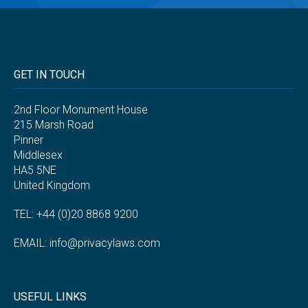
GET IN TOUCH
2nd Floor Monument House
215 Marsh Road
Pinner
Middlesex
HA5 5NE
United Kingdom
TEL: +44 (0)20 8868 9200
EMAIL:
info@privacylaws.com
USEFUL LINKS