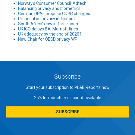
Norway’s Consumer Council: Adtech
Balancing privacy and biometrics
German DPAs propose GDPR changes
Proposal on privacy indicators
South Africa’s law in force soon
UK ICO delays BA, Marriott fines
UK adequacy by the end of 2020?
New Chair for OECD privacy WP
Subscribe
Start your subscription to PL&B Reports now
25% Introductory discount available
SUBSCRIBE