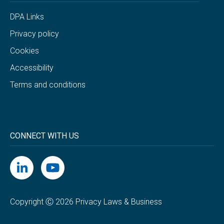
DPA Links
Privacy policy
Cookies
Accessibility
Terms and conditions
CONNECT WITH US
Copyright Ⓒ 2026 Privacy Laws & Business