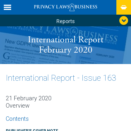
Reports
International Report
February 2020
International Report - Issue 163
21 February 2020
Overview
Contents
PUBLISHER'S COVER NOTE