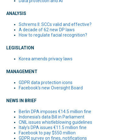
Data protection and AI
ANALYSIS
Schrems II: SCCs valid and effective?
A decade of 62 new DP laws
How to regulate facial recognition?
LEGISLATION
Korea amends privacy laws
MANAGEMENT
GDPR data protection icons
Facebook’s new Oversight Board
NEWS IN BRIEF
Berlin DPA imposes €14.5 million fine
Indonesia’s data Bill in Parliament
CNIL issues whistleblowing guidelines
Italy’s DPA issues €11.5 million fine
Facebook to pay $550 million
GDPR survey on fines, notifications