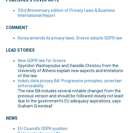
33rd Anniversary edition of Privacy Laws & Business
International Report
COMMENT
Korea amends its privacy laws; Greece adopts GDPR law
LEAD STORIES
New GDPR law for Greece
Spyridon Vlachopoulos and Vassiliki Christou from the
University of Athens explain new aspects and limitations
of this law.
India’s data privacy Bill: Progressive principles, uncertain
enforceability
The new Bill includes several notable changes from the
previous version and should be followed closely not least
due to the government’s EU adequacy aspirations, says
Graham Greenleaf.
NEWS
EU Council’s GDPR position