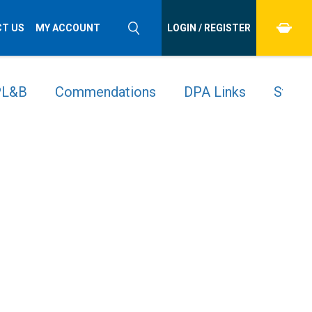
T US
MY ACCOUNT
LOGIN / REGISTER
 PL&B
Commendations
DPA Links
Stude