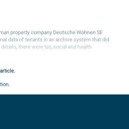
 German property company Deutsche Wohnen SE
nal data of tenants in an archive system that did
details, there were tax, social and health
article.
tion
.