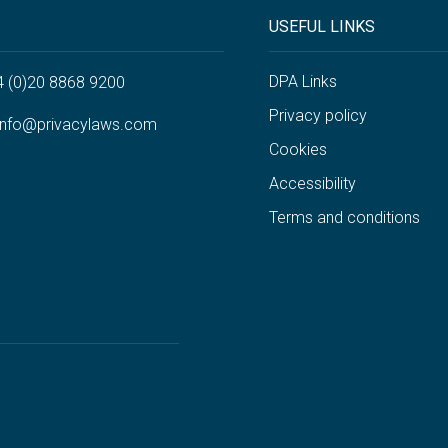
USEFUL LINKS
DPA Links
4 (0)20 8868 9200
Privacy policy
info@privacylaws.com
Cookies
Accessibility
Terms and conditions