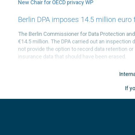
New Chair for OECD privacy WP
Berlin DPA imposes 14.5 million euro 
The Berlin Commissioner for Data Protection a
€14.5 million. The DPA carried out an inspection 
not provide the option to record data retention or 
insurance data that should have been erased.
Intern
If y