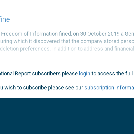
fine
nd Freedom of Information fined, on 30 October 2019 a
during which it discovered that the company stored perso
deletion preferences. In addition to address and financial 
ational Report subscribers please
login
to access the full 
ou wish to subscribe please see our
subscription informa