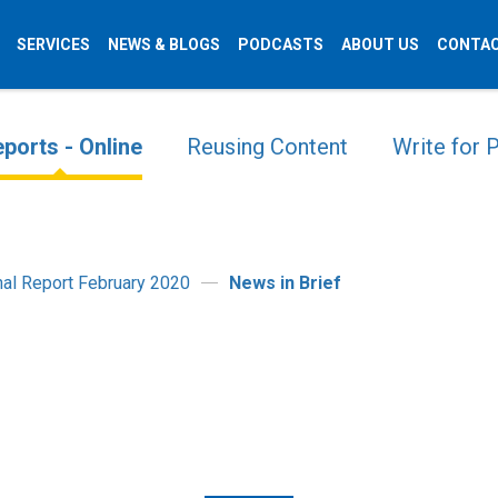
SERVICES
NEWS & BLOGS
PODCASTS
ABOUT US
CONTAC
ports - Online
Reusing Content
Write for
onal Report February 2020
News in Brief