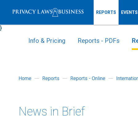
REPORTS
EVENTS
}
Info & Pricing
Reports - PDFs
Re
Home
Reports
Reports - Online
Internati
News in Brief