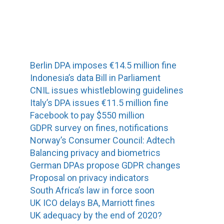
Berlin DPA imposes €14.5 million fine
Indonesia’s data Bill in Parliament
CNIL issues whistleblowing guidelines
Italy’s DPA issues €11.5 million fine
Facebook to pay $550 million
GDPR survey on fines, notifications
Norway’s Consumer Council: Adtech
Balancing privacy and biometrics
German DPAs propose GDPR changes
Proposal on privacy indicators
South Africa’s law in force soon
UK ICO delays BA, Marriott fines
UK adequacy by the end of 2020?