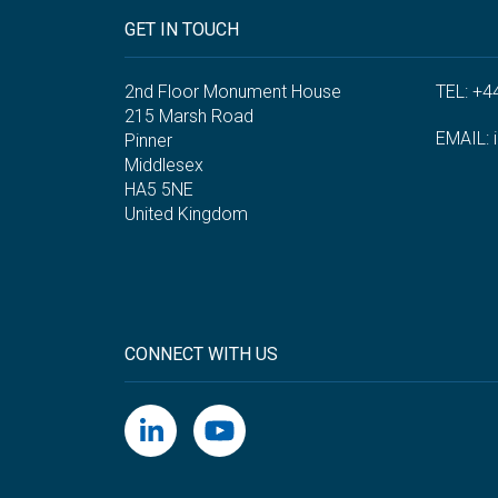
GET IN TOUCH
2nd Floor Monument House
TEL: +4
215 Marsh Road
EMAIL:
Pinner
Middlesex
HA5 5NE
United Kingdom
CONNECT WITH US