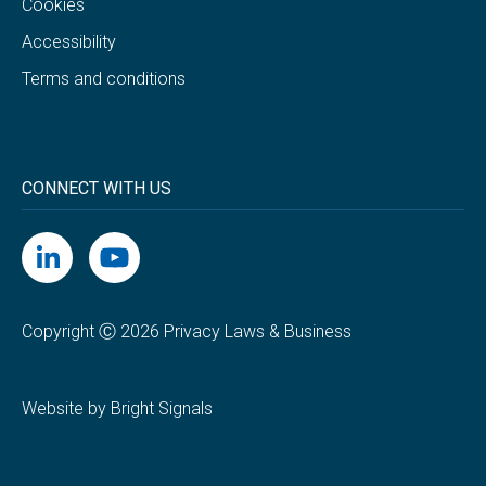
Cookies
Accessibility
Terms and conditions
CONNECT WITH US
Copyright Ⓒ 2026 Privacy Laws & Business
Website by Bright Signals