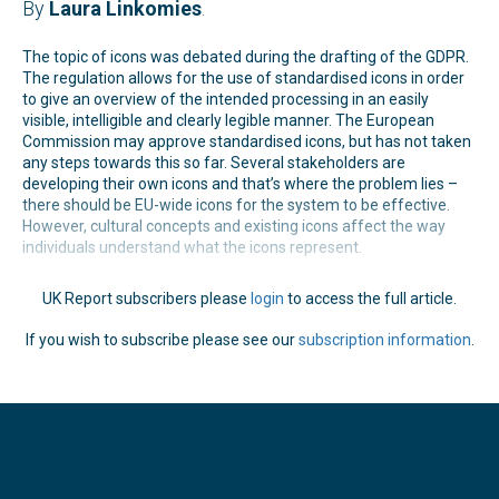
By
Laura Linkomies
.
The topic of icons was debated during the drafting of the GDPR.
The regulation allows for the use of standardised icons in order
to give an overview of the intended processing in an easily
visible, intelligible and clearly legible manner. The European
Commission may approve standardised icons, but has not taken
any steps towards this so far. Several stakeholders are
developing their own icons and that’s where the problem lies –
there should be EU-wide icons for the system to be effective.
However, cultural concepts and existing icons affect the way
individuals understand what the icons represent.
UK Report subscribers please
login
to access the full article.
If you wish to subscribe please see our
subscription information
.