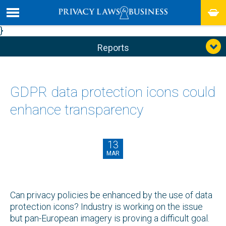
}
Reports
GDPR data protection icons could
enhance transparency
13
MAR
Can privacy policies be enhanced by the use of data
protection icons? Industry is working on the issue
but pan-European imagery is proving a difficult goal.