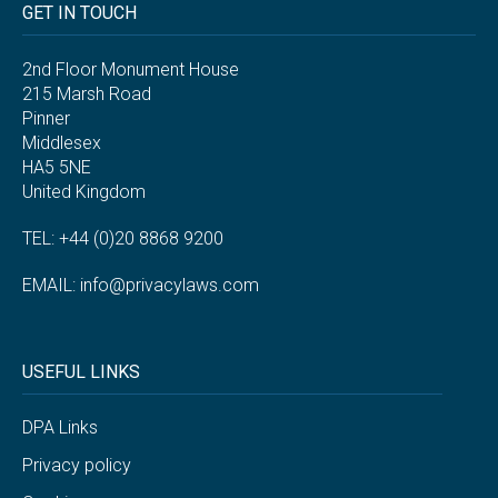
GET IN TOUCH
2nd Floor Monument House
215 Marsh Road
Pinner
Middlesex
HA5 5NE
United Kingdom
TEL: +44 (0)20 8868 9200
EMAIL:
info@privacylaws.com
USEFUL LINKS
DPA Links
Privacy policy