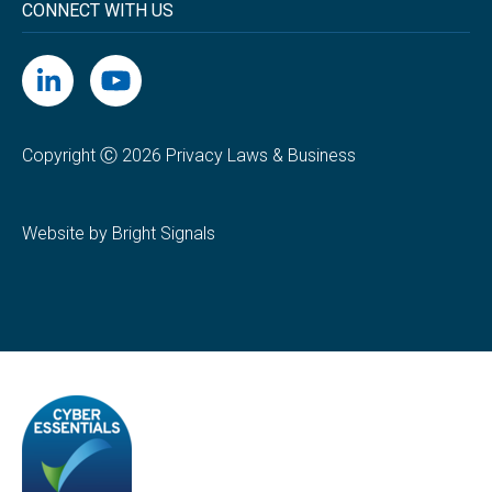
CONNECT WITH US
Copyright Ⓒ 2026 Privacy Laws & Business
Website by Bright Signals