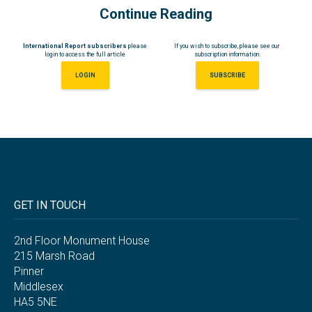
Continue Reading
International Report subscribers
please
If you wish to subscribe, please see our
login to access the full article
subscription information.
LOGIN
SUBSCRIBE
GET IN TOUCH
2nd Floor Monument House
215 Marsh Road
Pinner
Middlesex
HA5 5NE