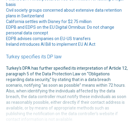
basis
Civil society groups concerned about extensive data retention
plans in Switzerland
California settles with Disney for $2.75 million
EDPB and EDPS on the EU Digital Omnibus: Do not change
personal data concept
EDPB advises companies on EU-US transfers
Ireland introduces AI Bill to implement EU AI Act
Turkey specifies its DP law
Turkey’s DPA has further specified its interpretation of Article 12,
paragraph 5 of the Data Protection Law on “Obligations
regarding data security,” by stating that in a data breach
scenario, notifying “as soon as possible” means within 72 hours.
Also, when identifying the individuals affected by the data
breach, the data controller must notify these individuals as soon
as reasonably possible, either directly if their contact address is
available, or by means of appropriate methods such as
publishing the notification on the data controller’s website if
contact information is not available.