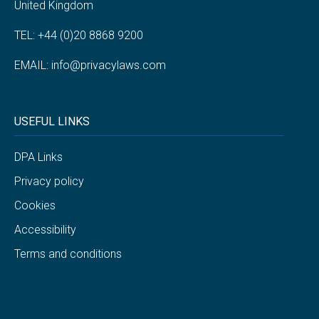
United Kingdom
TEL: +44 (0)20 8868 9200
EMAIL:
info@privacylaws.com
USEFUL LINKS
DPA Links
Privacy policy
Cookies
Accessibility
Terms and conditions