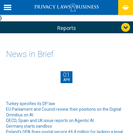
}
Reports
News in Brief
01
APR
Turkey specifies its DP law
EU Parliament and Council review their positions on the Digital
Omnibus on AI
OECD, Spain and UK issue reports on Agentic AI
Germany starts sandbox
Poland’s DPA fines postal service €6.4 million for lacking a legal