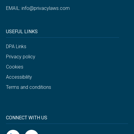
EMAIL:
info@privacylaws.com
USEFUL LINKS
DPA Links
Privacy policy
Cookies
Accessibility
Terms and conditions
CONNECT WITH US