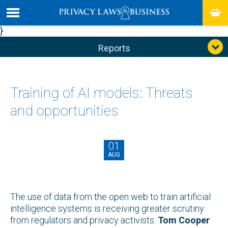
}
Reports
Training of AI models: Threats
and opportunities
01
AUG
The use of data from the open web to train artificial
intelligence systems is receiving greater scrutiny
from regulators and privacy activists.
Tom Cooper