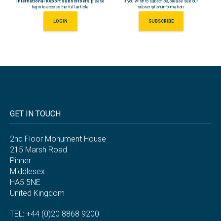
International Report subscribers
, please
If you wish to subscribe, please see our
login to access the full article
subscription information.
LOGIN
SUBSCRIBE
GET IN TOUCH
2nd Floor Monument House
215 Marsh Road
Pinner
Middlesex
HA5 5NE
United Kingdom
TEL: +44 (0)20 8868 9200