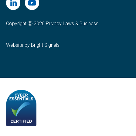
Copyright Ⓒ 2026 Privacy Laws & Business
Website by Bright Signals