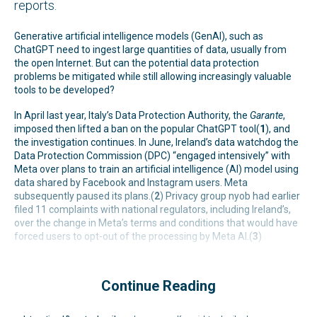
reports.
Generative artificial intelligence models (GenAI), such as
ChatGPT need to ingest large quantities of data, usually from
the open Internet. But can the potential data protection
problems be mitigated while still allowing increasingly valuable
tools to be developed?
In April last year, Italy’s Data Protection Authority, the
Garante
,
imposed then lifted a ban on the popular ChatGPT tool(
1
), and
the investigation continues. In June, Ireland’s data watchdog the
Data Protection Commission (DPC) “engaged intensively” with
Meta over plans to train an artificial intelligence (AI) model using
data shared by Facebook and Instagram users. Meta
subsequently paused its plans.(
2
) Privacy group nyob had earlier
filed 11 complaints with national regulators, including Ireland’s,
over the change in Meta’s terms and conditions that would have
forced users to opt-out of the processing by Meta AI.(
3
)
Continue Reading