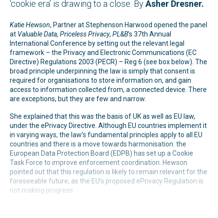
‘cookie era’ is drawing to a close. By
Asher Dresner.
Katie Hewson
, Partner at Stephenson Harwood opened the panel
at
Valuable Data, Priceless Privacy
,
PL&B
’s 37th Annual
International Conference by setting out the relevant legal
framework – the Privacy and Electronic Communications (EC
Directive) Regulations 2003 (PECR) – Reg 6 (see box below). The
broad principle underpinning the law is simply that consent is
required for organisations to store information on, and gain
access to information collected from, a connected device. There
are exceptions, but they are few and narrow.
She explained that this was the basis of UK as well as EU law,
under the ePrivacy Directive. Although EU countries implement it
in varying ways, the law’s fundamental principles apply to all EU
countries and there is a move towards harmonisation: the
European Data Protection Board (EDPB) has set up a Cookie
Task Force to improve enforcement coordination. Hewson
pointed out that this regulation is likely to remain relevant for the
foreseeable future, as the EU’s proposed ePrivacy Regulation is
not making progress.