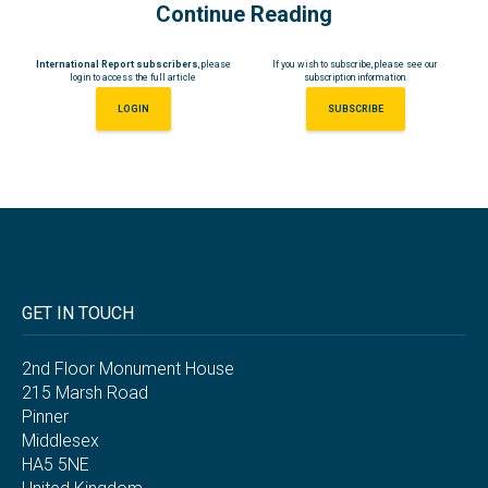
Continue Reading
International Report subscribers
, please
If you wish to subscribe, please see our
login to access the full article
subscription information.
LOGIN
SUBSCRIBE
GET IN TOUCH
2nd Floor Monument House
215 Marsh Road
Pinner
Middlesex
HA5 5NE