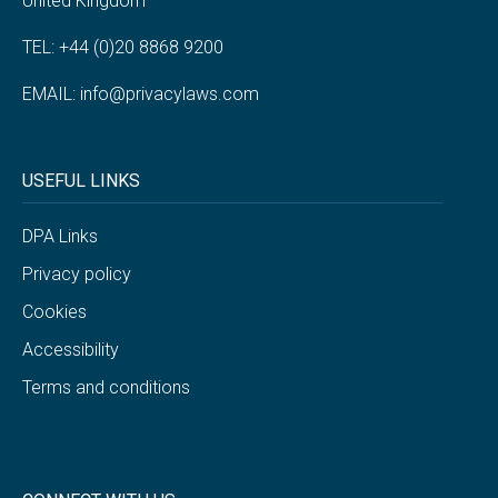
United Kingdom
TEL: +44 (0)20 8868 9200
EMAIL:
info@privacylaws.com
USEFUL LINKS
DPA Links
Privacy policy
Cookies
Accessibility
Terms and conditions