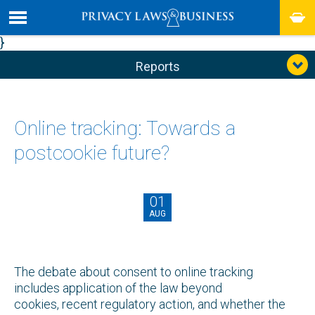
}
Reports
Online tracking: Towards a
postcookie future?
01
AUG
The debate about consent to online tracking
includes application of the law beyond
cookies, recent regulatory action, and whether the