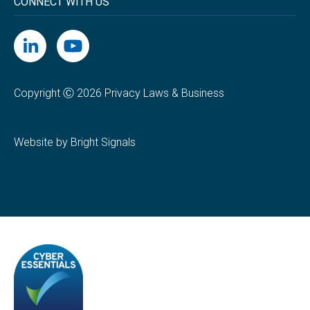
CONNECT WITH US
Copyright Ⓒ 2026 Privacy Laws & Business
Website by Bright Signals