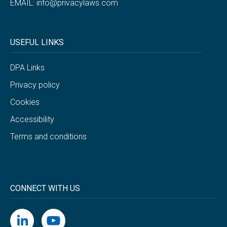
EMAIL:
info@privacylaws.com
USEFUL LINKS
DPA Links
Privacy policy
Cookies
Accessibility
Terms and conditions
CONNECT WITH US