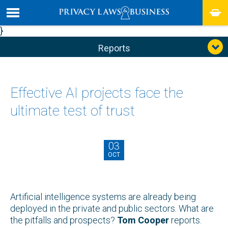
}
Reports
Effective AI projects face the
ultimate test of trust
03
OCT
Artificial intelligence systems are already being
deployed in the private and public sectors. What are
the pitfalls and prospects?
Tom Cooper
reports.