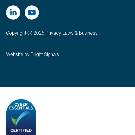
Copyright Ⓒ 2026 Privacy Laws & Business
Website by Bright Signals