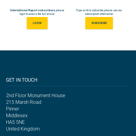
International Report subscribers
, please
If you wish to subscribe, please see our
login to access the full article
subscription information.
LOGIN
SUBSCRIBE
GET IN TOUCH
2nd Floor Monument House
215 Marsh Road
Pinner
Middlesex
HA5 5NE
United Kingdom