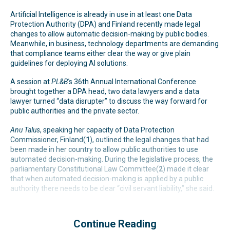
Artificial Intelligence is already in use in at least one Data
Protection Authority (DPA) and Finland recently made legal
changes to allow automatic decision-making by public bodies.
Meanwhile, in business, technology departments are demanding
that compliance teams either clear the way or give plain
guidelines for deploying AI solutions.
A session at
PL&B'
s 36th Annual International Conference
brought together a DPA head, two data lawyers and a data
lawyer turned “data disrupter” to discuss the way forward for
public authorities and the private sector.
Anu Talus
, speaking her capacity of Data Protection
Commissioner, Finland(
1
), outlined the legal changes that had
been made in her country to allow public authorities to use
automated decision-making. During the legislative process, the
parliamentary Constitutional Law Committee(
2
) made it clear
that when automated decision-making is applied by a public
authority there needs to be clear “civil servant liability,” she said.
Continue Reading