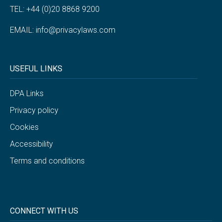
TEL: +44 (0)20 8868 9200
EMAIL:
info@privacylaws.com
USEFUL LINKS
DPA Links
Privacy policy
Cookies
Accessibility
Terms and conditions
CONNECT WITH US