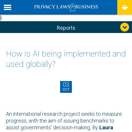
}
Reports
How is AI being implemented and
used globally?
03
OCT
An international research project seeks to measure
progress, with the aim of issuing benchmarks to
assist governments’ decision-making. By
Laura