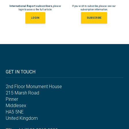
International Report subscribers
, please
If you wish to subscribe, please see our
login to access the full article
subscription information.
LOGIN
SUBSCRIBE
GET IN TOUCH
2nd Floor Monument House
215 Marsh Road
Pinner
Middlesex
HA5 5NE
United Kingdom