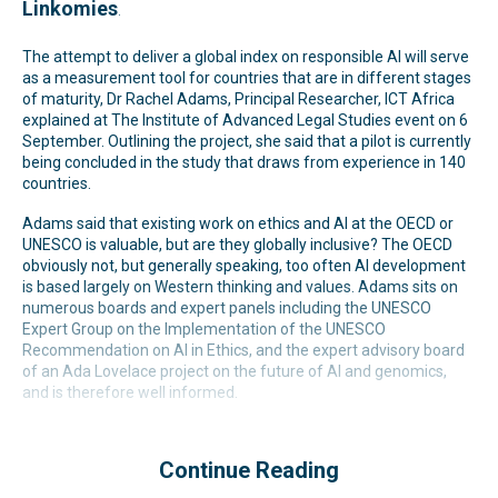
Linkomies
.
The attempt to deliver a global index on responsible AI will serve
as a measurement tool for countries that are in different stages
of maturity, Dr Rachel Adams, Principal Researcher, ICT Africa
explained at The Institute of Advanced Legal Studies event on 6
September. Outlining the project, she said that a pilot is currently
being concluded in the study that draws from experience in 140
countries.
Adams said that existing work on ethics and AI at the OECD or
UNESCO is valuable, but are they globally inclusive? The OECD
obviously not, but generally speaking, too often AI development
is based largely on Western thinking and values. Adams sits on
numerous boards and expert panels including the UNESCO
Expert Group on the Implementation of the UNESCO
Recommendation on AI in Ethics, and the expert advisory board
of an Ada Lovelace project on the future of AI and genomics,
and is therefore well informed.
Continue Reading