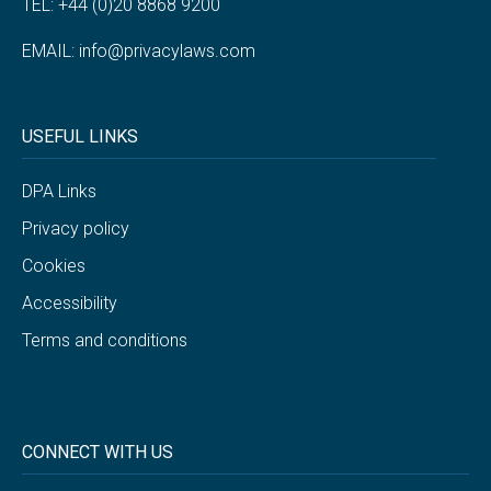
TEL: +44 (0)20 8868 9200
EMAIL:
info@privacylaws.com
USEFUL LINKS
DPA Links
Privacy policy
Cookies
Accessibility
Terms and conditions
CONNECT WITH US