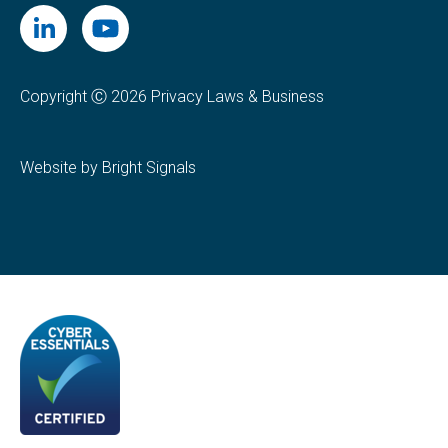
Copyright Ⓒ 2026 Privacy Laws & Business
Website by Bright Signals