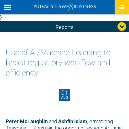
}
Reports
Use of AI/Machine Learning to
boost regulatory workflow and
efficiency
01
AUG
Peter McLaughlin
and
Ashfin Islam
, Armstrong
Teasdale LLP explain the opportunities with Artificial