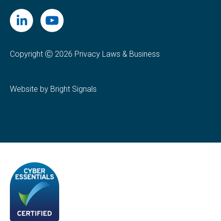
Copyright Ⓒ 2026 Privacy Laws & Business
Website by Bright Signals