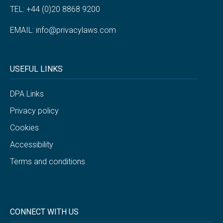
TEL: +44 (0)20 8868 9200
EMAIL:
info@privacylaws.com
USEFUL LINKS
DPA Links
Privacy policy
Cookies
Accessibility
Terms and conditions
CONNECT WITH US