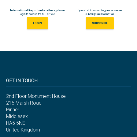
International Report subscribers
, please
If you wish to subscribe, please see our
login to access the full article
subscription information.
LOGIN
SUBSCRIBE
GET IN TOUCH
2nd Floor Monument House
215 Marsh Road
Pinner
Middlesex
HA5 5NE
United Kingdom