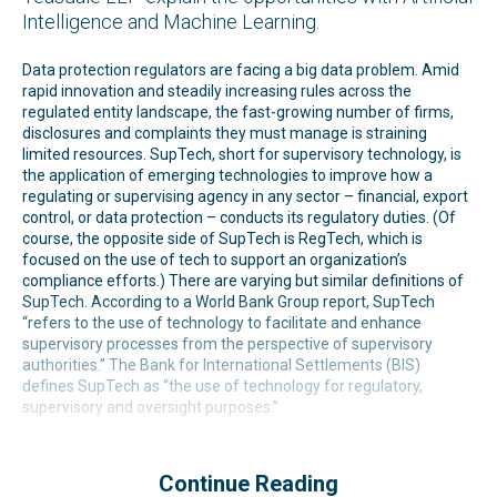
Intelligence and Machine Learning.
Data protection regulators are facing a big data problem. Amid
rapid innovation and steadily increasing rules across the
regulated entity landscape, the fast-growing number of firms,
disclosures and complaints they must manage is straining
limited resources. SupTech, short for supervisory technology, is
the application of emerging technologies to improve how a
regulating or supervising agency in any sector – financial, export
control, or data protection – conducts its regulatory duties. (Of
course, the opposite side of SupTech is RegTech, which is
focused on the use of tech to support an organization’s
compliance efforts.) There are varying but similar definitions of
SupTech. According to a World Bank Group report, SupTech
“refers to the use of technology to facilitate and enhance
supervisory processes from the perspective of supervisory
authorities.” The Bank for International Settlements (BIS)
defines SupTech as “the use of technology for regulatory,
supervisory and oversight purposes.”
Continue Reading