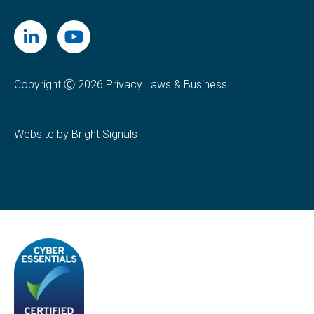
Copyright Ⓒ 2026 Privacy Laws & Business
Website by Bright Signals