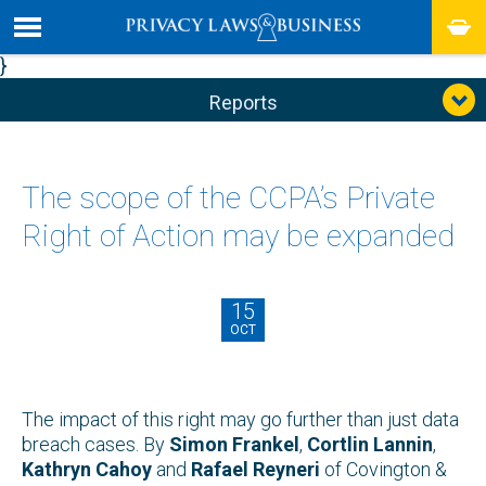
}
Reports
The scope of the CCPA’s Private
Right of Action may be expanded
15
OCT
The impact of this right may go further than just data
breach cases. By
Simon Frankel
,
Cortlin Lannin
,
Kathryn Cahoy
and
Rafael Reyneri
of Covington &