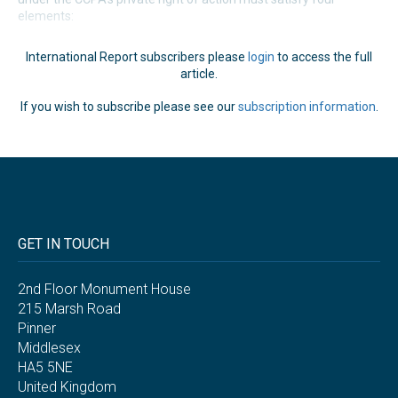
elements:
International Report subscribers please
login
to access the full
article.
If you wish to subscribe please see our
subscription information
.
GET IN TOUCH
2nd Floor Monument House
215 Marsh Road
Pinner
Middlesex
HA5 5NE
United Kingdom