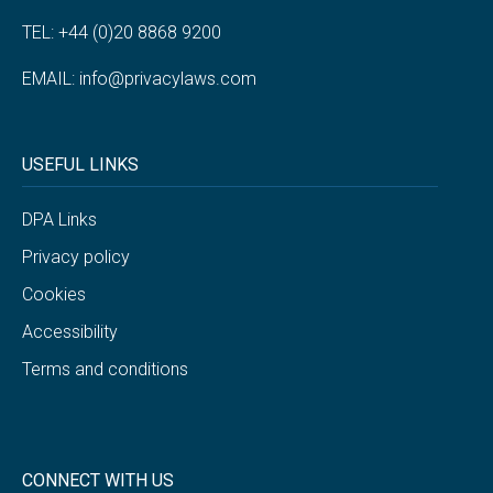
TEL: +44 (0)20 8868 9200
EMAIL:
info@privacylaws.com
USEFUL LINKS
DPA Links
Privacy policy
Cookies
Accessibility
Terms and conditions
CONNECT WITH US