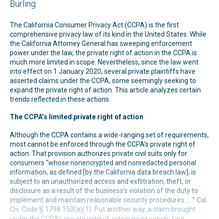
Burling.
The California Consumer Privacy Act (CCPA) is the first
comprehensive privacy law of its kind in the United States. While
the California Attorney General has sweeping enforcement
power under the law, the private right of action in the CCPA is
much more limited in scope. Nevertheless, since the law went
into effect on 1 January 2020, several private plaintiffs have
asserted claims under the CCPA, some seemingly seeking to
expand the private right of action. This article analyzes certain
trends reflected in these actions.
The CCPA’s limited private right of action
Although the CCPA contains a wide-ranging set of requirements,
most cannot be enforced through the CCPA’s private right of
action. That provision authorizes private civil suits only for
consumers “whose nonencrypted and nonredacted personal
information, as defined [by the California data breach law], is
subject to an unauthorized access and exfiltration, theft, or
disclosure as a result of the business’s violation of the duty to
implement and maintain reasonable security procedures ... .” Cal.
Civ. Code § 1798.150(a)(1). Put another way, a claim brought
under the CCPA’s private right of action must satisfy four