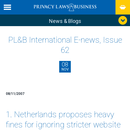
News & Blogs
PL&B International E-news, Issue
62
08
NOV
08/11/2007
1. Netherlands proposes heavy
fines for ignoring stricter website