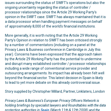
issues surrounding the status of SWIFT's operations but also the
ongoing uncertainty regarding the status of controller /
processor relationships since the Article 29 Working Party's
opinion in the SWIFT case. SWIFT has always maintained that it is
a data processor when handling payment messages on behalf
of approximately 8,000 of the world's financial institutions.
More generally, it is worth noting that the Article 29 Working
Party's Opinion in relation to SWIFT has been criticised strongly
by a number of commentators (including on a panel at the
Privacy Laws & Business conference in Cambridge in July this
year). Concerns have been expressed that the approach taken
by the Article 29 Working Party has the potential to undermine
and disrupt many established controller / processor relationships
including a wide range of conventional service provider and
outsourcing arrangements. Its impact has already been felt well
beyond the financial sector. This latest decision in Spain is likely
to lead to yet more debate on this already controversial issue.
Story supplied by Christopher Millard, Partner, Linklaters, London
Privacy Laws & Business’s European Privacy Officers Network is
holding briefings by specialist lawyers and Roundtables with the data
protection authorities in
Spain
(March 11th & 12th 2008) and the