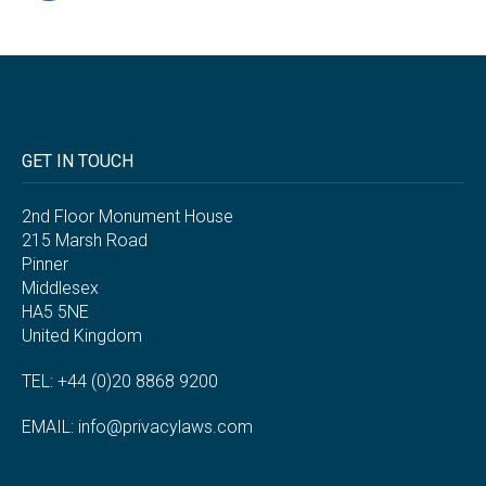
GET IN TOUCH
2nd Floor Monument House
215 Marsh Road
Pinner
Middlesex
HA5 5NE
United Kingdom
TEL: +44 (0)20 8868 9200
EMAIL:
info@privacylaws.com