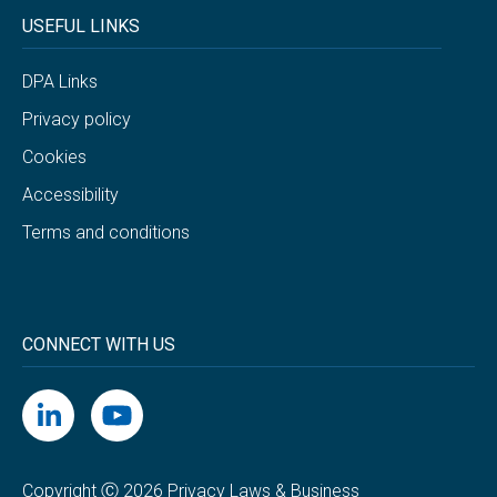
USEFUL LINKS
DPA Links
Privacy policy
Cookies
Accessibility
Terms and conditions
CONNECT WITH US
Copyright Ⓒ 2026 Privacy Laws & Business