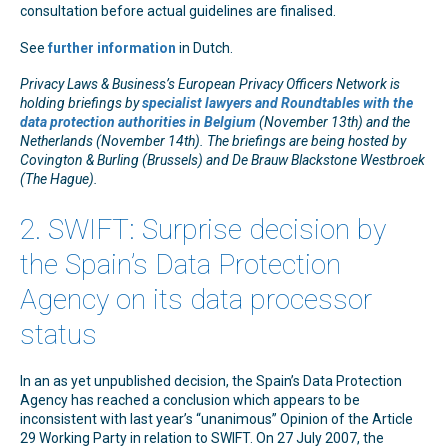
consultation before actual guidelines are finalised.
See
further information
in Dutch.
Privacy Laws & Business’s European Privacy Officers Network is
holding briefings by
specialist lawyers and Roundtables with the
data protection authorities in Belgium
(November 13th) and the
Netherlands (November 14th). The briefings are being hosted by
Covington & Burling (Brussels) and De Brauw Blackstone Westbroek
(The Hague).
2. SWIFT: Surprise decision by
the Spain’s Data Protection
Agency on its data processor
status
In an as yet unpublished decision, the Spain’s Data Protection
Agency has reached a conclusion which appears to be
inconsistent with last year’s “unanimous” Opinion of the Article
29 Working Party in relation to SWIFT. On 27 July 2007, the