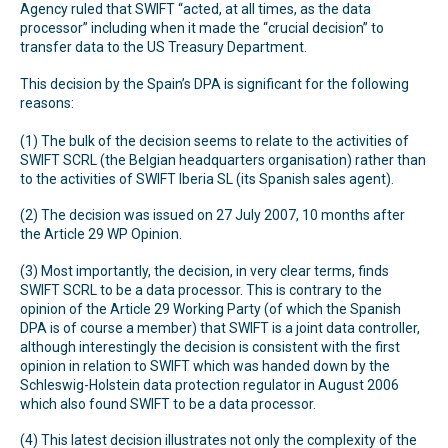
Agency ruled that SWIFT “acted, at all times, as the data
processor” including when it made the “crucial decision” to
transfer data to the US Treasury Department.
This decision by the Spain’s DPA is significant for the following
reasons:
(1) The bulk of the decision seems to relate to the activities of
SWIFT SCRL (the Belgian headquarters organisation) rather than
to the activities of SWIFT Iberia SL (its Spanish sales agent).
(2) The decision was issued on 27 July 2007, 10 months after
the Article 29 WP Opinion.
(3) Most importantly, the decision, in very clear terms, finds
SWIFT SCRL to be a data processor. This is contrary to the
opinion of the Article 29 Working Party (of which the Spanish
DPA is of course a member) that SWIFT is a joint data controller,
although interestingly the decision is consistent with the first
opinion in relation to SWIFT which was handed down by the
Schleswig-Holstein data protection regulator in August 2006
which also found SWIFT to be a data processor.
(4) This latest decision illustrates not only the complexity of the