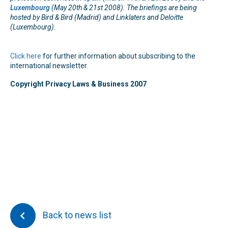
Luxembourg
(May 20th & 21st 2008). The briefings are being
hosted by Bird & Bird (Madrid) and Linklaters and Deloitte
(Luxembourg).
Click here
for further information about subscribing to the
international newsletter.
Copyright Privacy Laws & Business 2007
Back to news list