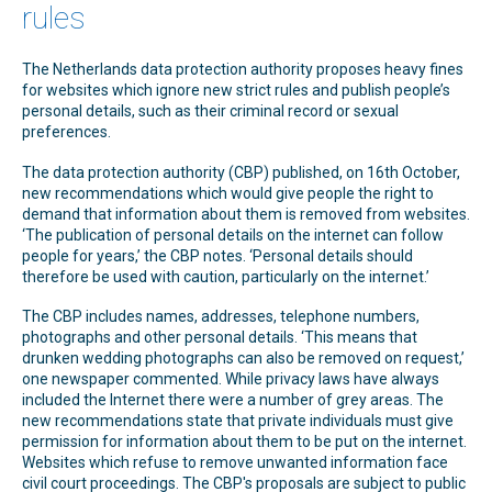
rules
The Netherlands data protection authority proposes heavy fines
for websites which ignore new strict rules and publish people’s
personal details, such as their criminal record or sexual
preferences.
The data protection authority (CBP) published, on 16th October,
new recommendations which would give people the right to
demand that information about them is removed from websites.
‘The publication of personal details on the internet can follow
people for years,’ the CBP notes. ‘Personal details should
therefore be used with caution, particularly on the internet.’
The CBP includes names, addresses, telephone numbers,
photographs and other personal details. ‘This means that
drunken wedding photographs can also be removed on request,’
one newspaper commented. While privacy laws have always
included the Internet there were a number of grey areas. The
new recommendations state that private individuals must give
permission for information about them to be put on the internet.
Websites which refuse to remove unwanted information face
civil court proceedings. The CBP's proposals are subject to public