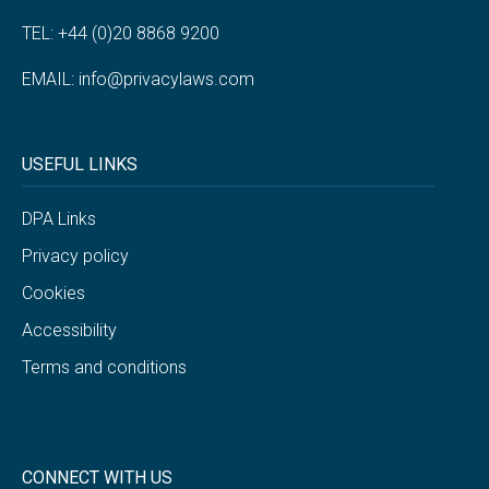
TEL: +44 (0)20 8868 9200
EMAIL:
info@privacylaws.com
USEFUL LINKS
DPA Links
Privacy policy
Cookies
Accessibility
Terms and conditions
CONNECT WITH US