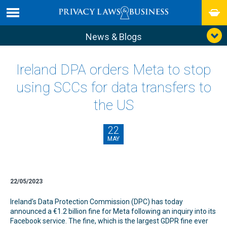
News & Blogs
Ireland DPA orders Meta to stop
using SCCs for data transfers to
the US
22
MAY
22/05/2023
Ireland’s Data Protection Commission (DPC) has today
announced a €1.2 billion fine for Meta following an inquiry into its
Facebook service. The fine, which is the largest GDPR fine ever