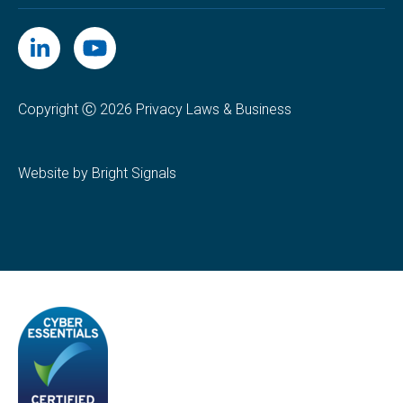
Copyright Ⓒ 2026 Privacy Laws & Business
Website by Bright Signals