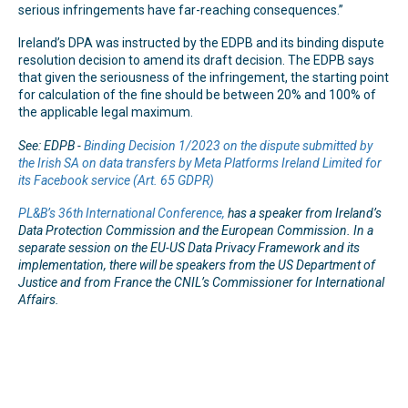
serious infringements have far-reaching consequences.”
Ireland’s DPA was instructed by the EDPB and its binding dispute
resolution decision to amend its draft decision. The EDPB says
that given the seriousness of the infringement, the starting point
for calculation of the fine should be between 20% and 100% of
the applicable legal maximum.
See: EDPB -
Binding Decision 1/2023 on the dispute submitted by
the Irish SA on data transfers by Meta Platforms Ireland Limited for
its Facebook service (Art. 65 GDPR)
PL&B’s 36th International Conference,
has a speaker from Ireland’s
Data Protection Commission and the European Commission. In a
separate session on the EU-US Data Privacy Framework and its
implementation, there will be speakers from the US Department of
Justice and from France the CNIL’s Commissioner for International
Affairs.