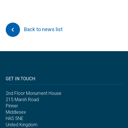
Back to news list
GET IN TOUCH
2nd Floor Monument House
215 Marsh Road
Pinner
Middlesex
HA5 5NE
United Kingdom