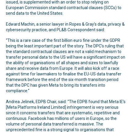
issued, is supplemented with an order to stop relying on
European Commission standard contractual clauses (SCCs) to
send data to the United States.
Edward Machin, a senior lawyer in Ropes & Gray’s data, privacy &
cybersecurity practice, and PL&B Correspondent said:
“This is a rare case of the first billion euro fine under the GDPR
being the least important part of the story. The DPC’s ruling that
the standard contractual clauses are not a valid mechanism to
transfer personal data to the US will have a significant impact on
the ability of organisations of all shapes and sizes to lawfully
share and receive data from Europe. It will also kick off a race
against time for lawmakers to finalise the EU-US data transfer
framework before the end of the six-month transition period
that the DPC has given Meta to bring its transfers into
compliance.”
Andrea Jelinek, EDPB Chair, said: “The EDPB found that Meta IE’s
[Meta Platforms Ireland Limited] infringement is very serious
since it concerns transfers that are systematic, repetitive and
continuous. Facebook has millions of users in Europe, so the
volume of personal data transferred is massive. The
unprecedented fine is a strong signal to organisations that