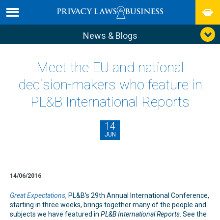
News & Blogs
Meet the EU and national
decision-makers who feature in
PL&B International Reports
14
JUN
14/06/2016
Great Expectations
, PL&B’s 29th Annual International Conference,
starting in three weeks, brings together many of the people and
subjects we have featured in
PL&B International Reports
. See the