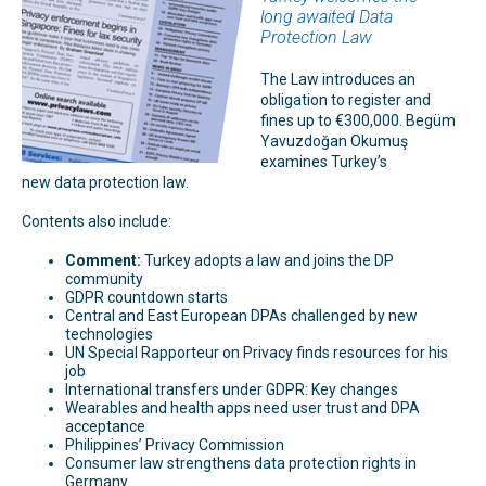
long awaited Data
Protection Law
The Law introduces an
obligation to register and
fines up to €300,000. Begüm
Yavuzdoğan Okumuş
examines Turkey’s
new data protection law.
Contents also include:
Comment:
Turkey adopts a law and joins the DP
community
GDPR countdown starts
Central and East European DPAs challenged by new
technologies
UN Special Rapporteur on Privacy finds resources for his
job
International transfers under GDPR: Key changes
Wearables and health apps need user trust and DPA
acceptance
Philippines’ Privacy Commission
Consumer law strengthens data protection rights in
Germany