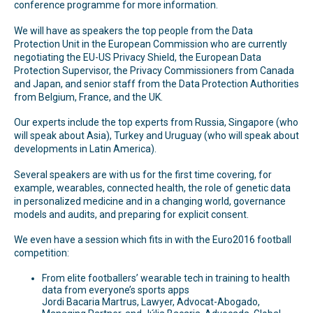
conference programme for more information.
We will have as speakers the top people from the Data
Protection Unit in the European Commission who are currently
negotiating the EU-US Privacy Shield, the European Data
Protection Supervisor, the Privacy Commissioners from Canada
and Japan, and senior staff from the Data Protection Authorities
from Belgium, France, and the UK.
Our experts include the top experts from Russia, Singapore (who
will speak about Asia), Turkey and Uruguay (who will speak about
developments in Latin America).
Several speakers are with us for the first time covering, for
example, wearables, connected health, the role of genetic data
in personalized medicine and in a changing world, governance
models and audits, and preparing for explicit consent.
We even have a session which fits in with the Euro2016 football
competition:
From elite footballers’ wearable tech in training to health
data from everyone’s sports apps
Jordi Bacaria Martrus, Lawyer, Advocat-Abogado,