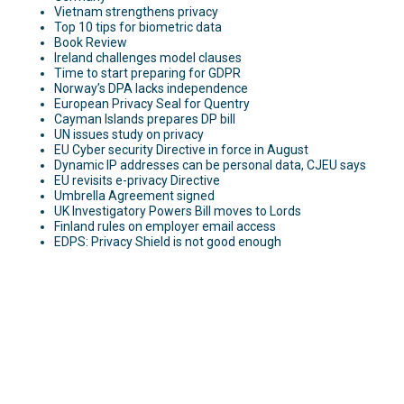
Vietnam strengthens privacy
Top 10 tips for biometric data
Book Review
Ireland challenges model clauses
Time to start preparing for GDPR
Norway’s DPA lacks independence
European Privacy Seal for Quentry
Cayman Islands prepares DP bill
UN issues study on privacy
EU Cyber security Directive in force in August
Dynamic IP addresses can be personal data, CJEU says
EU revisits e-privacy Directive
Umbrella Agreement signed
UK Investigatory Powers Bill moves to Lords
Finland rules on employer email access
EDPS: Privacy Shield is not good enough