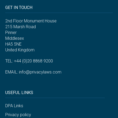
GET IN TOUCH
2nd Floor Monument House
215 Marsh Road
Pinner
Middlesex
HA5 5NE
United Kingdom
TEL: +44 (0)20 8868 9200
EMAIL:
info@privacylaws.com
USEFUL LINKS
DPA Links
Privacy policy