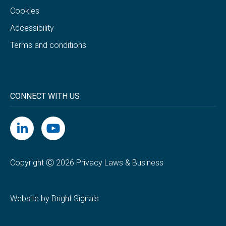
Cookies
Accessibility
Terms and conditions
CONNECT WITH US
Copyright Ⓒ 2026 Privacy Laws & Business
Website by Bright Signals