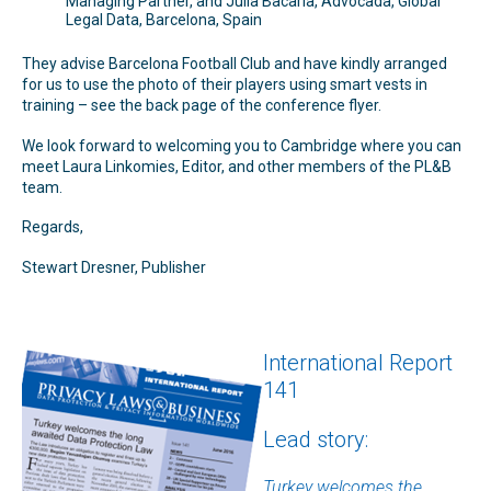
Managing Partner, and Júlia Bacaria, Advocada, Global
Legal Data, Barcelona, Spain
They advise Barcelona Football Club and have kindly arranged
for us to use the photo of their players using smart vests in
training – see the back page of the conference flyer.
We look forward to welcoming you to Cambridge where you can
meet Laura Linkomies, Editor, and other members of the PL&B
team.
Regards,
Stewart Dresner, Publisher
International Report
141
Lead story:
Turkey welcomes the