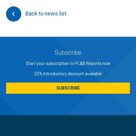
Back to news list
Subscribe
Start your subscription to PL&B Reports now
25% Introductory discount available
SUBSCRIBE