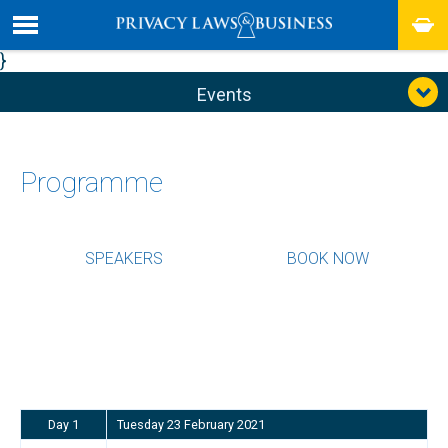
}
Events
Programme
SPEAKERS
BOOK NOW
Day 1
Tuesday 23 February 2021