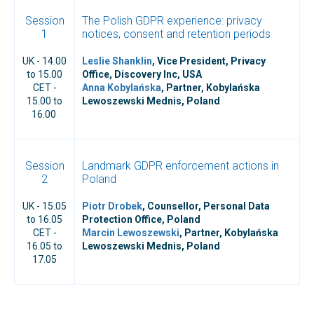
Session
The Polish GDPR experience: privacy
1
notices, consent and retention periods
UK - 14.00
Leslie Shanklin
, Vice President, Privacy
to 15.00
Office, Discovery Inc, USA
CET -
Anna Kobylańska
, Partner, Kobylańska
15.00 to
Lewoszewski Mednis, Poland
16.00
Session
Landmark GDPR enforcement actions in
2
Poland
UK - 15.05
Piotr Drobek
, Counsellor, Personal Data
to 16.05
Protection Office, Poland
CET -
Marcin Lewoszewski
, Partner, Kobylańska
16.05 to
Lewoszewski Mednis, Poland
17.05