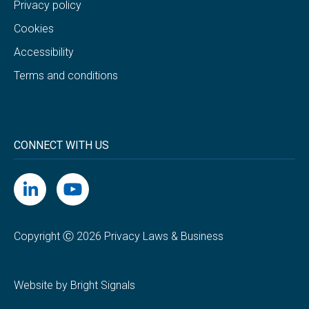
Privacy policy
Cookies
Accessibility
Terms and conditions
CONNECT WITH US
Copyright Ⓒ 2026 Privacy Laws & Business
Website by Bright Signals