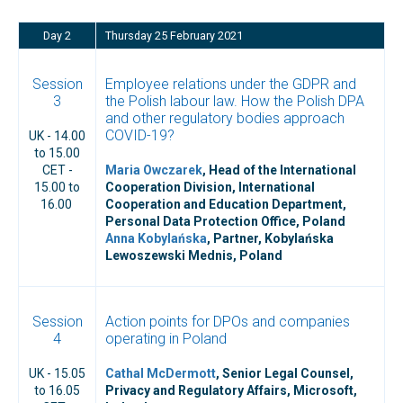
Day 2
Thursday 25 February 2021
Session
Employee relations under the GDPR and
3
the Polish labour law. How the Polish DPA
and other regulatory bodies approach
COVID-19?
UK - 14.00
to 15.00
CET -
Maria Owczarek
, Head of the International
15.00 to
Cooperation Division, International
16.00
Cooperation and Education Department,
Personal Data Protection Office, Poland
Anna Kobylańska
, Partner, Kobylańska
Lewoszewski Mednis, Poland
Session
Action points for DPOs and companies
4
operating in Poland
UK - 15.05
Cathal McDermott
, Senior Legal Counsel,
to 16.05
Privacy and Regulatory Affairs, Microsoft,