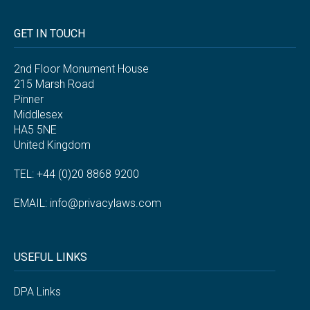
GET IN TOUCH
2nd Floor Monument House
215 Marsh Road
Pinner
Middlesex
HA5 5NE
United Kingdom
TEL: +44 (0)20 8868 9200
EMAIL:
info@privacylaws.com
USEFUL LINKS
DPA Links