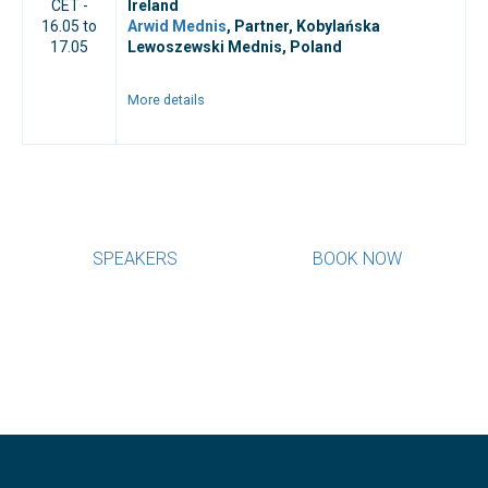
CET -
Ireland
16.05 to
Arwid Mednis
, Partner, Kobylańska
17.05
Lewoszewski Mednis, Poland
More details
SPEAKERS
BOOK NOW