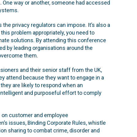
ns. One way or another, someone had accessed
systems.
s the privacy regulators can impose. It’s also a
e this problem appropriately, you need to
ate solutions. By attending this conference
ed by leading organisations around the
 overcome them.
ioners and their senior staff from the UK,
y attend because they want to engage in a
 they are likely to respond when an
ntelligent and purposeful effort to comply
ns on customer and employee
ren’s issues, Binding Corporate Rules, whistle
tion sharing to combat crime, disorder and