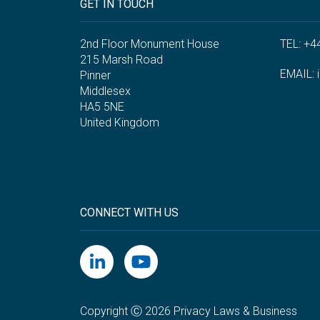
GET IN TOUCH
2nd Floor Monument House
TEL: +4
215 Marsh Road
EMAIL:
Pinner
Middlesex
HA5 5NE
United Kingdom
CONNECT WITH US
Copyright Ⓒ 2026 Privacy Laws & Business