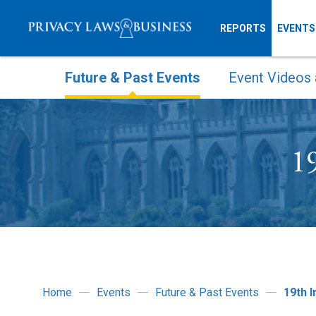
REPORTS
EVENTS
Future & Past Events
Event Videos 
19
Home
Events
Future & Past Events
19th 