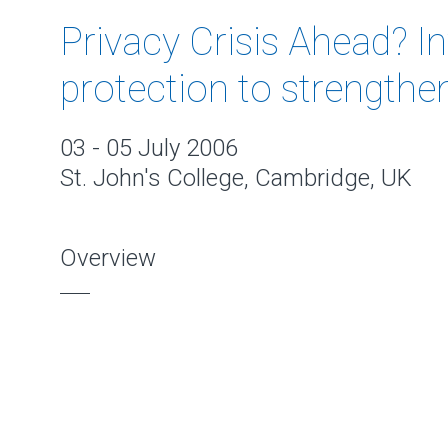
Privacy Crisis Ahead? I
protection to strengthe
03 - 05 July 2006
St. John's College, Cambridge, UK
Overview