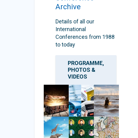
Archive
Details of all our
International
Conferences from 1988
to today
PROGRAMME,
PHOTOS &
VIDEOS