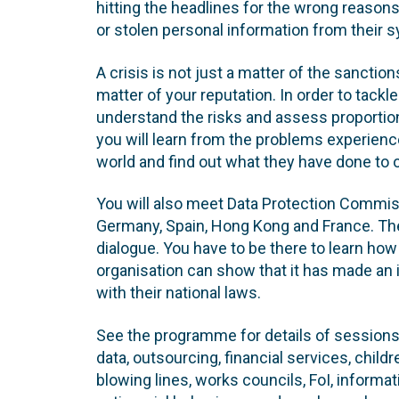
hitting the headlines for the wrong reaso
or stolen personal information from their 
A crisis is not just a matter of the sanction
matter of your reputation. In order to tackl
understand the risks and assess proportion
you will learn from the problems experienc
world and find out what they have done to
You will also meet Data Protection Commiss
Germany, Spain, Hong Kong and France. The
dialogue. You have to be there to learn how
organisation can show that it has made an i
with their national laws.
See the programme for details of sessio
data, outsourcing, financial services, child
blowing lines, works councils, FoI, informa