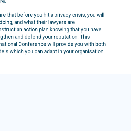
re.
e that before you hit a privacy crisis, you will
doing, and what their lawyers are
struct an action plan knowing that you have
ngthen and defend your reputation. This
ational Conference will provide you with both
els which you can adapt in your organisation.