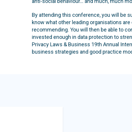
anti-social behaviour... and much, much mo
By attending this conference, you will be sur
know what other leading organisations are 
recommending. You will then be able to con
invested enough in data protection to stre
Privacy Laws & Business 19th Annual Intern
business strategies and good practice mod