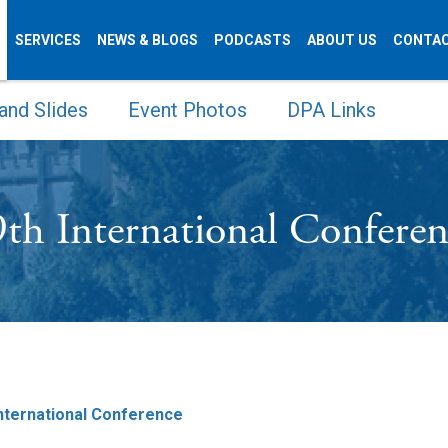
SERVICES
NEWS & BLOGS
PODCASTS
ABOUT US
CONTAC
and Slides
Event Photos
DPA Links
th International Confere
International Conference