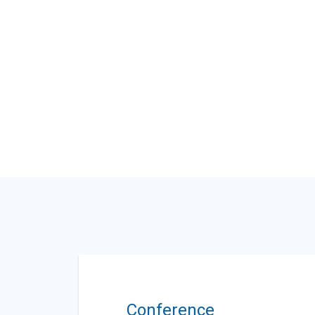
Conference