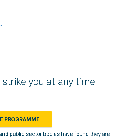
n
strike you at any time
CE PROGRAMME
 and public sector bodies have found they are