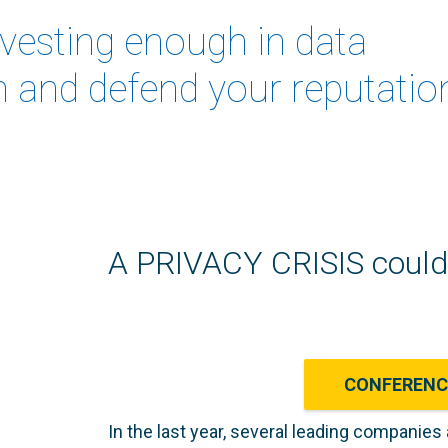
nvesting enough in data
n and defend your reputatio
A PRIVACY CRISIS could 
CONFEREN
In the last year, several leading companies