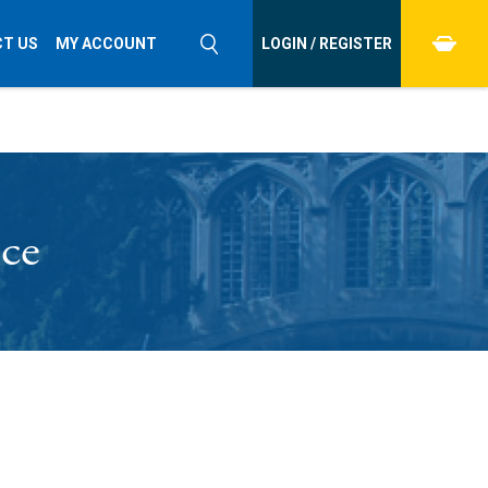
T US
MY ACCOUNT
LOGIN / REGISTER
nce