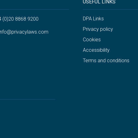
USEFUL LINKS
DPA Links
4 (0)20 8868 9200
Privacy policy
info@privacylaws.com
Cookies
Accessibility
Terms and conditions