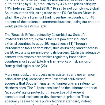
output falling by 9.1%, productivity by 3.7% and prices rising by
1.9%, between 2013 and 2018.(
19
) Yet, by not complying, Global
South countries risk losing trade to the EU. For South Africa, in
which the EU is a foremost trading partner, accounting for 40
percent of the nation’s e-commerce business, losing out on trade
would prove disastrous.(
20
)
The ‘Brussels Effect’, coined by Columbia Law School’s
Professor Bradford, explains the EU’s power to influence
external countries to adopt EU regulations.(
21
) Through
‘bureaucratic tools of dominion’, such as limiting market access,
the EU exports its norms beyond its borders.(
22
) In the adequacy
context, this dynamic resembles regulatory imperialism:
countries must adopt EU-style frameworks or risk exclusion
from global digital trade.(
23
)
More ominously, this process risks epistemic and governance
colonialism.(
24
) Complying with “essential equivalence”
suggests that Southern epistemic frameworks are inferior to
Northern ones. The EU positions itself as the ultimate arbiter of
“adequate” rights protection, irrespective of divergent
constitutional traditions or developmental priorities. Thus,
adequacy ceases to be a purely technical standard, instead