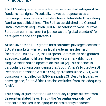
I INTRODUCTION
The EU’s adequacy regime is framed as a neutral safeguard for
fundamental rights. Practically, however, it operates as a
gatekeeping mechanism that structures global data flows along
familiar geopolitical lines. The EU has established the General
Data Protection Regulation (GDPR), according to Věra Jourová,
European commissioner for justice, as the ‘global standard’ for
data governance and privacy.(
1
)
Article 45 of the GDPR grants third countries privileged access to
EU data markets where their legal systems are deemed
“adequate”. As of 2025, the European Commission has granted
adequacy status to fifteen territories, yet remarkably, not a
single African nation appears on this list.(
2
) This absence is
particularly striking considering that South Africa’s Protection Of
Personal Information Act (POPIA), operational since 2021, was
consciously modelled on GDPR principles.(
3
) Despite legislative
convergence, South Africa remains excluded from the adequacy
“club”.
This essay argues that the EU’s adequacy regime suffers from
three interrelated flaws. Firstly, the “essential equivalence”
standard is applied in an opaque, inconsistently reasoned,