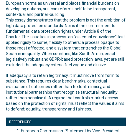
European norms as universal and places financial burdens on
developing nations; or it can reform itself to be transparent,
contextual and partner-building.
This essay demonstrates that the problem is not the ambition of
high data protection standards. Nor is it the commitment to
fundamental data protection rights under Article 8 of the
Charter. The issue lies in process: an “essential equivalence” test
applied rigidly to some, flexibly to others; a process opaque to
those most affected; and a system that entrenches the Global
South in inequality. When countries, like South Africa, enact
legislatively robust and GDPR-based protection laws, yet are still
excluded, the adequacy criteria feel vague and elusive.
If adequacy is to retain legitimacy, it must move from form to
substance. This requires clear benchmarks, contextual
evaluation of outcomes rather than textual mimicry, and
institutional partnerships that recognise structural inequality
rather than penalise it. A regime that controls market access
based on the protection of rights, must reflect the values it aims
to defend: equality, transparency and fairness.
REFERENCES
European Commission, ‘Statement by Vice-President