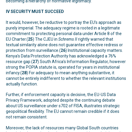
becoming a hierarchy of normative legitimacy.
IV SECURITY MUST SUCCEED
It would, however, be reductive to portray the EU’s approach as
purely imperial. The adequacy regime is rooted in a legitimate
commitment to protecting personal data under Article 8 of the
EU Charter.(
25
) The CJEU in
Schrems II
rightly warned that
textual similarity alone does not guarantee effective redress or
protection from surveillance.(
26
) Institutional capacity matters.
Kenya’s Data Protection Authority has acknowledged a 76%
resource gap.(
27
) South Africa’s Information Regulator, however
strong the POPIA statute is, operated for years in institutional
infancy.(
28
) For adequacy to mean anything substantive, it
cannot be entirely indifferent to whether the relevant institutions
actually function.
Further, if enforcement capacity is decisive, the EU-US Data
Privacy Framework, adopted despite the continuing debate
about US surveillance under s702 of FISA, illustrates strategic
geopolitical flexibility. The EU cannot remain credible if it does
not remain consistent.
Moreover, the lack of resources many Global South countries