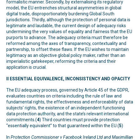
formalistic manner. Secondly, by externalising its regulatory
model, the EU entrenches structural asymmetries in global
digital trade, disproportionately burdening Global South
jurisdictions. Thirdly, although the protection of personal data is
legitimate and laudable, the current design of adequacy risks
undermining the very values of equality and fairness that the EU
purports to advance. The adequacy criteria must therefore be
reformed among the axes of transparency, contextuality and
partnership, to offset these flaws. If the EU wishes to maintain
legitimacy as an objective global policy maker, rather than an
imperialistic gatekeeper, reforming the criteria and their
application is crucial.
II ESSENTIAL EQUIVALENCE, INCONSISTENCY AND OPACITY
The EU adequacy process, governed by Article 45 of the GDPR,
evaluates countries on criteria including the rule of law and
fundamental rights, the effectiveness and enforceability of data
subjects’ rights, the existence of an independent functioning
data protection authority, and the state’s relevant international
commitments.(
4
) Third countries must provide protection
“essentially equivalent” to that guaranteed within the EU.(
5
)
In
Protection Commissioner v Facebook Ireland Ltd and Maximillian