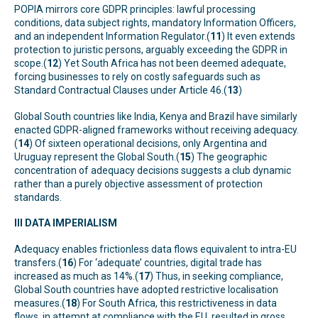
POPIA mirrors core GDPR principles: lawful processing
conditions, data subject rights, mandatory Information Officers,
and an independent Information Regulator.(
11
) It even extends
protection to juristic persons, arguably exceeding the GDPR in
scope.(
12
) Yet South Africa has not been deemed adequate,
forcing businesses to rely on costly safeguards such as
Standard Contractual Clauses under Article 46.(
13
)
Global South countries like India, Kenya and Brazil have similarly
enacted GDPR-aligned frameworks without receiving adequacy.
(
14
) Of sixteen operational decisions, only Argentina and
Uruguay represent the Global South.(
15
) The geographic
concentration of adequacy decisions suggests a club dynamic
rather than a purely objective assessment of protection
standards.
III DATA IMPERIALISM
Adequacy enables frictionless data flows equivalent to intra-EU
transfers.(
16
) For ‘adequate’ countries, digital trade has
increased as much as 14%.(
17
) Thus, in seeking compliance,
Global South countries have adopted restrictive localisation
measures.(
18
) For South Africa, this restrictiveness in data
flows, in attempt at compliance with the EU, resulted in gross