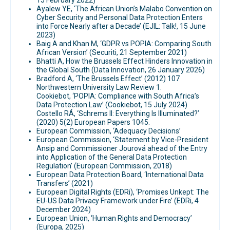
15 February 2022)
Ayalew YE, ‘The African Union’s Malabo Convention on
Cyber Security and Personal Data Protection Enters
into Force Nearly after a Decade’ (EJIL: Talk!, 15 June
2023)
Baig A and Khan M, ‘GDPR vs POPIA: Comparing South
African Version’ (Securiti, 21 September 2021)
Bhatti A, How the Brussels Effect Hinders Innovation in
the Global South (Data Innovation, 26 January 2026)
Bradford A, ‘The Brussels Effect’ (2012) 107
Northwestern University Law Review 1.
Cookiebot, ‘POPIA: Compliance with South Africa’s
Data Protection Law’ (Cookiebot, 15 July 2024)
Costello RÁ, ‘Schrems II: Everything Is Illuminated?’
(2020) 5(2) European Papers 1045.
European Commission, ‘Adequacy Decisions’
European Commission, ‘Statement by Vice-President
Ansip and Commissioner Jourová ahead of the Entry
into Application of the General Data Protection
Regulation’ (European Commission, 2018)
European Data Protection Board, ‘International Data
Transfers’ (2021)
European Digital Rights (EDRi), ‘Promises Unkept: The
EU-US Data Privacy Framework under Fire’ (EDRi, 4
December 2024)
European Union, ‘Human Rights and Democracy’
(Europa, 2025)