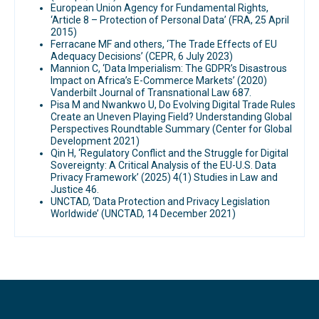
European Union Agency for Fundamental Rights,
‘Article 8 – Protection of Personal Data’ (FRA, 25 April
2015)
Ferracane MF and others, ‘The Trade Effects of EU
Adequacy Decisions’ (CEPR, 6 July 2023)
Mannion C, ‘Data Imperialism: The GDPR’s Disastrous
Impact on Africa’s E-Commerce Markets’ (2020)
Vanderbilt Journal of Transnational Law 687.
Pisa M and Nwankwo U, Do Evolving Digital Trade Rules
Create an Uneven Playing Field? Understanding Global
Perspectives Roundtable Summary (Center for Global
Development 2021)
Qin H, ‘Regulatory Conflict and the Struggle for Digital
Sovereignty: A Critical Analysis of the EU-U.S. Data
Privacy Framework’ (2025) 4(1) Studies in Law and
Justice 46.
UNCTAD, ‘Data Protection and Privacy Legislation
Worldwide’ (UNCTAD, 14 December 2021)