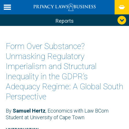
Reports
Form Over Substance?
Unmasking Regulatory
Imperialism and Structural
Inequality in the GDPR’s
Adequacy Regime: A Global South
Perspective
By
Samuel Hertz
, Economics with Law BCom
Student at University of Cape Town