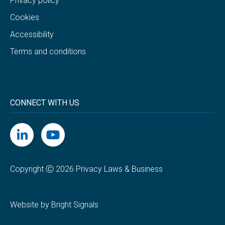
Privacy policy
Cookies
Accessibility
Terms and conditions
CONNECT WITH US
Copyright Ⓒ 2026 Privacy Laws & Business
Website by Bright Signals