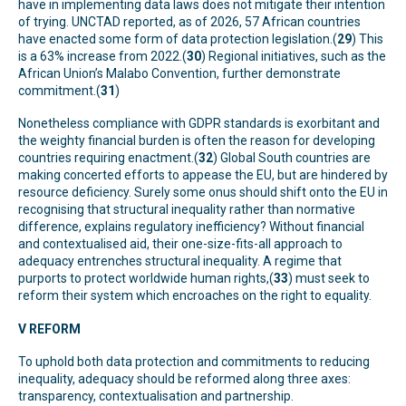
have in implementing data laws does not mitigate their intention
of trying. UNCTAD reported, as of 2026, 57 African countries
have enacted some form of data protection legislation.(
29
) This
is a 63% increase from 2022.(
30
) Regional initiatives, such as the
African Union’s Malabo Convention, further demonstrate
commitment.(
31
)
Nonetheless compliance with GDPR standards is exorbitant and
the weighty financial burden is often the reason for developing
countries requiring enactment.(
32
) Global South countries are
making concerted efforts to appease the EU, but are hindered by
resource deficiency. Surely some onus should shift onto the EU in
recognising that structural inequality rather than normative
difference, explains regulatory inefficiency? Without financial
and contextualised aid, their one-size-fits-all approach to
adequacy entrenches structural inequality. A regime that
purports to protect worldwide human rights,(
33
) must seek to
reform their system which encroaches on the right to equality.
V REFORM
To uphold both data protection and commitments to reducing
inequality, adequacy should be reformed along three axes:
transparency, contextualisation and partnership.