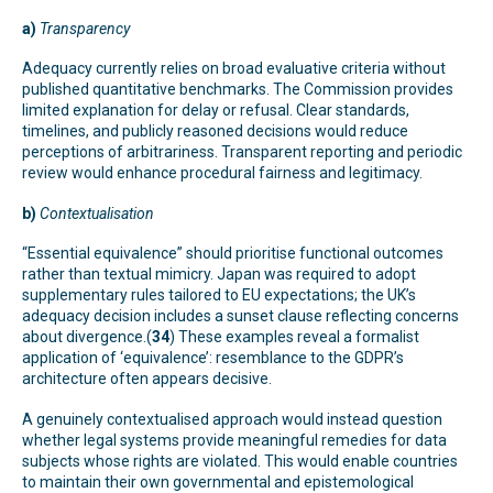
a)
Transparency
Adequacy currently relies on broad evaluative criteria without
published quantitative benchmarks. The Commission provides
limited explanation for delay or refusal. Clear standards,
timelines, and publicly reasoned decisions would reduce
perceptions of arbitrariness. Transparent reporting and periodic
review would enhance procedural fairness and legitimacy.
b)
Contextualisation
“Essential equivalence” should prioritise functional outcomes
rather than textual mimicry. Japan was required to adopt
supplementary rules tailored to EU expectations; the UK’s
adequacy decision includes a sunset clause reflecting concerns
about divergence.(
34
) These examples reveal a formalist
application of ‘equivalence’: resemblance to the GDPR’s
architecture often appears decisive.
A genuinely contextualised approach would instead question
whether legal systems provide meaningful remedies for data
subjects whose rights are violated. This would enable countries
to maintain their own governmental and epistemological