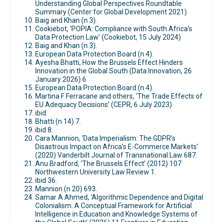
Understanding Global Perspectives Roundtable
Summary (Center for Global Development 2021)
Baig and Khan (n 3).
Cookiebot, ‘POPIA: Compliance with South Africa’s
Data Protection Law’ (Cookiebot, 15 July 2024)
Baig and Khan (n 3).
European Data Protection Board (n 4).
Ayesha Bhatti, How the Brussels Effect Hinders
Innovation in the Global South (Data Innovation, 26
January 2026) 6
European Data Protection Board (n 4).
Martina F Ferracane and others, ‘The Trade Effects of
EU Adequacy Decisions’ (CEPR, 6 July 2023)
ibid.
Bhatti (n 14) 7.
ibid 8.
Cara Mannion, ‘Data Imperialism: The GDPR’s
Disastrous Impact on Africa’s E-Commerce Markets’
(2020) Vanderbilt Journal of Transnational Law 687.
Anu Bradford, ‘The Brussels Effect’ (2012) 107
Northwestern University Law Review 1.
ibid 36.
Mannion (n 20) 693.
Samar A Ahmed, ‘Algorithmic Dependence and Digital
Colonialism: A Conceptual Framework for Artificial
Intelligence in Education and Knowledge Systems of