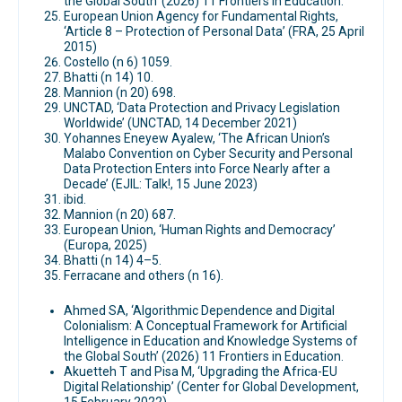
the Global South’ (2026) 11 Frontiers in Education.
European Union Agency for Fundamental Rights,
‘Article 8 – Protection of Personal Data’ (FRA, 25 April
2015)
Costello (n 6) 1059.
Bhatti (n 14) 10.
Mannion (n 20) 698.
UNCTAD, ‘Data Protection and Privacy Legislation
Worldwide’ (UNCTAD, 14 December 2021)
Yohannes Eneyew Ayalew, ‘The African Union’s
Malabo Convention on Cyber Security and Personal
Data Protection Enters into Force Nearly after a
Decade’ (EJIL: Talk!, 15 June 2023)
ibid.
Mannion (n 20) 687.
European Union, ‘Human Rights and Democracy’
(Europa, 2025)
Bhatti (n 14) 4–5.
Ferracane and others (n 16).
Ahmed SA, ‘Algorithmic Dependence and Digital
Colonialism: A Conceptual Framework for Artificial
Intelligence in Education and Knowledge Systems of
the Global South’ (2026) 11 Frontiers in Education.
Akuetteh T and Pisa M, ‘Upgrading the Africa-EU
Digital Relationship’ (Center for Global Development,