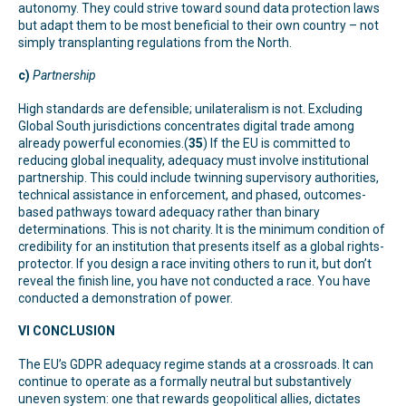
autonomy. They could strive toward sound data protection laws
but adapt them to be most beneficial to their own country – not
simply transplanting regulations from the North.
c)
Partnership
High standards are defensible; unilateralism is not. Excluding
Global South jurisdictions concentrates digital trade among
already powerful economies.(
35
) If the EU is committed to
reducing global inequality, adequacy must involve institutional
partnership. This could include twinning supervisory authorities,
technical assistance in enforcement, and phased, outcomes-
based pathways toward adequacy rather than binary
determinations. This is not charity. It is the minimum condition of
credibility for an institution that presents itself as a global rights-
protector. If you design a race inviting others to run it, but don’t
reveal the finish line, you have not conducted a race. You have
conducted a demonstration of power.
VI CONCLUSION
The EU’s GDPR adequacy regime stands at a crossroads. It can
continue to operate as a formally neutral but substantively
uneven system: one that rewards geopolitical allies, dictates