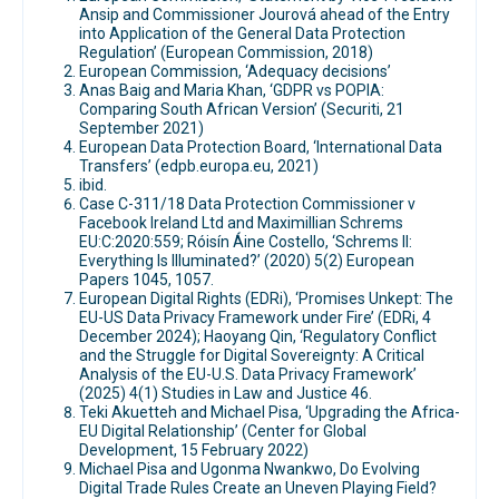
Ansip and Commissioner Jourová ahead of the Entry
into Application of the General Data Protection
Regulation’ (European Commission, 2018)
European Commission, ‘Adequacy decisions’
Anas Baig and Maria Khan, ‘GDPR vs POPIA:
Comparing South African Version’ (Securiti, 21
September 2021)
European Data Protection Board, ‘International Data
Transfers’ (edpb.europa.eu, 2021)
ibid.
Case C-311/18 Data Protection Commissioner v
Facebook Ireland Ltd and Maximillian Schrems
EU:C:2020:559; Róisín Áine Costello, ‘Schrems II:
Everything Is Illuminated?’ (2020) 5(2) European
Papers 1045, 1057.
European Digital Rights (EDRi), ‘Promises Unkept: The
EU-US Data Privacy Framework under Fire’ (EDRi, 4
December 2024); Haoyang Qin, ‘Regulatory Conflict
and the Struggle for Digital Sovereignty: A Critical
Analysis of the EU-U.S. Data Privacy Framework’
(2025) 4(1) Studies in Law and Justice 46.
Teki Akuetteh and Michael Pisa, ‘Upgrading the Africa-
EU Digital Relationship’ (Center for Global
Development, 15 February 2022)
Michael Pisa and Ugonma Nwankwo, Do Evolving
Digital Trade Rules Create an Uneven Playing Field?