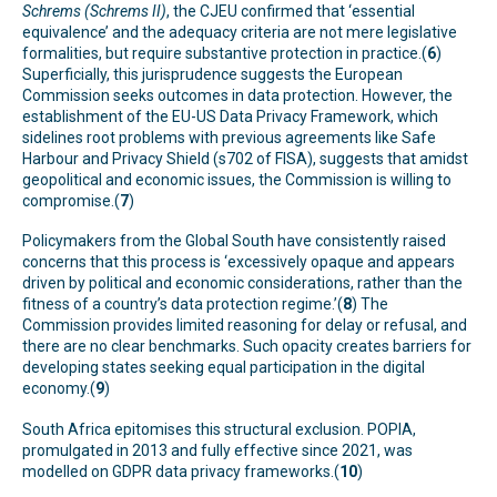
Schrems (Schrems II)
, the CJEU confirmed that ‘essential
equivalence’ and the adequacy criteria are not mere legislative
formalities, but require substantive protection in practice.(
6
)
Superficially, this jurisprudence suggests the European
Commission seeks outcomes in data protection. However, the
establishment of the EU-US Data Privacy Framework, which
sidelines root problems with previous agreements like Safe
Harbour and Privacy Shield (s702 of FISA), suggests that amidst
geopolitical and economic issues, the Commission is willing to
compromise.(
7
)
Policymakers from the Global South have consistently raised
concerns that this process is ‘excessively opaque and appears
driven by political and economic considerations, rather than the
fitness of a country’s data protection regime.’(
8
) The
Commission provides limited reasoning for delay or refusal, and
there are no clear benchmarks. Such opacity creates barriers for
developing states seeking equal participation in the digital
economy.(
9
)
South Africa epitomises this structural exclusion. POPIA,
promulgated in 2013 and fully effective since 2021, was
modelled on GDPR data privacy frameworks.(
10
)