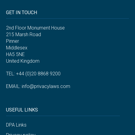
GET IN TOUCH
2nd Floor Monument House
215 Marsh Road
Pinner
Middlesex
HA5 5NE
United Kingdom
TEL: +44 (0)20 8868 9200
EMAIL:
info@privacylaws.com
USEFUL LINKS
DPA Links