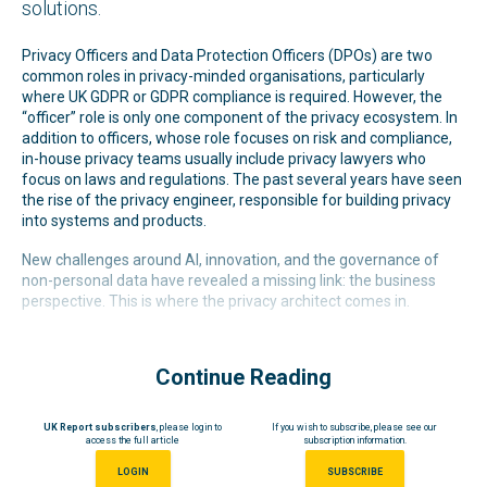
solutions.
Privacy Officers and Data Protection Officers (DPOs) are two
common roles in privacy-minded organisations, particularly
where UK GDPR or GDPR compliance is required. However, the
“officer” role is only one component of the privacy ecosystem. In
addition to officers, whose role focuses on risk and compliance,
in-house privacy teams usually include privacy lawyers who
focus on laws and regulations. The past several years have seen
the rise of the privacy engineer, responsible for building privacy
into systems and products.
New challenges around AI, innovation, and the governance of
non-personal data have revealed a missing link: the business
perspective. This is where the privacy architect comes in.
Continue Reading
UK Report subscribers
, please login to
If you wish to subscribe, please see our
access the full article
subscription information.
LOGIN
SUBSCRIBE