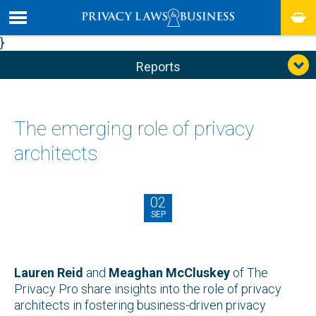
}
Reports
The emerging role of privacy
architects
02
SEP
Lauren Reid
and
Meaghan McCluskey
of The
Privacy Pro share insights into the role of privacy
architects in fostering business-driven privacy