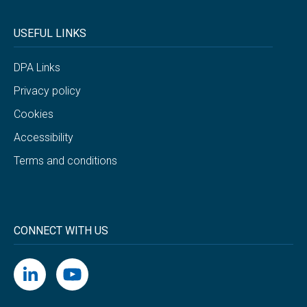
USEFUL LINKS
DPA Links
Privacy policy
Cookies
Accessibility
Terms and conditions
CONNECT WITH US