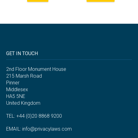
GET IN TOUCH
2nd Floor Monument House
215 Marsh Road
Pinner
Middlesex
HA5 5NE
United Kingdom
TEL: +44 (0)20 8868 9200
EMAIL:
info@privacylaws.com