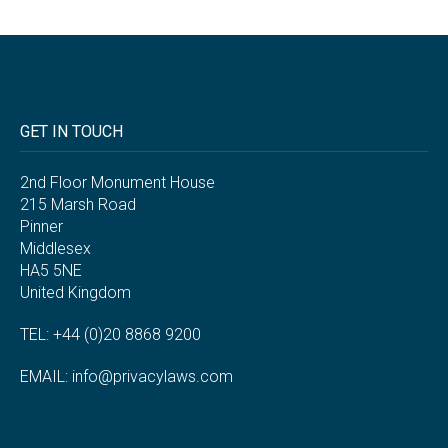
GET IN TOUCH
2nd Floor Monument House
215 Marsh Road
Pinner
Middlesex
HA5 5NE
United Kingdom
TEL: +44 (0)20 8868 9200
EMAIL:
info@privacylaws.com