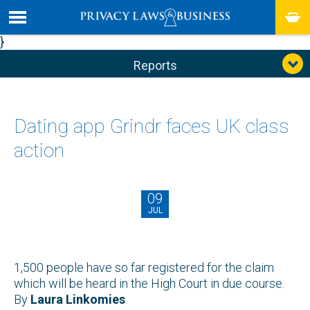
}
Reports
Dating app Grindr faces UK class
action
09
JUL
1,500 people have so far registered for the claim
which will be heard in the High Court in due course.
By
Laura Linkomies
.