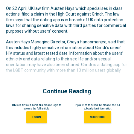
On 22 April, UK law firm Austen Hays which specialises in class
actions, filed a claim in the High Court against Grindr. The law
firm says that the dating app is in breach of UK data protection
laws for sharing sensitive data with third parties for commercial
purposes without users’ consent.
Austen Hays Managing Director, Chaya Hanoomanjee, said that
this includes highly sensitive information about Grindr’s users’
HIV status and latest tested date. Information about the users’
ethnicity and data relating to their sex life and/or sexual
orientation may have also been shared. Grindr is a dating app for
the LGBT community with more than 13 million users globally.
Continue Reading
UK Report subscribers
, please login to
If you wish to subscribe, please see our
access the full article
subscription information.
LOGIN
SUBSCRIBE