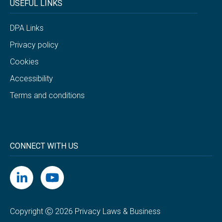
USEFUL LINKS
DPA Links
Privacy policy
Cookies
Accessibility
Terms and conditions
CONNECT WITH US
Copyright Ⓒ 2026 Privacy Laws & Business