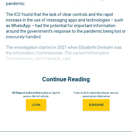
pandemic.
The ICO found that the lack of clear controls and the rapid
increase in the use of messaging apps and technologies – such
as WhatsApp – had the potential for important information
around the government’s response to the pandemic being lost or
insecurely handled.
The investigation started in 2021 when Elizabeth Denham was
the Information Commissioner. The current Information
Commissioner, John Edwards, said:
Continue Reading
UK Report subscribers
, please login to
If you wish to subscribe, please see our
access the full article
subscription information.
LOGIN
SUBSCRIBE