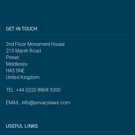
GET IN TOUCH
2nd Floor Monument House
215 Marsh Road
Pinner
Middlesex
HA5 5NE
United Kingdom
TEL: +44 (0)20 8868 9200
EMAIL:
info@privacylaws.com
USEFUL LINKS