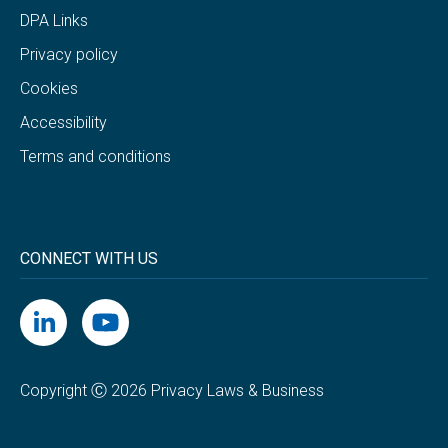
DPA Links
Privacy policy
Cookies
Accessibility
Terms and conditions
CONNECT WITH US
Copyright Ⓒ 2026 Privacy Laws & Business