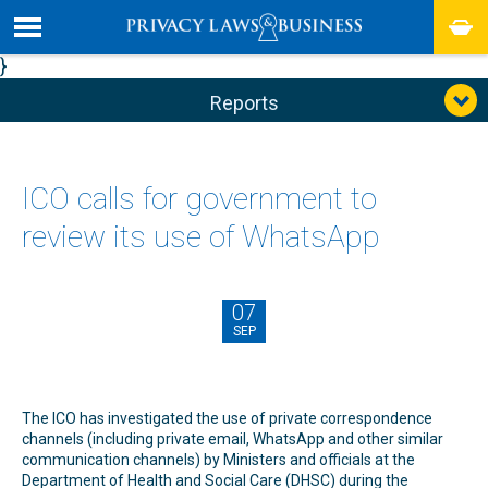
}
Reports
ICO calls for government to
review its use of WhatsApp
07
SEP
The ICO has investigated the use of private correspondence
channels (including private email, WhatsApp and other similar
communication channels) by Ministers and officials at the
Department of Health and Social Care (DHSC) during the