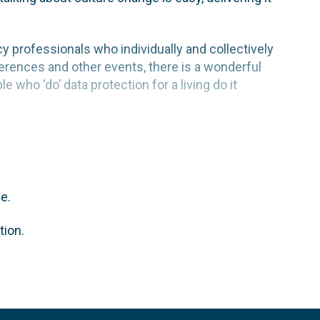
acy professionals who individually and collectively
erences and other events, there is a wonderful
who ‘do’ data protection for a living do it
e.
tion.