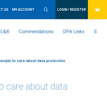
T US
MY ACCOUNT
LOGIN / REGISTER
 PL&B
Commendations
DPA Links
Stude
 people to care about data protection
to care about data