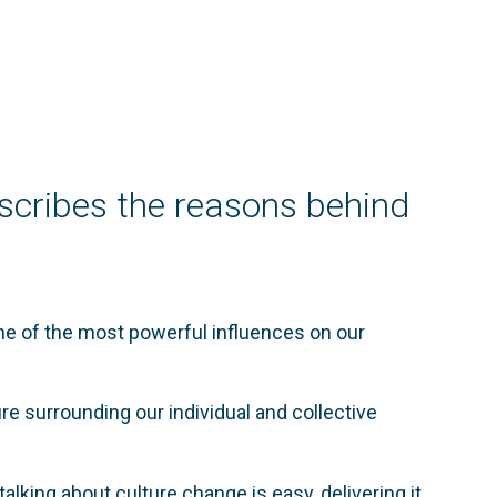
scribes the reasons behind
ne of the most powerful influences on our
ure surrounding our individual and collective
alking about culture change is easy, delivering it