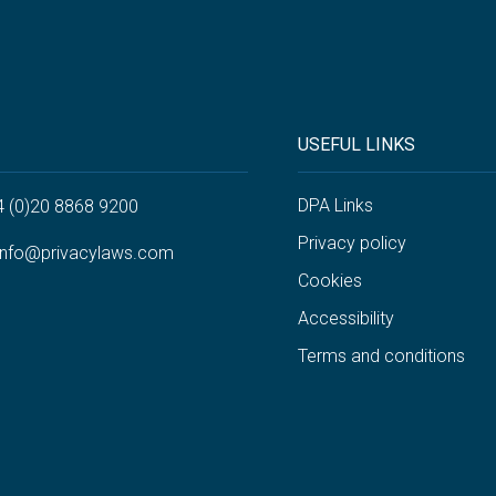
USEFUL LINKS
DPA Links
4 (0)20 8868 9200
Privacy policy
info@privacylaws.com
Cookies
Accessibility
Terms and conditions