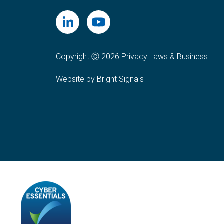
Copyright Ⓒ 2026 Privacy Laws & Business
Website by Bright Signals