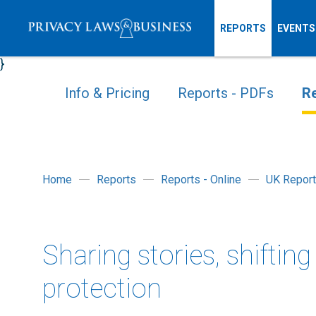
REPORTS
EVENTS
}
Info & Pricing
Reports - PDFs
Re
Home
Reports
Reports - Online
UK Report
Sharing stories, shiftin
protection