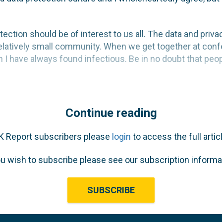
otection should be of interest to us all. The data and priv
 relatively small community. When we get together at conf
 have always found infectious. Be in no doubt that people 
Continue reading
K Report subscribers please
login
to access the full articl
ou wish to subscribe please see our subscription informa
SUBSCRIBE