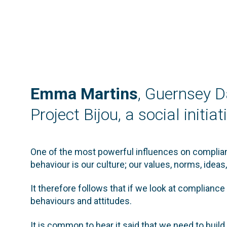
Emma Martins
, Guernsey D
Project Bijou, a social initi
One of the most powerful influences on complianc
behaviour is our culture; our values, norms, idea
It therefore follows that if we look at compliance
behaviours and attitudes.
It is common to hear it said that we need to build 