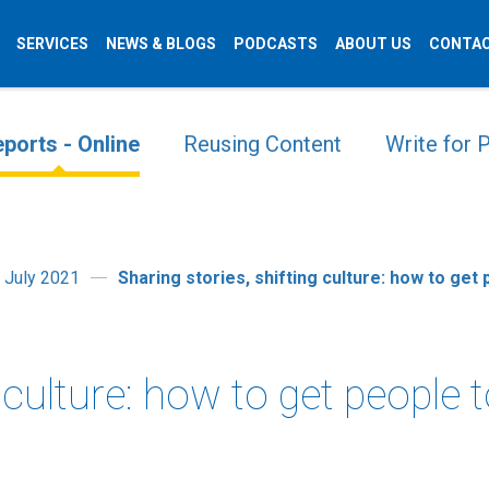
SERVICES
NEWS & BLOGS
PODCASTS
ABOUT US
CONTAC
ports - Online
Reusing Content
Write for
 July 2021
Sharing stories, shifting culture: how to get
g culture: how to get people 