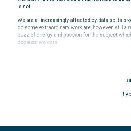
is not.
We are all increasingly affected by data so its pr
do some extraordinary work are, however, still a
buzz of energy and passion for the subject which I
because we care.
U
If y