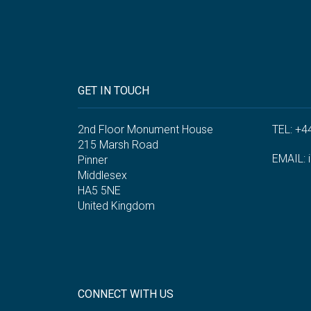
GET IN TOUCH
2nd Floor Monument House
TEL: +4
215 Marsh Road
EMAIL:
Pinner
Middlesex
HA5 5NE
United Kingdom
CONNECT WITH US