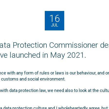
16
JUL
ata Protection Commissioner de
ative launched in May 2021.
e with any form of rules or laws is our behaviour, and o
s, customs and social environment.
 with data protection law, we need also to look at the cult
a data protection culture and I wholeheartedly agree, but t