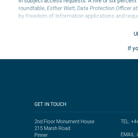
in subject access requests. A five or six perce
roundtable,
Esther Watt, Data Protection Officer a
by Freedom of Information applications and requ
U
If y
GET IN TOUCH
2nd Floor Monument House
TEL: +4
215 Marsh Road
EMAIL:
Pinner