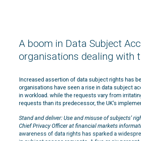
A boom in Data Subject Acc
organisations dealing with 
Increased assertion of data subject rights has b
organisations have seen a rise in data subject ac
in workload. while the requests vary from irritatin
requests than its predecessor, the UK’s implement
Stand and deliver: Use and misuse of subjects’ rig
Chief Privacy Officer at financial markets informati
awareness of data rights has sparked a widespre