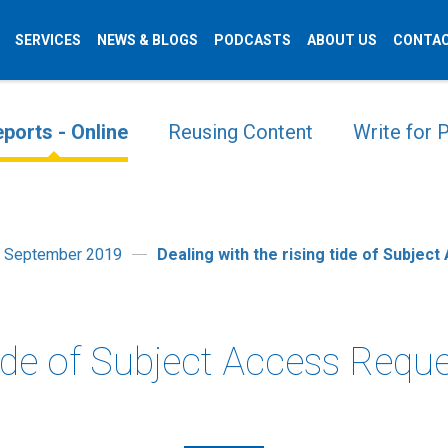
SERVICES
NEWS & BLOGS
PODCASTS
ABOUT US
CONTAC
ports - Online
Reusing Content
Write for
t September 2019
Dealing with the rising tide of Subjec
tide of Subject Access Requ