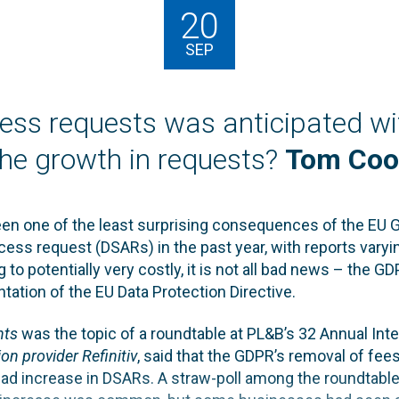
20
SEP
ess requests was anticipated w
the growth in requests?
Tom Coo
een one of the least surprising consequences of the EU 
cess request (DSARs) in the past year, with reports varyin
g to potentially very costly, it is not all bad news – the 
ation of the EU Data Protection Directive.
hts
was the topic of a roundtable at PL&B’s 32 Annual In
on provider Refinitiv
, said that the GDPR’s removal of fee
ad increase in DSARs. A straw-poll among the roundtable