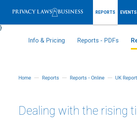
REPORTS
EVENTS
}
Info & Pricing
Reports - PDFs
Re
Home
Reports
Reports - Online
UK Repor
Dealing with the rising 