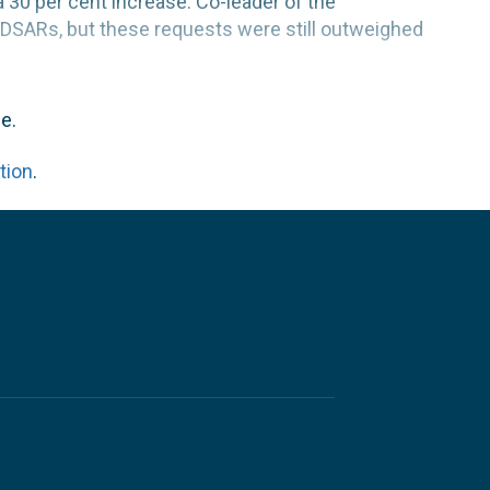
30 per cent increase. Co-leader of the
 DSARs, but these requests were still outweighed
e.
tion
.