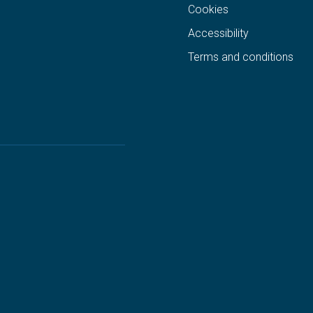
Cookies
Accessibility
Terms and conditions