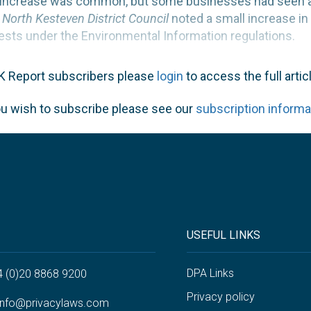
nt increase was common, but some businesses had seen a 
t North Kesteven District Council
noted a small increase in
ests under the Environmental Information regulations.
K Report subscribers please
login
to access the full articl
ou wish to subscribe please see our
subscription informa
USEFUL LINKS
DPA Links
4 (0)20 8868 9200
Privacy policy
info@privacylaws.com