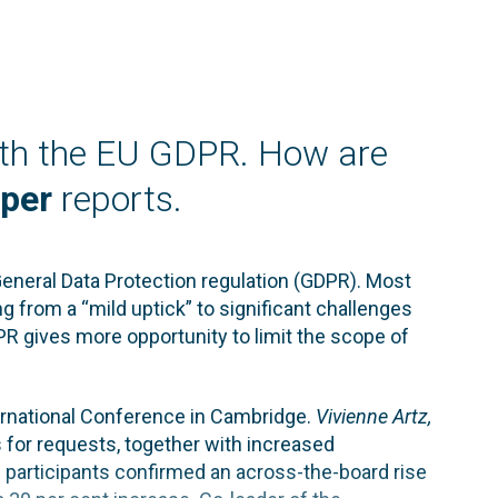
ith the EU GDPR. How are
per
reports.
General Data Protection regulation (GDPR). Most
g from a “mild uptick” to significant challenges
GDPR gives more opportunity to limit the scope of
ternational Conference in Cambridge.
Vivienne Artz,
s for requests, together with increased
 participants confirmed an across-the-board rise