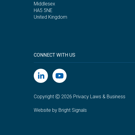
Middlesex
HA5 5NE
United Kingdom
CONNECT WITH US
Copyright Ⓒ 2026 Privacy Laws & Business
Website by Bright Signals