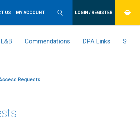
T US
MY ACCOUNT
LOGIN / REGISTER
 PL&B
Commendations
DPA Links
Stude
t Access Requests
ests