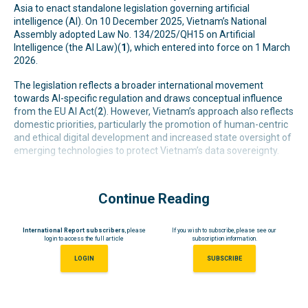
Asia to enact standalone legislation governing artificial
intelligence (AI). On 10 December 2025, Vietnam’s National
Assembly adopted Law No. 134/2025/QH15 on Artificial
Intelligence (the AI Law)(
1
), which entered into force on 1 March
2026.
The legislation reflects a broader international movement
towards AI-specific regulation and draws conceptual influence
from the EU AI Act(
2
). However, Vietnam’s approach also reflects
domestic priorities, particularly the promotion of human-centric
and ethical digital development and increased state oversight of
emerging technologies to protect Vietnam’s data sovereignty.
Continue Reading
International Report subscribers
, please
If you wish to subscribe, please see our
login to access the full article
subscription information.
LOGIN
SUBSCRIBE