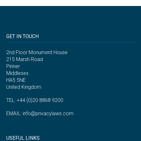
GET IN TOUCH
2nd Floor Monument House
215 Marsh Road
Pinner
Middlesex
HA5 5NE
United Kingdom
TEL: +44 (0)20 8868 9200
EMAIL:
info@privacylaws.com
USEFUL LINKS