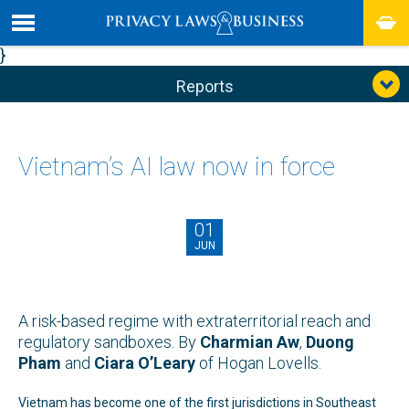
}
Reports
Vietnam’s AI law now in force
01
JUN
A risk-based regime with extraterritorial reach and
regulatory sandboxes. By
Charmian Aw
,
Duong
Pham
and
Ciara O’Leary
of Hogan Lovells.
Vietnam has become one of the first jurisdictions in Southeast