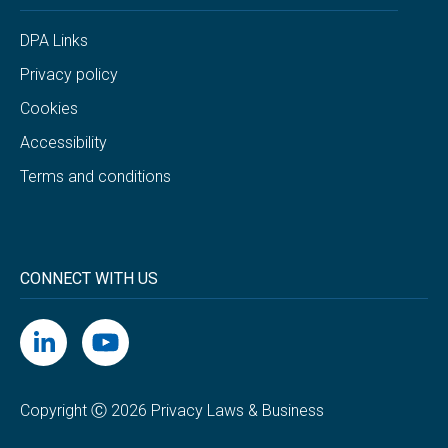
DPA Links
Privacy policy
Cookies
Accessibility
Terms and conditions
CONNECT WITH US
Copyright Ⓒ 2026 Privacy Laws & Business