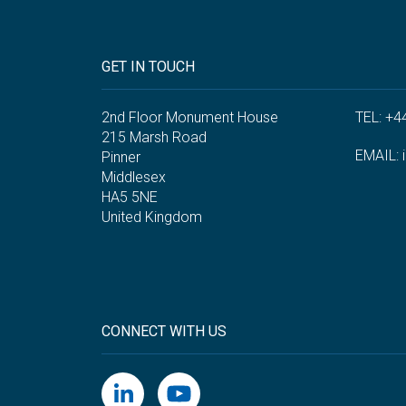
GET IN TOUCH
2nd Floor Monument House
TEL: +4
215 Marsh Road
EMAIL:
Pinner
Middlesex
HA5 5NE
United Kingdom
CONNECT WITH US