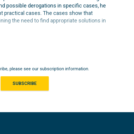
and possible derogations in specific cases, he
ent practical cases. The cases show that
lining the need to find appropriate solutions in
ribe, please see our subscription information.
SUBSCRIBE