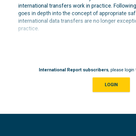
international transfers work in practice. Followi
goes in depth into the concept of appropriate saf
international data transfers are no longer exceptio
practice.
International Report subscribers
, please login 
LOGIN