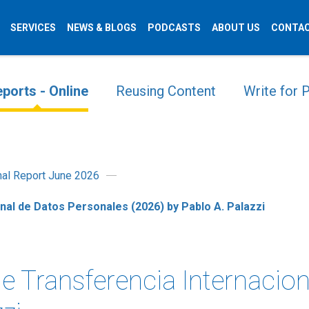
SERVICES
NEWS & BLOGS
PODCASTS
ABOUT US
CONTAC
ports - Online
Reusing Content
Write for
onal Report June 2026
nal de Datos Personales (2026) by Pablo A. Palazzi
e Transferencia Internacio