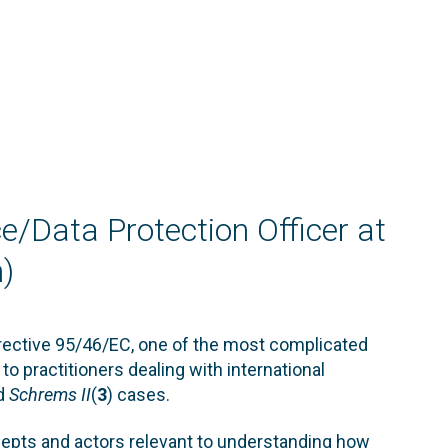
ce/Data Protection Officer at
)
irective 95/46/EC, one of the most complicated
to practitioners dealing with international
nd
Schrems II
(
3
) cases.
ncepts and actors relevant to understanding how