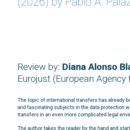
(2026) by Pablo A. Palaz
Review by:
Diana Alonso Bl
Eurojust (European Agency f
The topic of international transfers has already 
and fascinating subjects in the data protection wo
transfers in an even more complicated legal envi
The author takes the reader by the hand and star