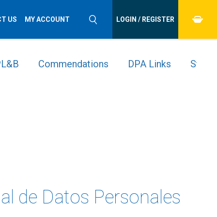
T US
MY ACCOUNT
LOGIN / REGISTER
 PL&B
Commendations
DPA Links
Stude
nal de Datos Personales