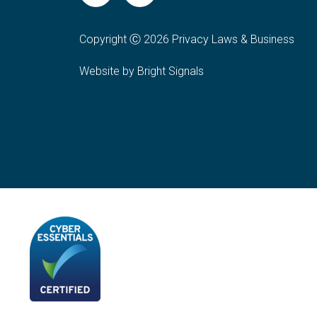
Copyright Ⓒ 2026 Privacy Laws & Business
Website by Bright Signals