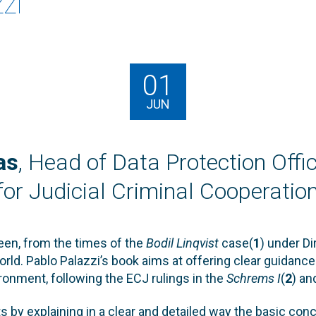
zi
01
JUN
as
, Head of Data Protection Offi
or Judicial Criminal Cooperation
been, from the times of the
Bodil Linqvist
case(
1
) under D
rld. Pablo Palazzi’s book aims at offering clear guidance 
ronment, following the ECJ rulings in the
Schrems I
(
2
) a
ts by explaining in a clear and detailed way the basic co