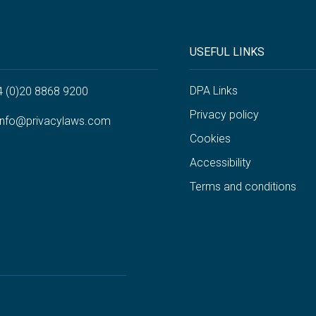
USEFUL LINKS
DPA Links
4 (0)20 8868 9200
Privacy policy
info@privacylaws.com
Cookies
Accessibility
Terms and conditions