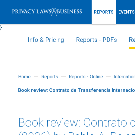
REPORTS
EVENTS
}
Info & Pricing
Reports - PDFs
Re
Home
Reports
Reports - Online
Internati
Book review: Contrato de Transferencia Internacio
Book review: Contrato d