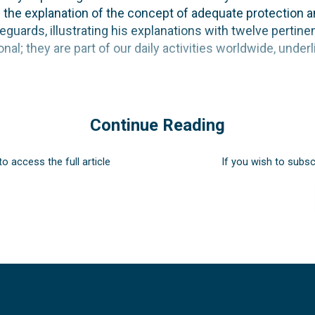
ng the explanation of the concept of adequate protection 
eguards, illustrating his explanations with twelve pertin
nal; they are part of our daily activities worldwide, under
Continue Reading
to access the full article
If you wish to subsc