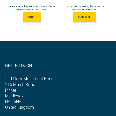
International Report subscribers
, please
If you wish to subscribe, please see our
login to access the full article
subscription information.
LOGIN
SUBSCRIBE
GET IN TOUCH
2nd Floor Monument House
215 Marsh Road
Pinner
Middlesex
HA5 5NE
United Kingdom