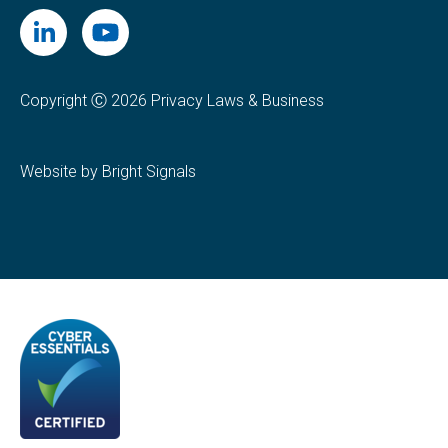
Copyright Ⓒ 2026 Privacy Laws & Business
Website by Bright Signals