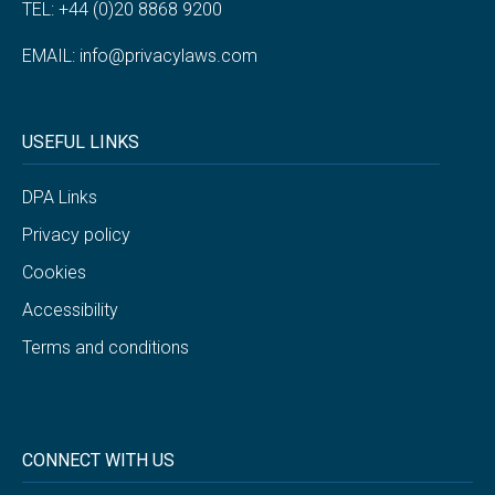
TEL: +44 (0)20 8868 9200
EMAIL:
info@privacylaws.com
USEFUL LINKS
DPA Links
Privacy policy
Cookies
Accessibility
Terms and conditions
CONNECT WITH US