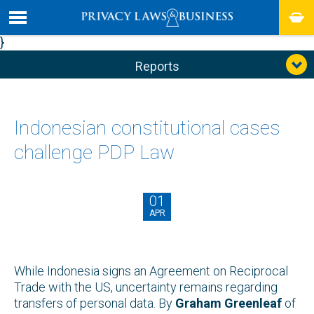
}
Reports
Indonesian constitutional cases
challenge PDP Law
01
APR
While Indonesia signs an Agreement on Reciprocal
Trade with the US, uncertainty remains regarding
transfers of personal data. By
Graham Greenleaf
of