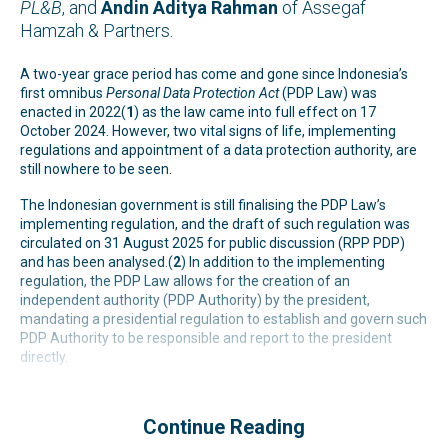
PL&B
, and
Andin
Aditya Rahman
of Assegaf
Hamzah & Partners.
A two-year grace period has come and gone since Indonesia’s
first omnibus
Personal Data Protection Act
(PDP Law) was
enacted in 2022(
1
) as the law came into full effect on 17
October 2024. However, two vital signs of life, implementing
regulations and appointment of a data protection authority, are
still nowhere to be seen.
The Indonesian government is still finalising the PDP Law’s
implementing regulation, and the draft of such regulation was
circulated on 31 August 2025 for public discussion (RPP PDP)
and has been analysed.(
2
) In addition to the implementing
regulation, the PDP Law allows for the creation of an
independent authority (PDP Authority) by the president,
mandating a presidential regulation to establish and govern such
PDP Authority to be responsible and report to the president
directly.
Continue Reading