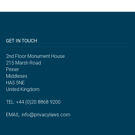
GET IN TOUCH
2nd Floor Monument House
215 Marsh Road
Pinner
Middlesex
HA5 5NE
United Kingdom
TEL: +44 (0)20 8868 9200
EMAIL:
info@privacylaws.com