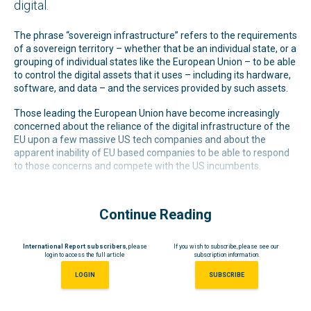
digital.
The phrase “sovereign infrastructure” refers to the requirements
of a sovereign territory – whether that be an individual state, or a
grouping of individual states like the European Union – to be able
to control the digital assets that it uses – including its hardware,
software, and data – and the services provided by such assets.
Those leading the European Union have become increasingly
concerned about the reliance of the digital infrastructure of the
EU upon a few massive US tech companies and about the
apparent inability of EU based companies to be able to respond
to those concerns and compete with the US incumbents.
Continue Reading
International Report subscribers
, please
If you wish to subscribe, please see our
login to access the full article
subscription information.
LOGIN
SUBSCRIBE