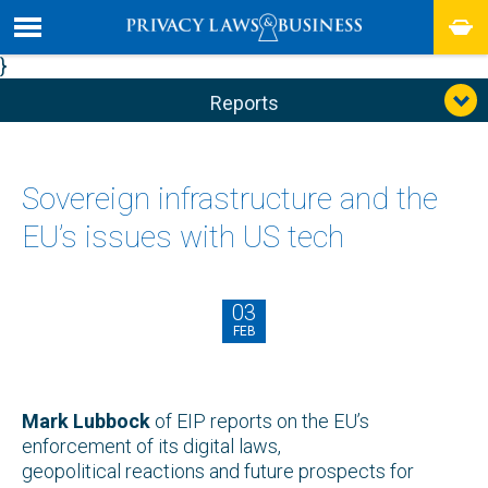
}
Reports
Sovereign infrastructure and the
EU’s issues with US tech
03
FEB
Mark Lubbock
of EIP reports on the EU’s
enforcement of its digital laws,
geopolitical reactions and future prospects for