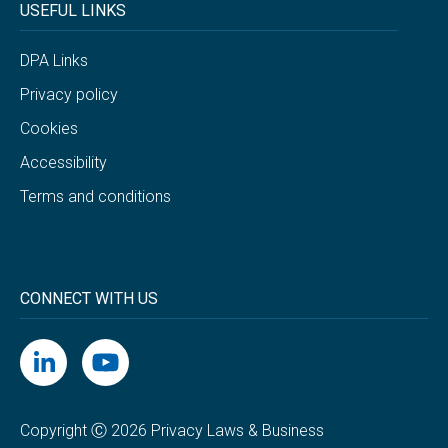
USEFUL LINKS
DPA Links
Privacy policy
Cookies
Accessibility
Terms and conditions
CONNECT WITH US
Copyright Ⓒ 2026 Privacy Laws & Business