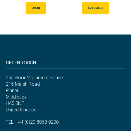
LOGIN
SUBSCRIBE
GET IN TOUCH
2nd Floor Monument House
215 Marsh Road
Pinner
Middlesex
HA5 5NE
United Kingdom
TEL: +44 (0)20 8868 9200