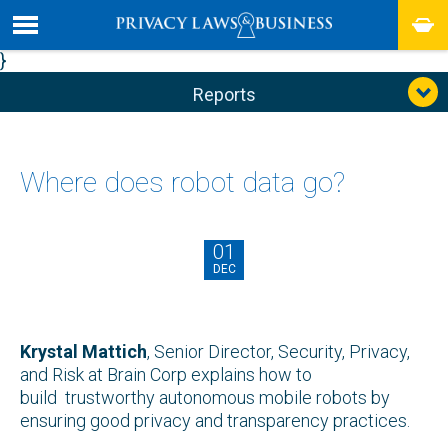
}
Reports
Where does robot data go?
01
DEC
Krystal Mattich
, Senior Director, Security, Privacy,
and Risk at Brain Corp explains how to
build trustworthy autonomous mobile robots by
ensuring good privacy and transparency practices.