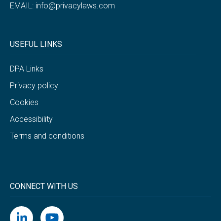
EMAIL:
info@privacylaws.com
USEFUL LINKS
DPA Links
Privacy policy
Cookies
Accessibility
Terms and conditions
CONNECT WITH US