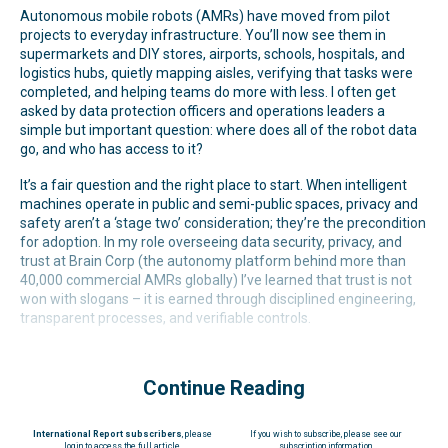
Autonomous mobile robots (AMRs) have moved from pilot
projects to everyday infrastructure. You’ll now see them in
supermarkets and DIY stores, airports, schools, hospitals, and
logistics hubs, quietly mapping aisles, verifying that tasks were
completed, and helping teams do more with less. I often get
asked by data protection officers and operations leaders a
simple but important question: where does all of the robot data
go, and who has access to it?
It’s a fair question and the right place to start. When intelligent
machines operate in public and semi-public spaces, privacy and
safety aren’t a ‘stage two’ consideration; they’re the precondition
for adoption. In my role overseeing data security, privacy, and
trust at Brain Corp (the autonomy platform behind more than
40,000 commercial AMRs globally) I’ve learned that trust is not
won with slogans – it is earned through disciplined engineering,
transparent processes, and verifiable controls.
Continue Reading
International Report subscribers
, please
If you wish to subscribe, please see our
login to access the full article
subscription information.