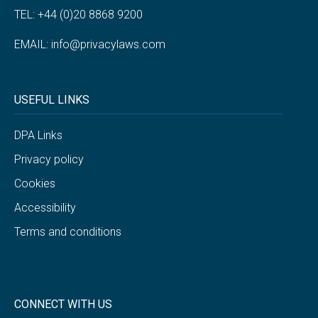
TEL: +44 (0)20 8868 9200
EMAIL:
info@privacylaws.com
USEFUL LINKS
DPA Links
Privacy policy
Cookies
Accessibility
Terms and conditions
CONNECT WITH US