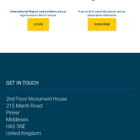
International Report subscribers
, please
If you wish to subscribe, please see our
login to access the full article
subscription information.
LOGIN
SUBSCRIBE
GET IN TOUCH
2nd Floor Monument House
215 Marsh Road
Pinner
Middlesex
HA5 5NE
United Kingdom