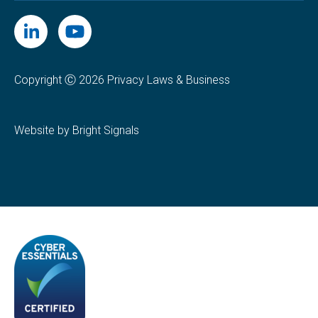
Copyright Ⓒ 2026 Privacy Laws & Business
Website by Bright Signals