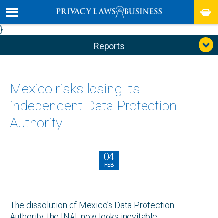
}
Reports
Mexico risks losing its
independent Data Protection
Authority
04
FEB
The dissolution of Mexico’s Data Protection
Authority, the INAI, now looks inevitable.