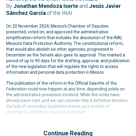
By
Jonathan Mendoza Iserte
and
Jesús Javier
Sánchez García
of the INAI.
On 20 November 2024, Mexico’s Chamber of Deputies
presented, voted on, and approved the administrative
simplification reform that includes the dissolution of the INAI,
Mexico’s Data Protection Authority. The constitutional reform,
that would also abolish six other agencies, progressed in
December as the Senate also gave its approval. This marked a
period of up to 90 days for the drafting, approval, and publication
of the new legislation that will regulate the rights to access
information and personal data protection in Mexico.
The publication of the reform in the Official Gazette of the
Federation could now happen at any time, depending solely on
the administrative processes involved. While the votes have
already been cast, and we can consider this a definitive decision,
the lack of secondary legislation leaves us in a state of
uncertainty until those laws are published.
Continue Reading