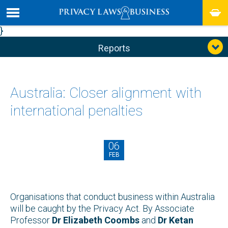
}
Reports
Australia: Closer alignment with
international penalties
06
FEB
Organisations that conduct business within Australia
will be caught by the Privacy Act. By Associate
Professor
Dr Elizabeth Coombs
and
Dr Ketan