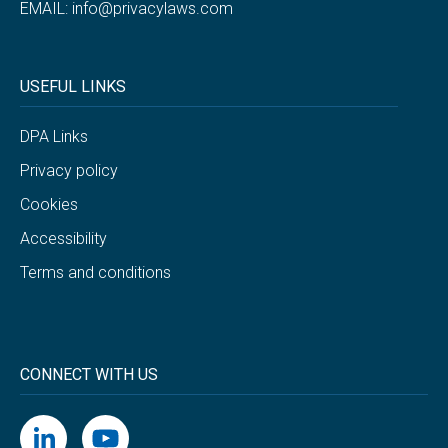
EMAIL:
info@privacylaws.com
USEFUL LINKS
DPA Links
Privacy policy
Cookies
Accessibility
Terms and conditions
CONNECT WITH US