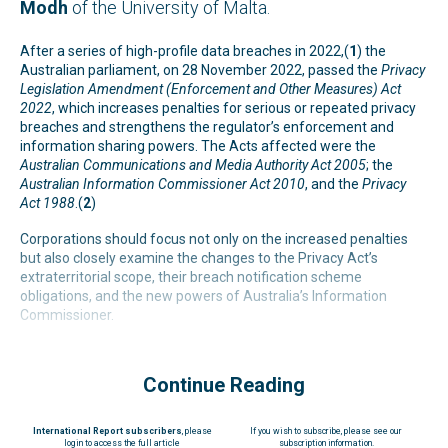
Modh
of the University of Malta.
After a series of high-profile data breaches in 2022,(
1
) the
Australian parliament, on 28 November 2022, passed the
Privacy
Legislation Amendment (Enforcement and Other Measures) Act
2022
, which increases penalties for serious or repeated privacy
breaches and strengthens the regulator’s enforcement and
information sharing powers. The Acts affected were the
Australian Communications and Media Authority Act 2005
; the
Australian Information Commissioner Act 2010
, and the
Privacy
Act 1988
.(
2
)
Corporations should focus not only on the increased penalties
but also closely examine the changes to the Privacy Act’s
extraterritorial scope, their breach notification scheme
obligations, and the new powers of Australia’s Information
Commissioner.
Continue Reading
International Report subscribers
, please
If you wish to subscribe, please see our
login to access the full article
subscription information.