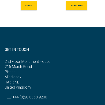
LOGIN
SUBSCRIBE
GET IN TOUCH
2nd Floor Monument House
215 Marsh Road
Pinner
Middlesex
HA5 5NE
United Kingdom
TEL: +44 (0)20 8868 9200