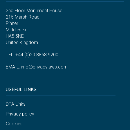
2nd Floor Monument House
215 Marsh Road
Pinner
Middlesex
HA5 5NE
United Kingdom
TEL: +44 (0)20 8868 9200
EMAIL:
info@privacylaws.com
USEFUL LINKS
DPA Links
Privacy policy
Cookies