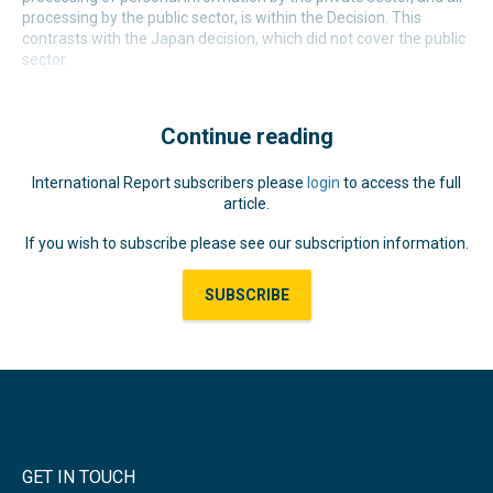
processing by the public sector, is within the Decision. This
contrasts with the Japan decision, which did not cover the public
sector.
Continue reading
International Report subscribers please
login
to access the full
article.
If you wish to subscribe please see our subscription information.
SUBSCRIBE
GET IN TOUCH