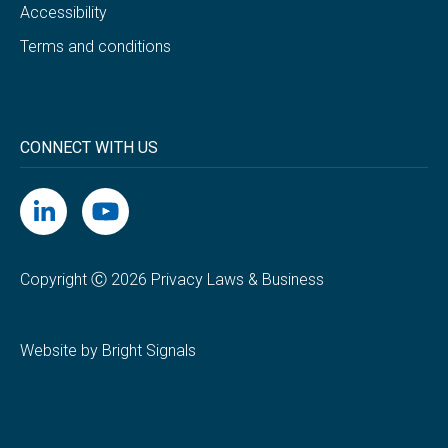
Accessibility
Terms and conditions
CONNECT WITH US
Copyright Ⓒ 2026 Privacy Laws & Business
Website by Bright Signals