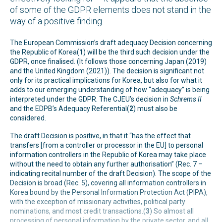
of some of the GDPR elements does not stand in the
way of a positive finding.
The European Commission’s draft adequacy Decision concerning
the Republic of Korea(
1
) will be the third such decision under the
GDPR, once finalised. (It follows those concerning Japan (2019)
and the United Kingdom (2021)). The decision is significant not
only for its practical implications for Korea, but also for what it
adds to our emerging understanding of how “adequacy” is being
interpreted under the GDPR. The CJEU’s decision in
Schrems II
and the EDPB’s Adequacy Referential(
2
) must also be
considered.
The draft Decision is positive, in that it “has the effect that
transfers [from a controller or processor in the EU] to personal
information controllers in the Republic of Korea may take place
without the need to obtain any further authorisation” (Rec. 7 –
indicating recital number of the draft Decision). The scope of the
Decision is broad (Rec. 5), covering all information controllers in
Korea bound by the Personal Information Protection Act (PIPA),
with the exception of missionary activities, political party
nominations, and most credit transactions.(
3
) So almost all
processing of personal information by the private sector, and all