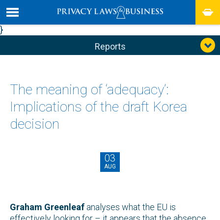
}
Reports
The meaning of ‘adequacy’:
Implications of the draft Korea
decision
03
AUG
Graham Greenleaf
analyses what the EU is
effectively looking for – it appears that the absence