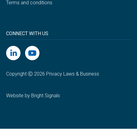
Terms and conditions
CONNECT WITH US
Copyright Ⓒ 2026 Privacy Laws & Business
Website by Bright Signals