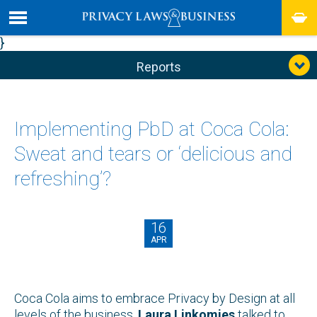
}
Reports
Implementing PbD at Coca Cola:
Sweat and tears or ‘delicious and
refreshing’?
16
APR
Coca Cola aims to embrace Privacy by Design at all
levels of the business.
Laura Linkomies
talked to