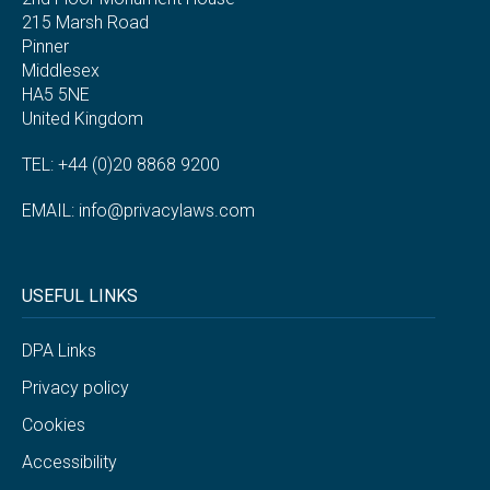
215 Marsh Road
Pinner
Middlesex
HA5 5NE
United Kingdom
TEL: +44 (0)20 8868 9200
EMAIL:
info@privacylaws.com
USEFUL LINKS
DPA Links
Privacy policy
Cookies
Accessibility