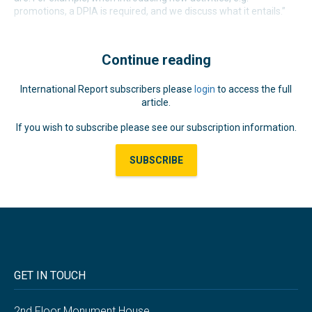
promotions, a DPIA is required, and we discuss what it entails.”
Continue reading
International Report subscribers please
login
to access the full
article.
If you wish to subscribe please see our subscription information.
SUBSCRIBE
GET IN TOUCH
2nd Floor Monument House