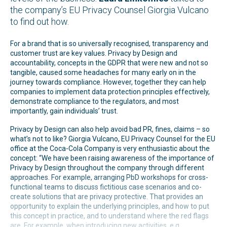
the company’s EU Privacy Counsel Giorgia Vulcano
to find out how.
For a brand that is so universally recognised, transparency and
customer trust are key values. Privacy by Design and
accountability, concepts in the GDPR that were new and not so
tangible, caused some headaches for many early on in the
journey towards compliance. However, together they can help
companies to implement data protection principles effectively,
demonstrate compliance to the regulators, and most
importantly, gain individuals’ trust.
Privacy by Design can also help avoid bad PR, fines, claims – so
what’s not to like? Giorgia Vulcano, EU Privacy Counsel for the EU
office at the Coca-Cola Company is very enthusiastic about the
concept: “We have been raising awareness of the importance of
Privacy by Design throughout the company through different
approaches. For example, arranging PbD workshops for cross-
functional teams to discuss fictitious case scenarios and co-
create solutions that are privacy protective. That provides an
opportunity to explain the underlying principles, and how to put
this concept in practice, and to understand where the red flags
are. For example, when introducing new activities, e.g.