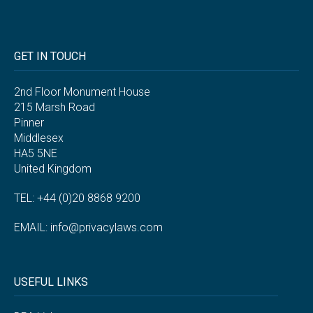
GET IN TOUCH
2nd Floor Monument House
215 Marsh Road
Pinner
Middlesex
HA5 5NE
United Kingdom
TEL: +44 (0)20 8868 9200
EMAIL:
info@privacylaws.com
USEFUL LINKS