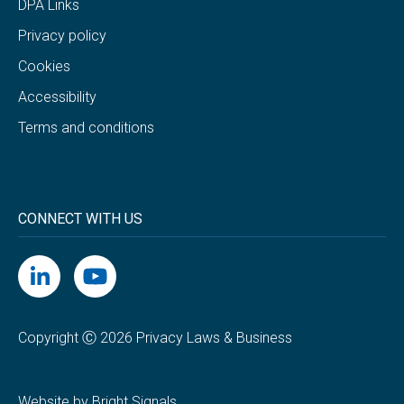
DPA Links
Privacy policy
Cookies
Accessibility
Terms and conditions
CONNECT WITH US
Copyright Ⓒ 2026 Privacy Laws & Business
Website by Bright Signals