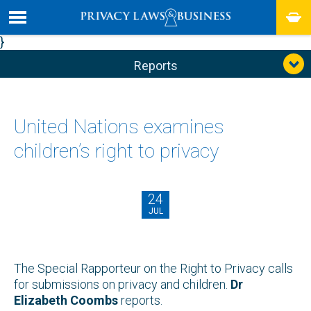
}
Reports
United Nations examines
children’s right to privacy
24
JUL
The Special Rapporteur on the Right to Privacy calls
for submissions on privacy and children.
Dr
Elizabeth Coombs
reports.