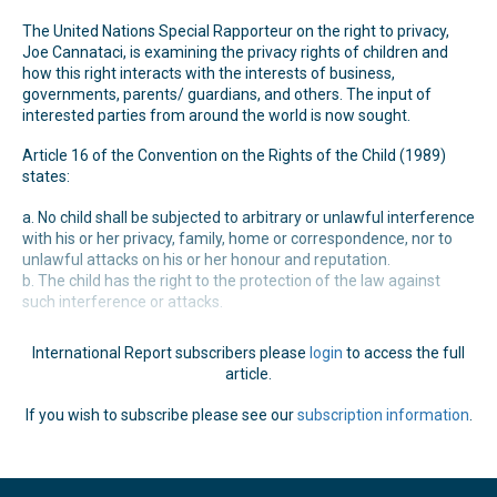
The United Nations Special Rapporteur on the right to privacy,
Joe Cannataci, is examining the privacy rights of children and
how this right interacts with the interests of business,
governments, parents/ guardians, and others. The input of
interested parties from around the world is now sought.
Article 16 of the Convention on the Rights of the Child (1989)
states:
a. No child shall be subjected to arbitrary or unlawful interference
with his or her privacy, family, home or correspondence, nor to
unlawful attacks on his or her honour and reputation.
b. The child has the right to the protection of the law against
such interference or attacks.
International Report subscribers please
login
to access the full
article.
If you wish to subscribe please see our
subscription information
.