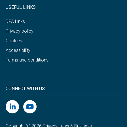
USEFUL LINKS
DPA Links
Privacy policy
Cookies
Accessibility
Terms and conditions
CONNECT WITH US
Copyright Ⓒ 2026 Privacy Laws & Business