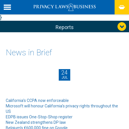
}
Reports
News in Brief
24
JUL
California’s CCPA now enforceable
Microsoft will honour California’s privacy rights throughout the
US
EDPB issues One-Stop-Shop register
New Zealand strengthens DP law
Belgium’s €600,000 fine on Google