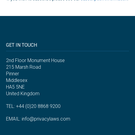
GET IN TOUCH
2nd Floor Monument House
215 Marsh Road
Pinner
Middlesex
HA5 5NE
United Kingdom
TEL: +44 (0)20 8868 9200
EMAIL:
info@privacylaws.com