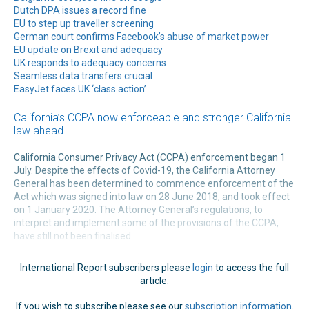
Dutch DPA issues a record fine
EU to step up traveller screening
German court confirms Facebook’s abuse of market power
EU update on Brexit and adequacy
UK responds to adequacy concerns
Seamless data transfers crucial
EasyJet faces UK ‘class action’
California’s CCPA now enforceable and stronger California
law ahead
California Consumer Privacy Act (CCPA) enforcement began 1
July. Despite the effects of Covid-19, the California Attorney
General has been determined to commence enforcement of the
Act which was signed into law on 28 June 2018, and took effect
on 1 January 2020. The Attorney General’s regulations, to
interpret and implement some of the provisions of the CCPA,
have still not been finalised.
International Report subscribers please
login
to access the full
article.
If you wish to subscribe please see our
subscription information
.