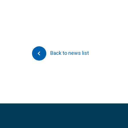
Back to news list