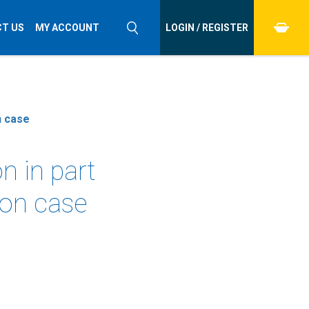
T US
MY ACCOUNT
LOGIN / REGISTER
n case
n in part
ion case