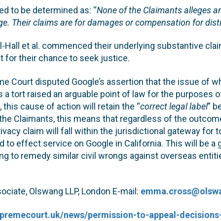
ed to be determined as: “
None of the Claimants alleges an
e. Their claims are for damages or compensation for dist
l-Hall et al. commenced their underlying substantive cla
 for their chance to seek justice.
e Court disputed Google’s assertion that the issue of w
s a tort raised an arguable point of law for the purposes o
 this cause of action will retain the “
correct legal label
” b
 the Claimants, this means that regardless of the outco
rivacy claim will fall within the jurisdictional gateway for 
d to effect service on Google in California. This will be a g
ng to remedy similar civil wrongs against overseas entitie
ciate, Olswang LLP, London E-mail:
emma.cross@olsw
upremecourt.uk/news/permission-to-appeal-decisions-