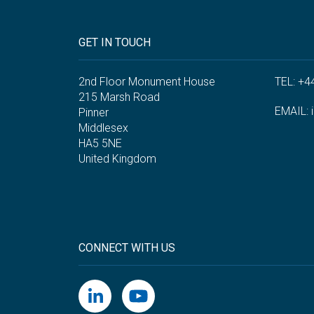
GET IN TOUCH
2nd Floor Monument House
TEL: +4
215 Marsh Road
EMAIL:
Pinner
Middlesex
HA5 5NE
United Kingdom
CONNECT WITH US