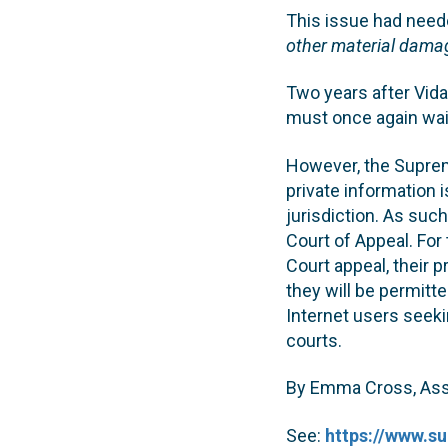
This issue had need
other material damag
Two years after Vida
must once again wait
However, the Suprem
private information i
jurisdiction. As such,
Court of Appeal. For
Court appeal, their p
they will be permitte
Internet users seeki
courts.
By Emma Cross, Asso
See:
https://www.s