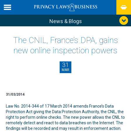
News & Blogs
The CNIL, France’s DPA, gains
new online inspection powers
31
MAR
31/03/2014
Law No. 2014-344 of 17 March 2014 amends France’s Data
Protection Act giving the Data Protection Authority, the CNIL, the
right to perform online checks. The new power allows the CNIL to
remotely detect and react to data breaches on the Internet. The
findings will be recorded and may result in enforcement action.