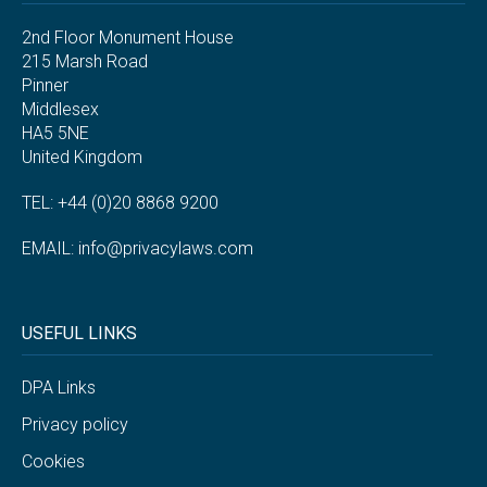
2nd Floor Monument House
215 Marsh Road
Pinner
Middlesex
HA5 5NE
United Kingdom
TEL: +44 (0)20 8868 9200
EMAIL:
info@privacylaws.com
USEFUL LINKS
DPA Links
Privacy policy
Cookies