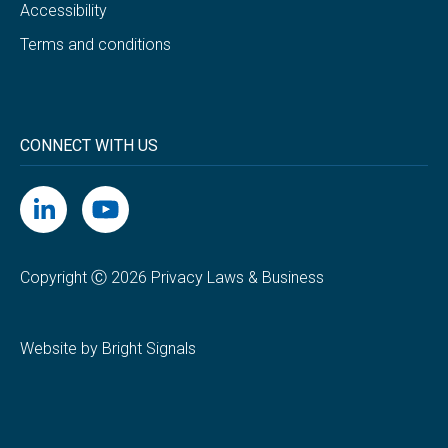
Accessibility
Terms and conditions
CONNECT WITH US
Copyright Ⓒ 2026 Privacy Laws & Business
Website by Bright Signals