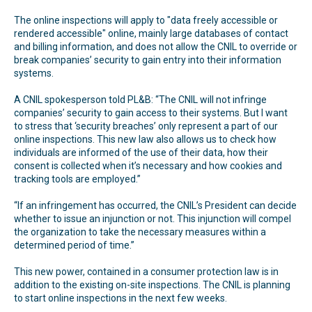
The online inspections will apply to "data freely accessible or
rendered accessible" online, mainly large databases of contact
and billing information, and does not allow the CNIL to override or
break companies’ security to gain entry into their information
systems.
A CNIL spokesperson told PL&B: “The CNIL will not infringe
companies’ security to gain access to their systems. But I want
to stress that ‘security breaches’ only represent a part of our
online inspections. This new law also allows us to check how
individuals are informed of the use of their data, how their
consent is collected when it’s necessary and how cookies and
tracking tools are employed.”
“If an infringement has occurred, the CNIL’s President can decide
whether to issue an injunction or not. This injunction will compel
the organization to take the necessary measures within a
determined period of time.”
This new power, contained in a consumer protection law is in
addition to the existing on-site inspections. The CNIL is planning
to start online inspections in the next few weeks.