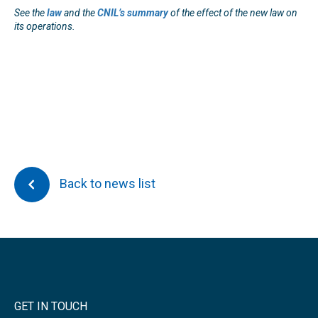
See the
law
and t
he
CNIL’s summary
of the effect of the new law on
its operations.
Back to news list
GET IN TOUCH