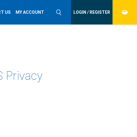
T US
MY ACCOUNT
LOGIN / REGISTER
S Privacy