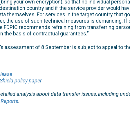
bring your own encryption), so that no individual persona
 destination country and if the service provider would hav
ta themselves. For services in the target country that 
er, the use of such technical measures is demanding. If
he FDPIC recommends refraining from transferring person
on the basis of contractual guarantees.”
 assessment of 8 September is subject to appeal to th
elease
Shield policy paper
tailed analysis about data transfer issues, including unde
 Reports
.