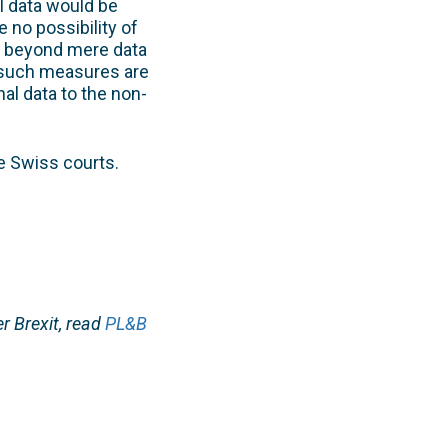
l data would be
e no possibility of
go beyond mere data
 such measures are
al data to the non-
e Swiss courts.
r Brexit, read
PL&B