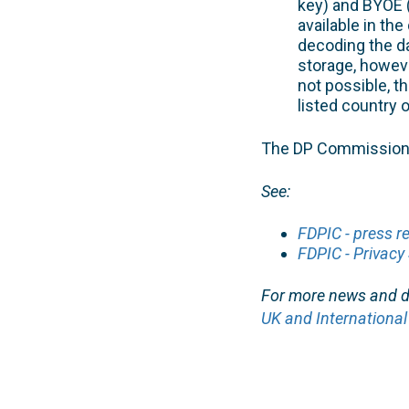
key) and BYOE (
available in the
decoding the da
storage, howev
not possible, t
listed country 
The DP Commission’s
See:
FDPIC - press r
FDPIC - Privacy 
For more news and de
UK and International