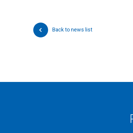
Back to news list