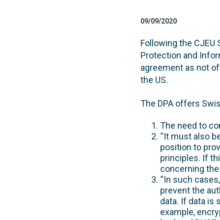
09/09/2020
Following the CJEU S
Protection and Info
agreement as not off
the US.
The DPA offers Swis
The need to co
“It must also b
position to pro
principles. If 
concerning the 
“In such cases,
prevent the aut
data. If data is
example, encryp