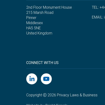
2nd Floor Monument House
TEL: +4
215 Marsh Road
EMAIL:
Pinner
Middlesex
HA5 5NE
United Kingdom
CONNECT WITH US
Copyright Ⓒ 2026 Privacy Laws & Business