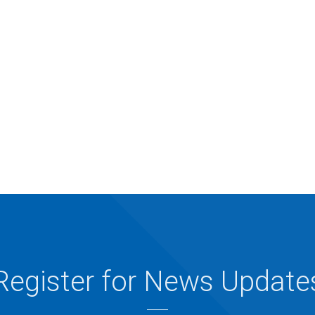
Register for News Update