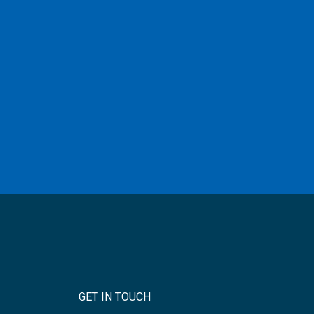
GET IN TOUCH