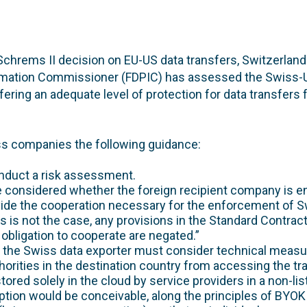
chrems II decision on EU-US data transfers, Switzerland
rmation Commissioner (FDPIC) has assessed the Swiss-U
ering an adequate level of protection for data transfers 
s companies the following guidance:
nduct a risk assessment.
e considered whether the foreign recipient company is ent
vide the cooperation necessary for the enforcement of S
this is not the case, any provisions in the Standard Contra
obligation to cooperate are negated.”
 the Swiss data exporter must consider technical measur
horities in the destination country from accessing the tr
 stored solely in the cloud by service providers in a non-lis
tion would be conceivable, along the principles of BYOK