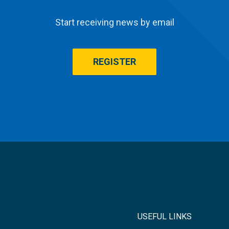
Start receiving news by email
REGISTER
USEFUL LINKS