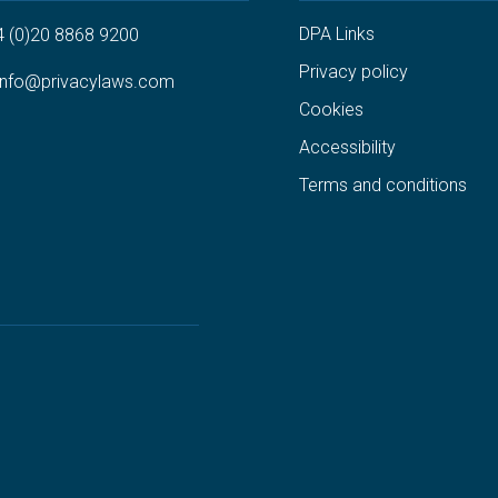
DPA Links
4 (0)20 8868 9200
Privacy policy
info@privacylaws.com
Cookies
Accessibility
Terms and conditions