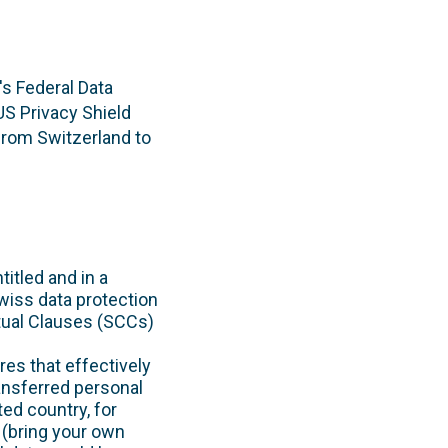
's Federal Data
S Privacy Shield
from Switzerland to
itled and in a
wiss data protection
ctual Clauses (SCCs)
es that effectively
ansferred personal
ted country, for
 (bring your own