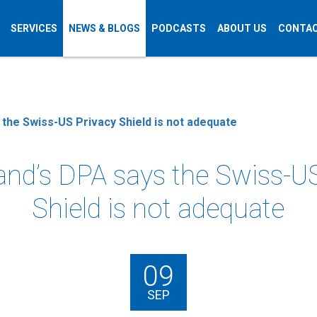
SERVICES
NEWS & BLOGS
PODCASTS
ABOUT US
CONTAC
 the Swiss-US Privacy Shield is not adequate
and’s DPA says the Swiss-U
Shield is not adequate
09
SEP