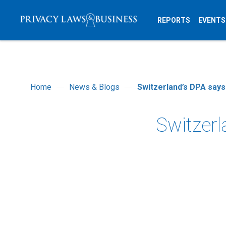
REPORTS
EVENTS
Home
News & Blogs
Switzerland’s DPA says
Switzerl