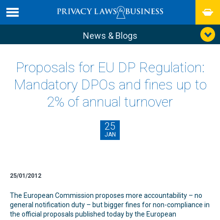
News & Blogs
Proposals for EU DP Regulation:
Mandatory DPOs and fines up to
2% of annual turnover
25
JAN
25/01/2012
The European Commission proposes more accountability – no
general notification duty – but bigger fines for non-compliance in
the official proposals published today by the European