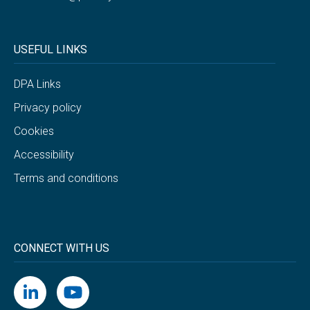
USEFUL LINKS
DPA Links
Privacy policy
Cookies
Accessibility
Terms and conditions
CONNECT WITH US