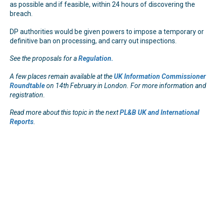
as possible and if feasible, within 24 hours of discovering the
breach.
DP authorities would be given powers to impose a temporary or
definitive ban on processing, and carry out inspections.
See the proposals for a
Regulation.
A few places remain available at the
UK Information Commissioner
Roundtable
on 14th February in London. For more information and
registration.
Read more about this topic in the next
PL&B UK and International
Reports
.