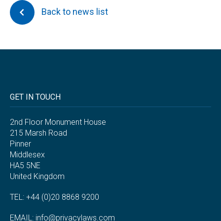
Back to news list
GET IN TOUCH
2nd Floor Monument House
215 Marsh Road
Pinner
Middlesex
HA5 5NE
United Kingdom
TEL: +44 (0)20 8868 9200
EMAIL:
info@privacylaws.com