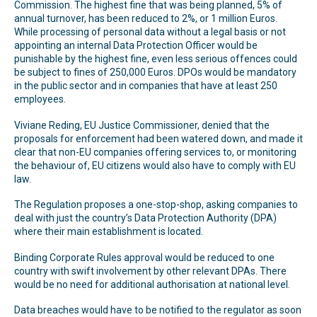
Commission. The highest fine that was being planned, 5% of
annual turnover, has been reduced to 2%, or 1 million Euros.
While processing of personal data without a legal basis or not
appointing an internal Data Protection Officer would be
punishable by the highest fine, even less serious offences could
be subject to fines of 250,000 Euros. DPOs would be mandatory
in the public sector and in companies that have at least 250
employees.
Viviane Reding, EU Justice Commissioner, denied that the
proposals for enforcement had been watered down, and made it
clear that non-EU companies offering services to, or monitoring
the behaviour of, EU citizens would also have to comply with EU
law.
The Regulation proposes a one-stop-shop, asking companies to
deal with just the country’s Data Protection Authority (DPA)
where their main establishment is located.
Binding Corporate Rules approval would be reduced to one
country with swift involvement by other relevant DPAs. There
would be no need for additional authorisation at national level.
Data breaches would have to be notified to the regulator as soon