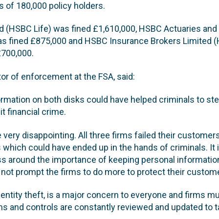
s of 180,000 policy holders.
d (HSBC Life) was fined £1,610,000, HSBC Actuaries and
as fined £875,000 and HSBC Insurance Brokers Limited 
£700,000.
tor of enforcement at the FSA, said:
ormation on both disks could have helped criminals to st
t financial crime.
very disappointing. All three firms failed their customer
 which could have ended up in the hands of criminals. It 
s around the importance of keeping personal informatio
 not prompt the firms to do more to protect their custome
identity theft, is a major concern to everyone and firms mu
s and controls are constantly reviewed and updated to t