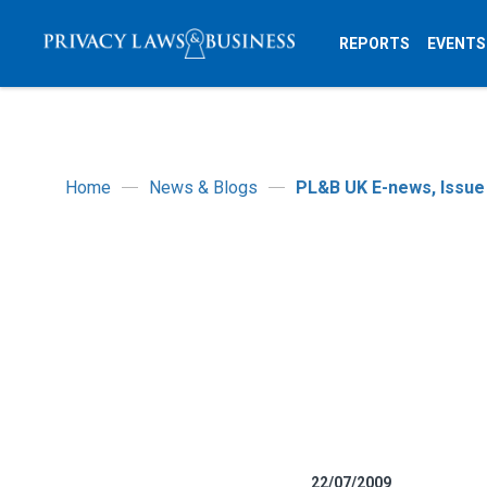
REPORTS
EVENTS
Home
News & Blogs
PL&B UK E-news, Issue
22/07/2009