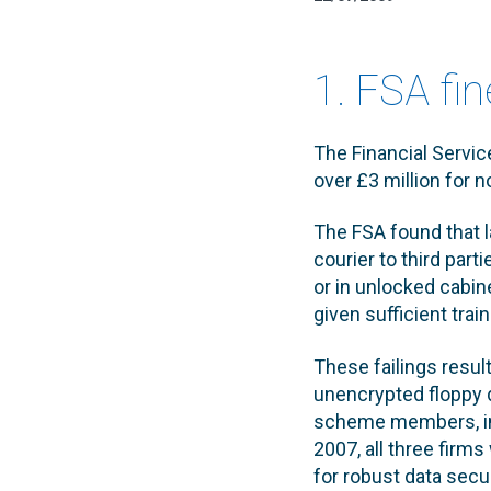
1. FSA fi
The Financial Servic
over £3 million for 
The FSA found that 
courier to third par
or in unlocked cabin
given sufficient trai
These failings resul
unencrypted floppy d
scheme members, inc
2007, all three fir
for robust data secu