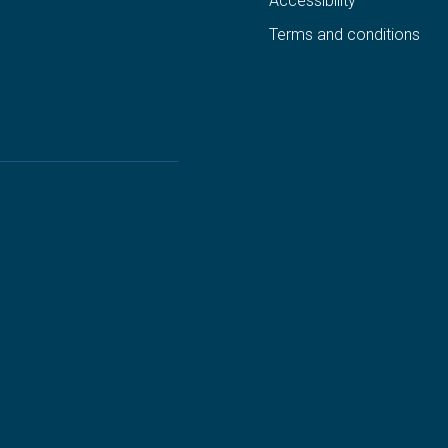
Accessibility
Terms and conditions