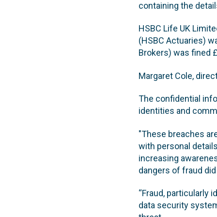
containing the detail
HSBC Life UK Limite
(HSBC Actuaries) w
Brokers) was fined 
Margaret Cole, direc
The confidential inf
identities and commi
"These breaches are 
with personal details
increasing awarenes
dangers of fraud did
“Fraud, particularly 
data security system