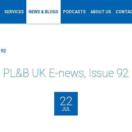
SERVICES
NEWS & BLOGS
PODCASTS
ABOUT US
CONTAC
 92
PL&B UK E-news, Issue 92
22
JUL