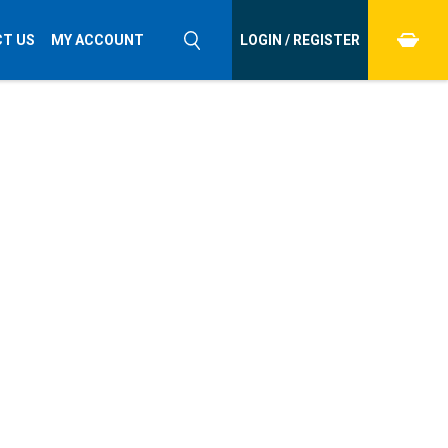
T US
MY ACCOUNT
LOGIN / REGISTER