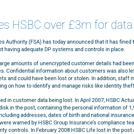
nes HSBC over £3m for data
es Authority (FSA) has today announced that it has fined
not having adequate DP systems and controls in place.
large amounts of unencrypted customer details had been 
ties. Confidential information about customers was also l
ets and could have been lost or stolen. In addition, staf
ning on how to identify and manage risks like identity theft
ted in customer data being lost. In April 2007, HSBC Actua
isk in the post, containing the personal information of 1
luding addresses, dates of birth and national insurance
ms were warned by HSBC Group Insurance’s compliance te
rity controls. In February 2008 HSBC Life lost in the pos