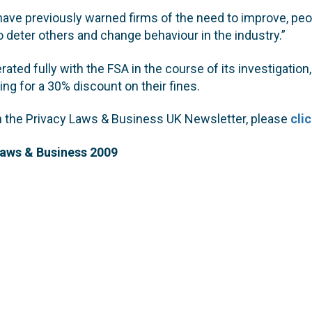
ave previously warned firms of the need to improve, peo
o deter others and change behaviour in the industry.”
rated fully with the FSA in the course of its investigation
ying for a 30% discount on their fines.
on the Privacy Laws & Business UK Newsletter, please
cli
Laws & Business 2009