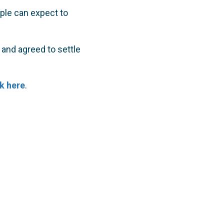
ple can expect to
, and agreed to settle
ck here
.