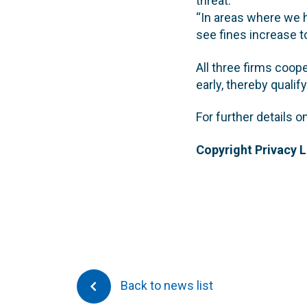
threat.
“In areas where we h
see fines increase t
All three firms coope
early, thereby qualif
For further details 
Copyright Privacy 
Back to news list