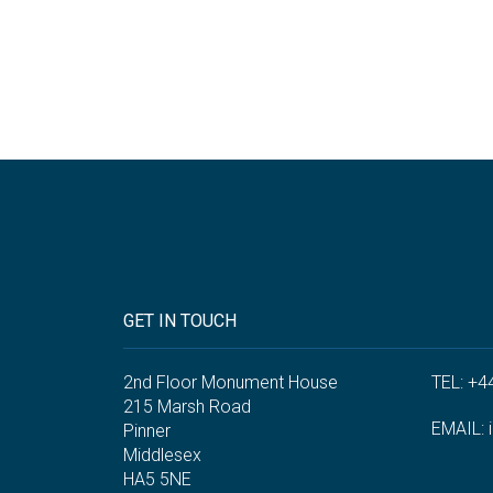
GET IN TOUCH
2nd Floor Monument House
TEL: +4
215 Marsh Road
EMAIL:
Pinner
Middlesex
HA5 5NE