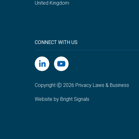
United Kingdom
CONNECT WITH US
Copyright Ⓒ 2026 Privacy Laws & Business
Website by Bright Signals