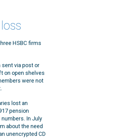
 loss
 three HSBC firms
sent via post or
eft on open shelves
f members were not
.
ries lost an
,917 pension
 numbers. In July
am about the need
t an unencrypted CD