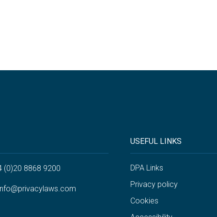
USEFUL LINKS
DPA Links
4 (0)20 8868 9200
Privacy policy
info@privacylaws.com
Cookies