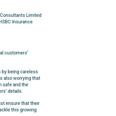
 Consultants Limited
(HSBC Insurance
eal customers’
s by being careless
is also worrying that
n safe and the
rs' details.
st ensure that their
ackle this growing