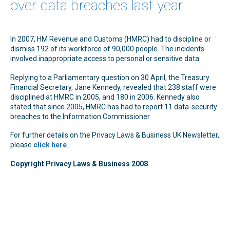
over data breaches last year
In 2007, HM Revenue and Customs (HMRC) had to discipline or
dismiss 192 of its workforce of 90,000 people. The incidents
involved inappropriate access to personal or sensitive data.
Replying to a Parliamentary question on 30 April, the Treasury
Financial Secretary, Jane Kennedy, revealed that 238 staff were
disciplined at HMRC in 2005, and 180 in 2006. Kennedy also
stated that since 2005, HMRC has had to report 11 data-security
breaches to the Information Commissioner.
For further details on the Privacy Laws & Business UK Newsletter,
please
click here
.
Copyright Privacy Laws & Business 2008