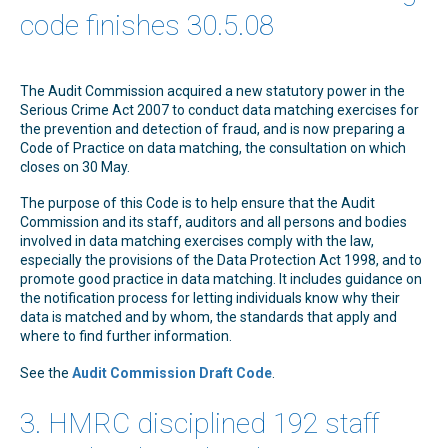
code finishes 30.5.08
The Audit Commission acquired a new statutory power in the
Serious Crime Act 2007 to conduct data matching exercises for
the prevention and detection of fraud, and is now preparing a
Code of Practice on data matching, the consultation on which
closes on 30 May.
The purpose of this Code is to help ensure that the Audit
Commission and its staff, auditors and all persons and bodies
involved in data matching exercises comply with the law,
especially the provisions of the Data Protection Act 1998, and to
promote good practice in data matching. It includes guidance on
the notification process for letting individuals know why their
data is matched and by whom, the standards that apply and
where to find further information.
See the
Audit Commission Draft Code
.
3. HMRC disciplined 192 staff