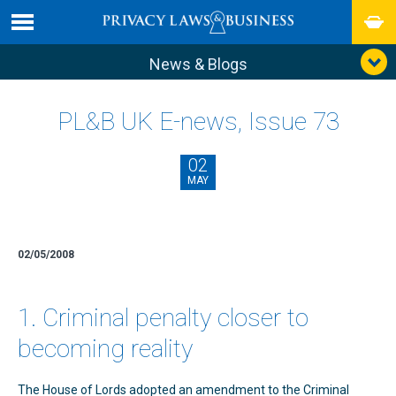
News & Blogs
PL&B UK E-news, Issue 73
02
MAY
02/05/2008
1. Criminal penalty closer to
becoming reality
The House of Lords adopted an amendment to the Criminal