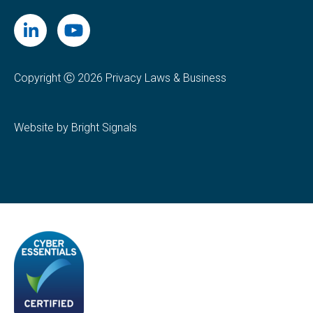
Copyright Ⓒ 2026 Privacy Laws & Business
Website by Bright Signals