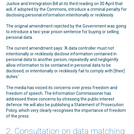
Justice and Immigration Bill at its third reading on 30 April that
will, if adopted by the Commons, introduce a criminal penalty for
disclosing personal information intentionally or recklessly.
The original amendment rejected by the Government was going
to introduce a two-year prison sentence for buying or selling
personal data.
The current amendment says: ‘A data controller must not
intentionally or recklessly disclose information contained in
personal data to another person, repeatedly and negligently
allow information to be contained in personal data to be
disclosed, or intentionally or recklessly fail to comply with [their]
duties.’
The media has voiced its concerns over press freedom and
freedom of speech. The Information Commissioner has
addressed these concerns by stressing the public interest
defence. He will also be publishing a Statement of Prosecution
Policy, which very clearly recognises the importance of freedom
of the press.
2. Consultation on data matching