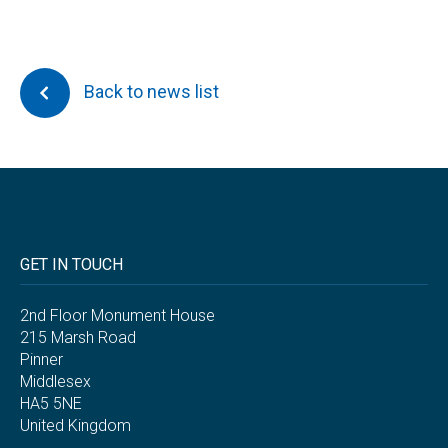
Back to news list
GET IN TOUCH
2nd Floor Monument House
215 Marsh Road
Pinner
Middlesex
HA5 5NE
United Kingdom