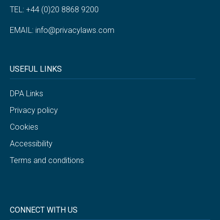
TEL: +44 (0)20 8868 9200
EMAIL:
info@privacylaws.com
USEFUL LINKS
DPA Links
Privacy policy
Cookies
Accessibility
Terms and conditions
CONNECT WITH US