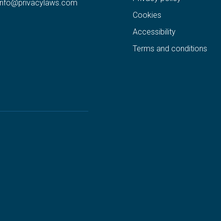
info@privacylaws.com
Cookies
Accessibility
Terms and conditions