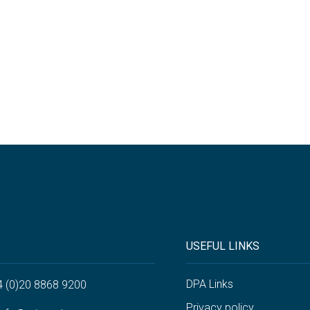
USEFUL LINKS
DPA Links
4 (0)20 8868 9200
Privacy policy