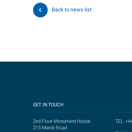
Back to news list
GET IN TOUCH
2nd Floor Monument House
TEL: +4
215 Marsh Road