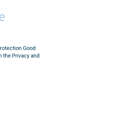
e
rotection Good
n the Privacy and