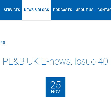
SERVICES
NEWS & BLOGS
PODCASTS
ABOUT US
CONTAC
 40
PL&B UK E-news, Issue 40
25
NOV