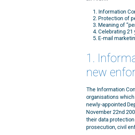
Information Co
Protection of p
Meaning of “per
Celebrating 21 
E-mail marketi
1. Inform
new enfor
The Information Com
organisations which 
newly-appointed Dep
November 22nd 2005.
their data protection
prosecution, civil e