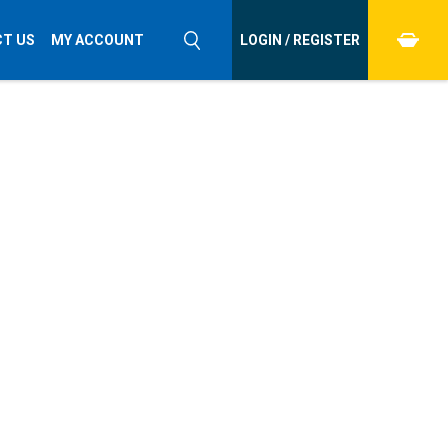
T US
MY ACCOUNT
LOGIN / REGISTER