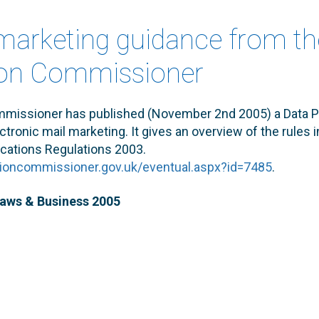
 marketing guidance from th
ion Commissioner
mmissioner has published (November 2nd 2005) a Data P
tronic mail marketing. It gives an overview of the rules i
ations Regulations 2003.
tioncommissioner.gov.uk/eventual.aspx?id=7485
.
Laws & Business 2005