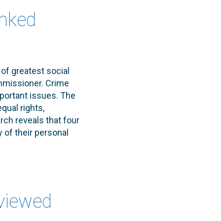
anked
of greatest social
mmissioner. Crime
portant issues. The
qual rights,
ch reveals that four
 of their personal
eviewed