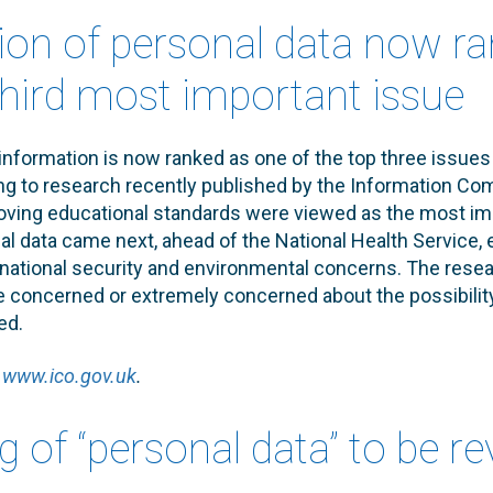
tion of personal data now r
third most important issue
information is now ranked as one of the top three issues 
ng to research recently published by the Information Co
oving educational standards were viewed as the most im
al data came next, ahead of the National Health Service, e
ational security and environmental concerns. The resear
re concerned or extremely concerned about the possibility
ed.
e
www.ico.gov.uk
.
g of “personal data” to be r