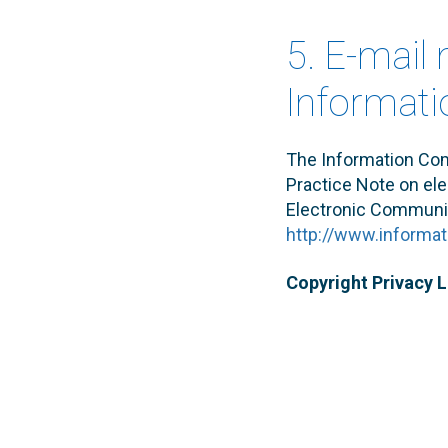
5. E-mail
Informat
The Information Co
Practice Note on elec
Electronic Communic
http://www.informa
Copyright Privacy 