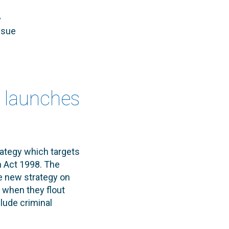
y
ssue
e launches
ategy which targets
n Act 1998. The
e new strategy on
 when they flout
clude criminal