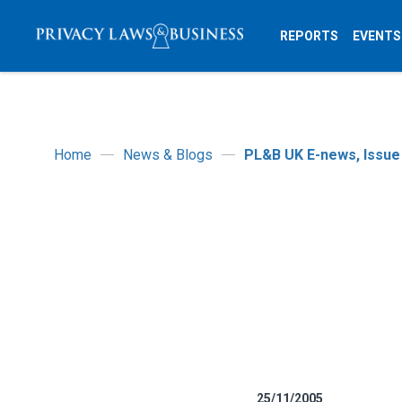
REPORTS
EVENTS
Home
News & Blogs
PL&B UK E-news, Issue
25/11/2005