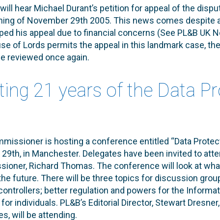
ill hear Michael Durant’s petition for appeal of the disp
ning of November 29th 2005. This news comes despite a 
pped his appeal due to financial concerns (See PL&B UK
use of Lords permits the appeal in this landmark case, the
 be reviewed once again.
ting 21 years of the Data P
issioner is hosting a conference entitled “Data Protect
9th, in Manchester. Delegates have been invited to atte
ioner, Richard Thomas. The conference will look at wha
 the future. There will be three topics for discussion grou
ontrollers; better regulation and powers for the Inform
or individuals. PL&B’s Editorial Director, Stewart Dresner
s, will be attending.