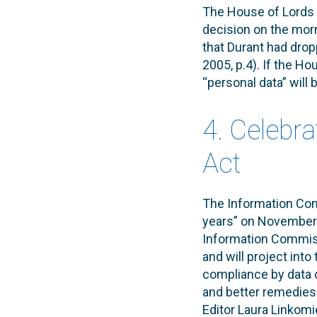
The House of Lords w
decision on the mor
that Durant had dro
2005, p.4). If the Ho
“personal data” will
4. Celebra
Act
The Information Comm
years” on November 2
Information Commiss
and will project into
compliance by data c
and better remedies f
Editor Laura Linkomie