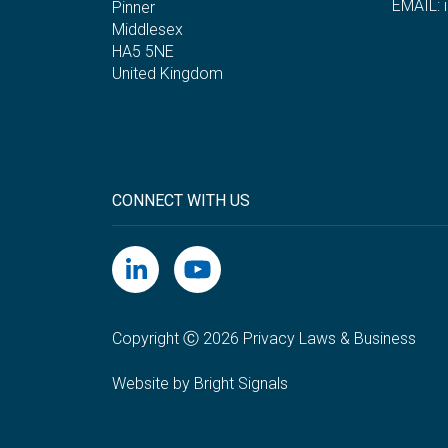
EMAIL:
Pinner
Middlesex
HA5 5NE
United Kingdom
CONNECT WITH US
Copyright Ⓒ 2026 Privacy Laws & Business
Website by Bright Signals