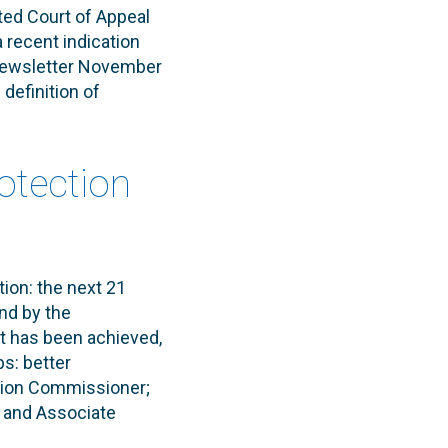
uted Court of Appeal
recent indication
 Newsletter November
 definition of
rotection
ion: the next 21
nd by the
t has been achieved,
ps: better
ation Commissioner;
, and Associate