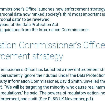
mmissioner’s Office launches new enforcement strateg
ersonal data now ranked society’s third most important i
sonal data” to be reviewed
years of the Data Protection Act
ng guidance from the Information Commissioner
ation Commissioner’s Offic
cement strategy
missioner’s Office has launched a new enforcement str
persistently ignore their duties under the Data Protectio
uty Information Commissioner, David Smith, unveiled th
 “We will be targeting the minority who cause real harm
 regulations,” he said. The powers of regulatory action in
nforcement, and audit (See PL&B UK November, p.1).