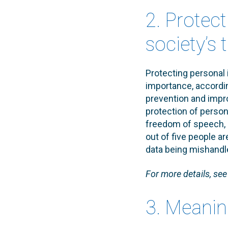
2. Protec
society’s 
Protecting personal 
importance, accordi
prevention and impr
protection of person
freedom of speech, n
out of five people a
data being mishandl
For more details, se
3. Meanin