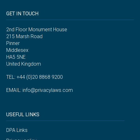
GET IN TOUCH
2nd Floor Monument House
215 Marsh Road
Pinner
Middlesex
HA5 5NE
United Kingdom
TEL: +44 (0)20 8868 9200
EMAIL:
info@privacylaws.com
USEFUL LINKS
DPA Links