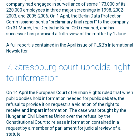
company had engaged in surveillance of some 173,000 of its
220,000 employees in three major screenings in 1998, 2002-
2003, and 2005-2006. On 1 April, the Berlin Data Protection
Commissioner sent a “preliminary final report” to the company.
On 31 March, the Deutsche Bahn CEO resigned, and his
successor has promised a full review of the matter by 1 June.
A full report is contained in the April issue of PL&B’s International
Newsletter.
7. Strasbourg court upholds right
to information
On 14 April the European Court of Human Rights ruled that when
public bodies hold information needed for public debate, the
refusal to provide it on request is a violation of the right to
receive and impart information. The case was brought by the
Hungarian Civil Liberties Union over the refusal by the
Constitutional Court to release information contained in a
request by a member of parliament for judicial review of a
statute.