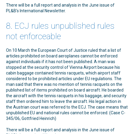
There will be a full report and analysis in the June issue of
PL&B’s International Newsletter.
8. ECJ rules unpublished rules
not enforceable
On 10 March the European Court of Justice ruled that a list of
articles prohibited on board aeroplanes cannot be enforced
against individuals if it has not been published. A man was
stopped at the security control of Vienna Airport because his
cabin baggage contained tennis racquets, which airport staff
considered to be prohibited articles under EU regulations. The
man said that there was no mention of tennis racquets on the
published list of items prohibited on board aircraft. He boarded
the aircraft with the tennis racquets in his baggage, and security
staff then ordered him to leave the aircraft. His legal action in
the Austrian court was referred to the ECJ. The case means that
unpublished EU and national rules cannot be enforced. (Case C-
345/06, Gottfried Heinrich)
There will be a full report and analysis in the June issue of