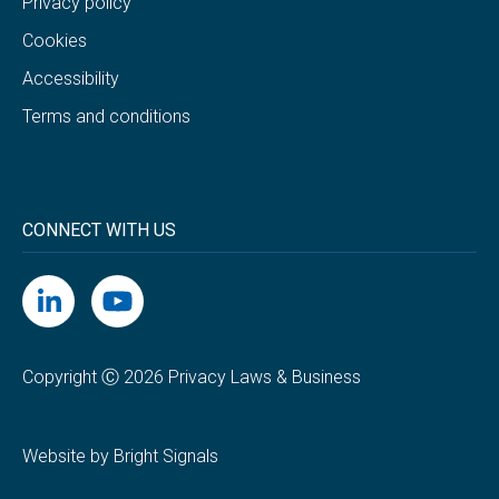
Privacy policy
Cookies
Accessibility
Terms and conditions
CONNECT WITH US
Copyright Ⓒ 2026 Privacy Laws & Business
Website by Bright Signals