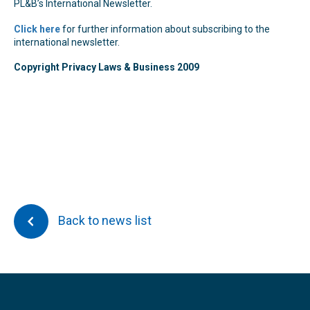
PL&B’s International Newsletter.
Click here
for further information about subscribing to the
international newsletter.
Copyright Privacy Laws & Business 2009
Back to news list