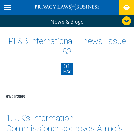
News & Blogs
PL&B International E-news, Issue
83
01
MAY
01/05/2009
1. UK’s Information
Commissioner approves Atmel’s