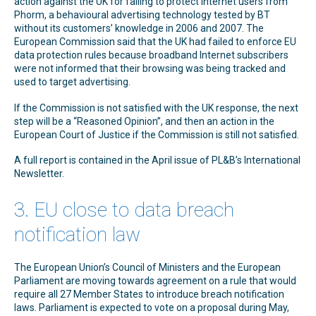
action against the UK for failing to protect Internet users from
Phorm, a behavioural advertising technology tested by BT
without its customers’ knowledge in 2006 and 2007. The
European Commission said that the UK had failed to enforce EU
data protection rules because broadband Internet subscribers
were not informed that their browsing was being tracked and
used to target advertising.
If the Commission is not satisfied with the UK response, the next
step will be a “Reasoned Opinion”, and then an action in the
European Court of Justice if the Commission is still not satisfied.
A full report is contained in the April issue of PL&B’s International
Newsletter.
3. EU close to data breach
notification law
The European Union’s Council of Ministers and the European
Parliament are moving towards agreement on a rule that would
require all 27 Member States to introduce breach notification
laws. Parliament is expected to vote on a proposal during May,