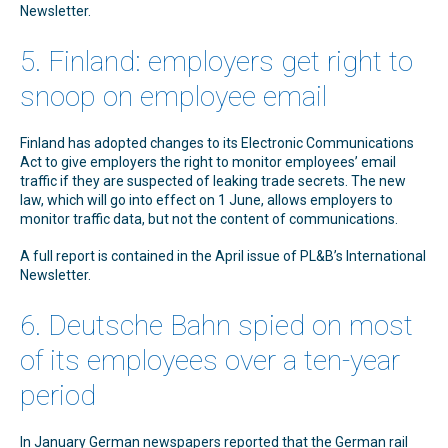
Newsletter.
5. Finland: employers get right to
snoop on employee email
Finland has adopted changes to its Electronic Communications
Act to give employers the right to monitor employees’ email
traffic if they are suspected of leaking trade secrets. The new
law, which will go into effect on 1 June, allows employers to
monitor traffic data, but not the content of communications.
A full report is contained in the April issue of PL&B’s International
Newsletter.
6. Deutsche Bahn spied on most
of its employees over a ten-year
period
In January German newspapers reported that the German rail