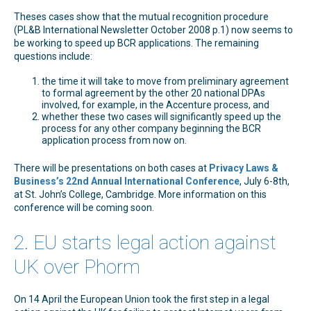
Theses cases show that the mutual recognition procedure
(PL&B International Newsletter October 2008 p.1) now seems to
be working to speed up BCR applications. The remaining
questions include:
the time it will take to move from preliminary agreement
to formal agreement by the other 20 national DPAs
involved, for example, in the Accenture process, and
whether these two cases will significantly speed up the
process for any other company beginning the BCR
application process from now on.
There will be presentations on both cases at
Privacy Laws &
Business’s 22nd Annual International Conference
, July 6-8th,
at St. John’s College, Cambridge. More information on this
conference will be coming soon.
2. EU starts legal action against
UK over Phorm
On 14 April the European Union took the first step in a legal