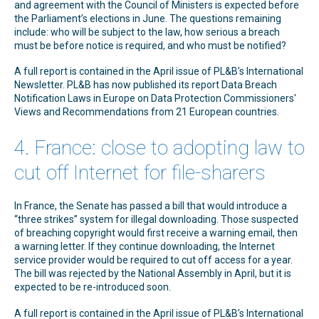
and agreement with the Council of Ministers is expected before
the Parliament’s elections in June. The questions remaining
include: who will be subject to the law, how serious a breach
must be before notice is required, and who must be notified?
A full report is contained in the April issue of PL&B’s International
Newsletter. PL&B has now published its report Data Breach
Notification Laws in Europe on Data Protection Commissioners'
Views and Recommendations from 21 European countries.
4. France: close to adopting law to
cut off Internet for file-sharers
In France, the Senate has passed a bill that would introduce a
“three strikes” system for illegal downloading. Those suspected
of breaching copyright would first receive a warning email, then
a warning letter. If they continue downloading, the Internet
service provider would be required to cut off access for a year.
The bill was rejected by the National Assembly in April, but it is
expected to be re-introduced soon.
A full report is contained in the April issue of PL&B’s International