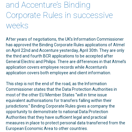
and Accenture’s Binding
Corporate Rules in successive
weeks
After years of negotiations, the UK’s Information Commissioner
has approved the Binding Corporate Rules applications of Atmel
on April 22nd and Accenture yesterday, April 30th. They are only
the third and fourth BCR applications to be accepted after
General Electric and Philips. There are differences in that Atmel’s
application covers employee records while Accenture’s
application covers both employee and client information.
This step is not the end of the road, as the Information
Commissioner states that the Data Protection Authorities in
most of the other EU Member States “will in time issue
equivalent authorisations for transfers falling within their
jurisdictions.” Binding Corporate Rules gives a company the
opportunity to demonstrate to national Data Protection
Authorities that they have sufficient legal and practical
measures in place to protect personal data transferred from the
European Economic Area to other countries.