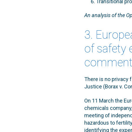
Transitional pr
An analysis of the Op
3. Europe
of safety 
comments
There is no privacy 
Justice (Borax v. Co
On 11 March the Eur
chemicals company, 
meeting of independ
hazardous to fertil
identifying the expe