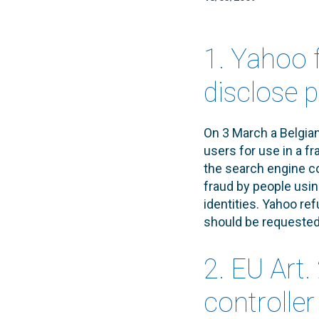
1. Yahoo f
disclose 
On 3 March a Belgian
users for use in a fr
the search engine c
fraud by people usi
identities. Yahoo re
should be requested 
2. EU Art
controlle