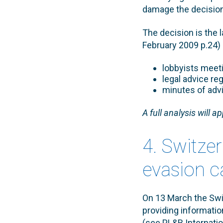
damage the decisio
The decision is the l
February 2009 p.24) 
lobbyists meet
legal advice re
minutes of adv
A full analysis will a
4. Switzer
evasion c
On 13 March the Swi
providing informatio
(see PL&B Internatio