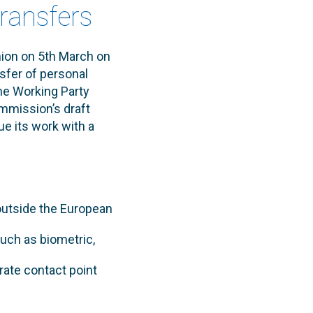
transfers
nion on 5th March on
sfer of personal
he Working Party
ommission’s draft
e its work with a
 outside the European
uch as biometric,
rate contact point