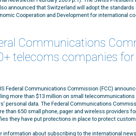
so announced that Switzerland will adopt the standards 
onomic Cooperation and Development for international co
deral Communications Com
50+ telecoms companies for 
 US Federal Communications Commission (FCC) announce
alling more than $13 million on small telecommunications
rs’ personal data. The Federal Communications Commis
e than 650 small phone, pager and wireless providers for 
fies they have put protections in place to protect custom
er information about subscribing to the international news