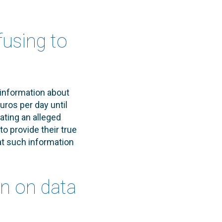
fusing to
 information about
uros per day until
ating an alleged
 provide their true
at such information
on on data