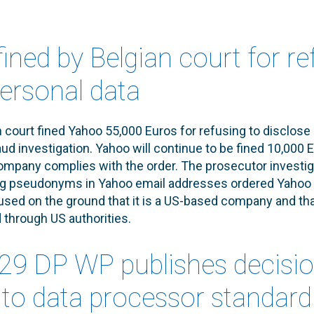
ined by Belgian court for re
personal data
 court fined Yahoo 55,000 Euros for refusing to disclose
aud investigation. Yahoo will continue to be fined 10,000 E
ompany complies with the order. The prosecutor investig
ng pseudonyms in Yahoo email addresses ordered Yahoo to
fused on the ground that it is a US-based company and th
through US authorities.
. 29 DP WP publishes decisi
r to data processor standard