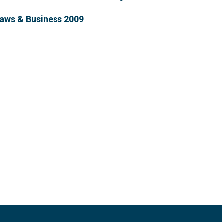
Laws & Business 2009