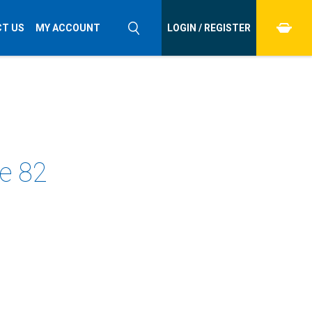
T US
MY ACCOUNT
LOGIN / REGISTER
ue 82