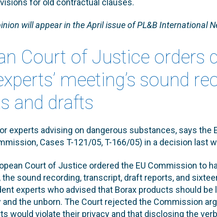
ovisions for old contractual clauses.
inion will appear in the April issue of PL&B International N
an Court of Justice orders 
experts’ meeting’s sound re
 and drafts
for experts advising on dangerous substances, says the 
mmission, Cases T-121/05, T-166/05) in a decision last 
opean Court of Justice ordered the EU Commission to han
the sound recording, transcript, draft reports, and sixt
ent experts who advised that Borax products should be l
ity and the unborn. The Court rejected the Commission ar
rts would violate their privacy and that disclosing the ve