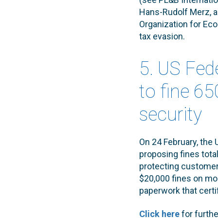
Hans-Rudolf Merz, al
Organization for Ec
tax evasion.
5. US Fe
to fine 6
security
On 24 February, the
proposing fines tot
protecting custome
$20,000 fines on mor
paperwork that certi
Click here
for furth