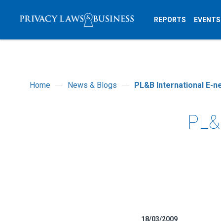
REPORTS
EVENTS
Home
News & Blogs
PL&B International E-n
PL&B
18/03/2009