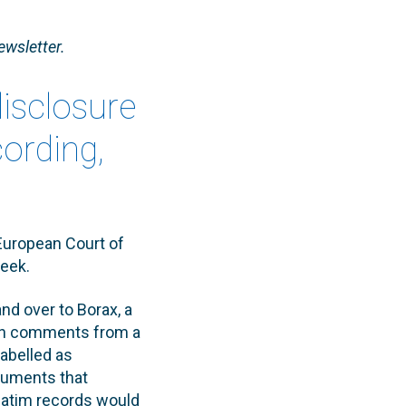
ewsletter.
disclosure
cording,
European Court of
week.
d over to Borax, a
een comments from a
abelled as
guments that
rbatim records would