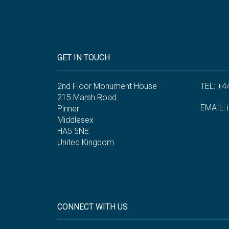
GET IN TOUCH
2nd Floor Monument House
TEL: +4
215 Marsh Road
EMAIL:
Pinner
Middlesex
HA5 5NE
United Kingdom
CONNECT WITH US