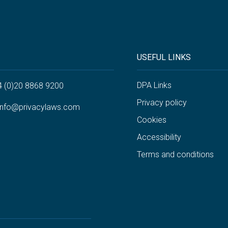
USEFUL LINKS
DPA Links
4 (0)20 8868 9200
Privacy policy
info@privacylaws.com
Cookies
Accessibility
Terms and conditions