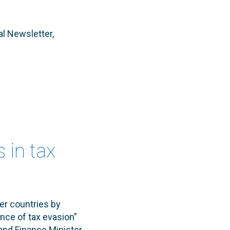
al Newsletter,
s in tax
er countries by
nce of tax evasion”
and Finance Minister,