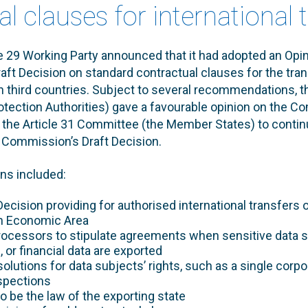
l clauses for international 
le 29 Working Party announced that it had adopted an Opi
ft Decision on standard contractual clauses for the tran
n third countries. Subject to several recommendations, t
rotection Authorities) gave a favourable opinion on the C
d the Article 31 Committee (the Member States) to continu
 Commission’s Draft Decision.
s included:
 Decision providing for authorised international transfers
n Economic Area
rocessors to stipulate agreements when sensitive data s
l, or financial data are exported
solutions for data subjects’ rights, such as a single corpo
nspections
o be the law of the exporting state