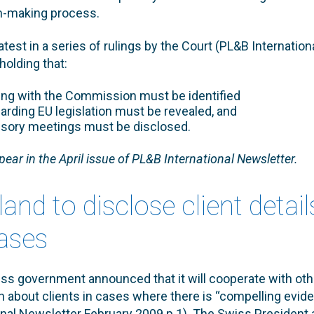
n-making process.
atest in a series of rulings by the Court (PL&B Internation
holding that:
ing with the Commission must be identified
garding EU legislation must be revealed, and
isory meetings must be disclosed.
ppear in the April issue of PL&B International Newsletter.
land to disclose client detail
ases
ss government announced that it will cooperate with oth
n about clients in cases where there is “compelling evide
nal Newsletter February 2009 p.1). The Swiss President 