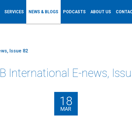
SERVICES
NEWS & BLOGS
PODCASTS
ABOUT US
CONTAC
ews, Issue 82
 International E-news, Iss
18
MAR