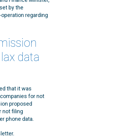
set by the
-operation regarding
mission
lax data
d that it was
 companies for not
sion proposed
not filing
er phone data.
letter.