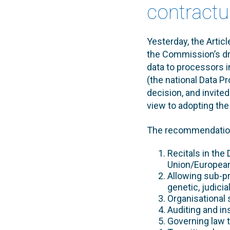
contractua
Yesterday, the Artic
the Commission’s dra
data to processors i
(the national Data P
decision, and invite
view to adopting the
The recommendation
Recitals in the
Union/Europea
Allowing sub-p
genetic, judicia
Organisational 
Auditing and i
Governing law t