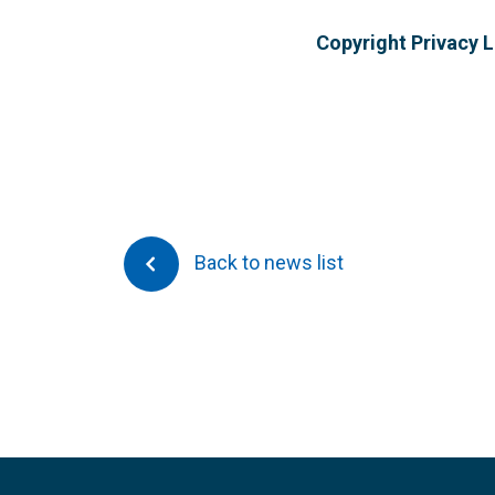
Copyright Privacy 
Back to news list