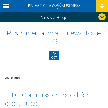
News & Blogs
PL&B International E-news, Issue
73
28
OCT
28/10/2008
1. DP Commissioners call for
global rules