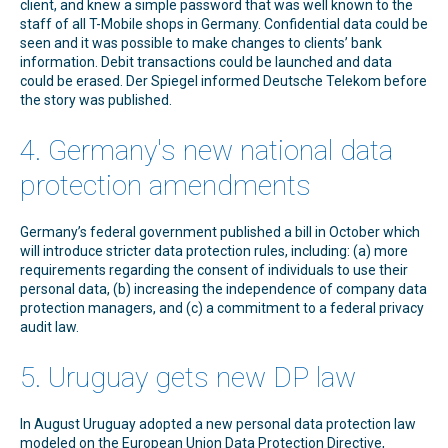
client, and knew a simple password that was well known to the
staff of all T-Mobile shops in Germany. Confidential data could be
seen and it was possible to make changes to clients’ bank
information. Debit transactions could be launched and data
could be erased. Der Spiegel informed Deutsche Telekom before
the story was published.
4. Germany's new national data
protection amendments
Germany’s federal government published a bill in October which
will introduce stricter data protection rules, including: (a) more
requirements regarding the consent of individuals to use their
personal data, (b) increasing the independence of company data
protection managers, and (c) a commitment to a federal privacy
audit law.
5. Uruguay gets new DP law
In August Uruguay adopted a new personal data protection law
modeled on the European Union Data Protection Directive,