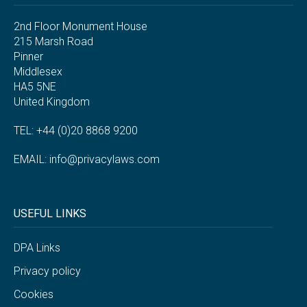
2nd Floor Monument House
215 Marsh Road
Pinner
Middlesex
HA5 5NE
United Kingdom
TEL: +44 (0)20 8868 9200
EMAIL:
info@privacylaws.com
USEFUL LINKS
DPA Links
Privacy policy
Cookies