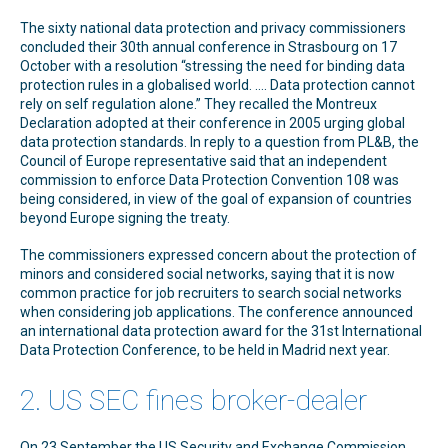
The sixty national data protection and privacy commissioners
concluded their 30th annual conference in Strasbourg on 17
October with a resolution “stressing the need for binding data
protection rules in a globalised world. …. Data protection cannot
rely on self regulation alone.” They recalled the Montreux
Declaration adopted at their conference in 2005 urging global
data protection standards. In reply to a question from PL&B, the
Council of Europe representative said that an independent
commission to enforce Data Protection Convention 108 was
being considered, in view of the goal of expansion of countries
beyond Europe signing the treaty.
The commissioners expressed concern about the protection of
minors and considered social networks, saying that it is now
common practice for job recruiters to search social networks
when considering job applications. The conference announced
an international data protection award for the 31st International
Data Protection Conference, to be held in Madrid next year.
2. US SEC fines broker-dealer
On 23 September the US Security and Exchange Commission