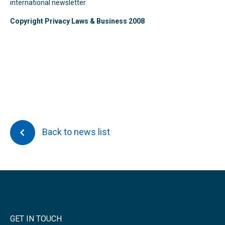
international newsletter.
Copyright Privacy Laws & Business 2008
Back to news list
GET IN TOUCH