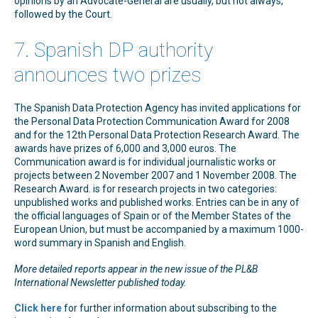
opinions by an Advocate-General are usually, but not always,
followed by the Court.
7. Spanish DP authority
announces two prizes
The Spanish Data Protection Agency has invited applications for
the Personal Data Protection Communication Award for 2008
and for the 12th Personal Data Protection Research Award. The
awards have prizes of 6,000 and 3,000 euros. The
Communication award is for individual journalistic works or
projects between 2 November 2007 and 1 November 2008. The
Research Award. is for research projects in two categories:
unpublished works and published works. Entries can be in any of
the official languages of Spain or of the Member States of the
European Union, but must be accompanied by a maximum 1000-
word summary in Spanish and English.
More detailed reports appear in the new issue of the PL&B
International Newsletter published today
.
Click here
for further information about subscribing to the