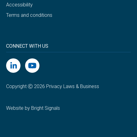
Accessibility
Terms and conditions
CONNECT WITH US
Copyright Ⓒ 2026 Privacy Laws & Business
Website by Bright Signals