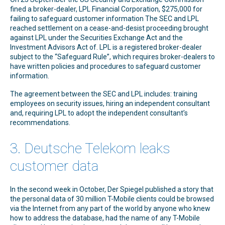
fined a broker-dealer, LPL Financial Corporation, $275,000 for
failing to safeguard customer information The SEC and LPL
reached settlement on a cease-and-desist proceeding brought
against LPL under the Securities Exchange Act and the
Investment Advisors Act of. LPL is a registered broker-dealer
subject to the “Safeguard Rule”, which requires broker-dealers to
have written policies and procedures to safeguard customer
information.
The agreement between the SEC and LPL includes: training
employees on security issues, hiring an independent consultant
and, requiring LPL to adopt the independent consultant’s
recommendations.
3. Deutsche Telekom leaks
customer data
In the second week in October, Der Spiegel published a story that
the personal data of 30 million T-Mobile clients could be browsed
via the Internet from any part of the world by anyone who knew
how to address the database, had the name of any T-Mobile