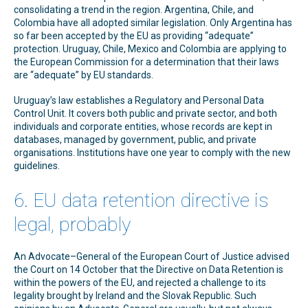
consolidating a trend in the region. Argentina, Chile, and
Colombia have all adopted similar legislation. Only Argentina has
so far been accepted by the EU as providing “adequate”
protection. Uruguay, Chile, Mexico and Colombia are applying to
the European Commission for a determination that their laws
are “adequate” by EU standards.
Uruguay’s law establishes a Regulatory and Personal Data
Control Unit. It covers both public and private sector, and both
individuals and corporate entities, whose records are kept in
databases, managed by government, public, and private
organisations. Institutions have one year to comply with the new
guidelines.
6. EU data retention directive is
legal, probably
An Advocate–General of the European Court of Justice advised
the Court on 14 October that the Directive on Data Retention is
within the powers of the EU, and rejected a challenge to its
legality brought by Ireland and the Slovak Republic. Such