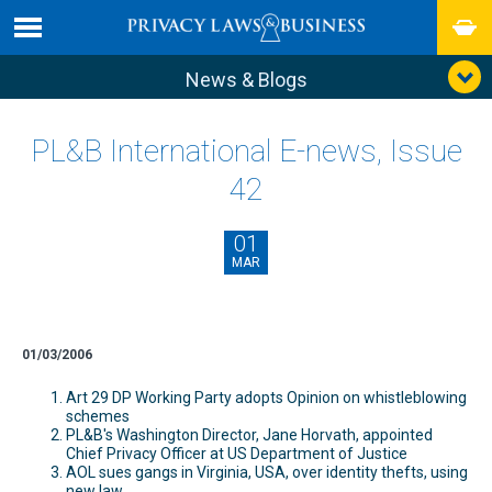
News & Blogs
PL&B International E-news, Issue
42
01
MAR
01/03/2006
Art 29 DP Working Party adopts Opinion on whistleblowing
schemes
PL&B's Washington Director, Jane Horvath, appointed
Chief Privacy Officer at US Department of Justice
AOL sues gangs in Virginia, USA, over identity thefts, using
new law