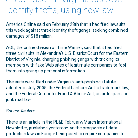
identity thefts, using new law
America Online said on February 28th that it had filed lawsuits
this week against three identity theft gangs, seeking combined
damages of $18 million.
AOL, the online division of Time Warner, said that it had filed
three civil suits in Alexandria's U.S. District Court for the Eastern
District of Virginia, charging phishing gangs with tricking its
members with fake Web sites of legitimate companies to fool
them into giving up personal information.
The suits were filed under Virginia's anti-phishing statute,
adopted in July 2005, the Federal Lanham Act, a trademark law,
and the Federal Computer Fraud & Abuse Act, an anti-spam, or
junk mail law.
Source: Reuters
There is an article in the PL&B February/March International
Newsletter, published yesterday, on the prospects of data
protection laws in Europe being used to require companies to