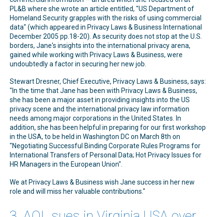
PL&B where she wrote an article entitled, "US Department of
Homeland Security grapples with the risks of using commercial
data" (which appeared in Privacy Laws & Business International
December 2005 pp.18-20). As security does not stop at the U.S.
borders, Jane's insights into the international privacy arena,
gained while working with Privacy Laws & Business, were
undoubtedly a factor in securing her new job.
Stewart Dresner, Chief Executive, Privacy Laws & Business, says:
"In the time that Jane has been with Privacy Laws & Business,
she has been a major asset in providing insights into the US
privacy scene and the international privacy law information
needs among major corporations in the United States. In
addition, she has been helpful in preparing for our first workshop
in the USA, to be held in Washington DC on March 8th on
"Negotiating Successful Binding Corporate Rules Programs for
International Transfers of Personal Data; Hot Privacy Issues for
HR Managers in the European Union".
We at Privacy Laws & Business wish Jane success in her new
role and will miss her valuable contributions."
3. AOL sues in Virginia USA over