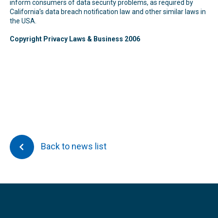
inform consumers of data security problems, as required by
California’s data breach notification law and other similar laws in
the USA.
Copyright Privacy Laws & Business 2006
Back to news list