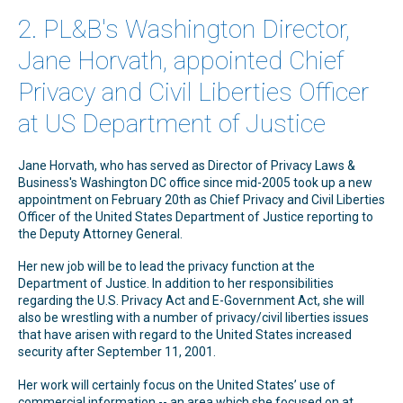
2. PL&B's Washington Director,
Jane Horvath, appointed Chief
Privacy and Civil Liberties Officer
at US Department of Justice
Jane Horvath, who has served as Director of Privacy Laws &
Business's Washington DC office since mid-2005 took up a new
appointment on February 20th as Chief Privacy and Civil Liberties
Officer of the United States Department of Justice reporting to
the Deputy Attorney General.
Her new job will be to lead the privacy function at the
Department of Justice. In addition to her responsibilities
regarding the U.S. Privacy Act and E-Government Act, she will
also be wrestling with a number of privacy/civil liberties issues
that have arisen with regard to the United States increased
security after September 11, 2001.
Her work will certainly focus on the United States’ use of
commercial information -- an area which she focused on at