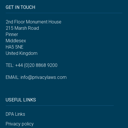
GET IN TOUCH
2nd Floor Monument House
215 Marsh Road
Pinner
Middlesex
HA5 5NE
United Kingdom
TEL: +44 (0)20 8868 9200
EMAIL:
info@privacylaws.com
USEFUL LINKS
DPA Links
Privacy policy