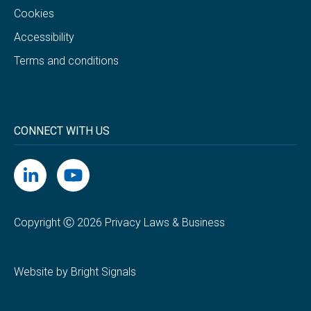
Cookies
Accessibility
Terms and conditions
CONNECT WITH US
Copyright Ⓒ 2026 Privacy Laws & Business
Website by Bright Signals