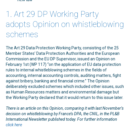
1. Art 29 DP Working Party
adopts Opinion on whistleblowing
schemes
The Art 29 Data Protection Working Party, consisting of the 25
Member States’ Data Protection Authorities and the European
Commission and the EU DP Supervisor, issued an Opinion on
February 1st (WP 117) “on the application of EU data protection
rules to internal whistleblowing schemes in the fields of
accounting, internal accounting controls, auditing matters, fight
against bribery, banking and financial crime.” The Opinion
deliberately excluded schemes which included other issues, such
as Human Resources matters and environmental damage but
the Working Party declared that it would return to this issue later.
There is an article on this Opinion, comparing it with last November’s
decision on whistleblowing by France’s DPA, the CNIL, in the PL&B
International Newsletter published today. For further information
click here