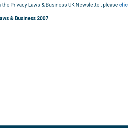
on the Privacy Laws & Business UK Newsletter, please
cli
Laws & Business 2007