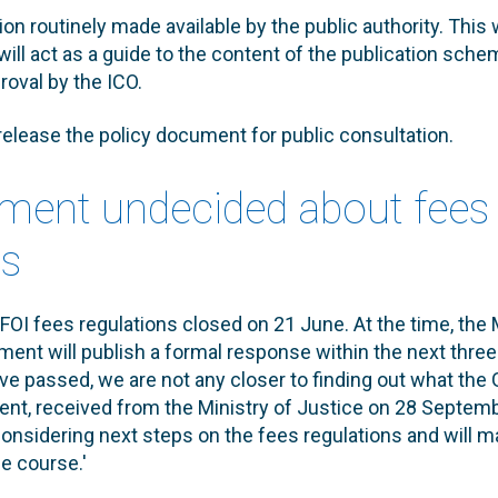
ion routinely made available by the public authority. This 
will act as a guide to the content of the publication sche
roval by the ICO.
 release the policy document for public consultation.
ment undecided about fees
ns
FOI fees regulations closed on 21 June. At the time, the 
ment will publish a formal response within the next thr
ve passed, we are not any closer to finding out what the
ment, received from the Ministry of Justice on 28 Septembe
considering next steps on the fees regulations and will 
e course.'