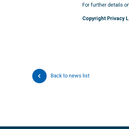
For further details 
Copyright Privacy 
Back to news list