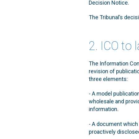
Decision Notice.
The Tribunal’s decis
2. ICO to 
The Information Comm
revision of publicat
three elements:
- A model publicati
wholesale and provid
information.
- A document which w
proactively disclose