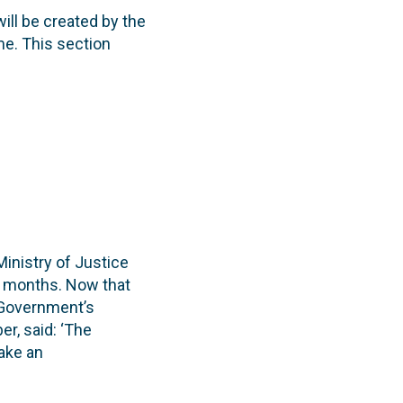
will be created by the
me. This section
Ministry of Justice
ee months. Now that
 Government’s
r, said: ‘The
make an