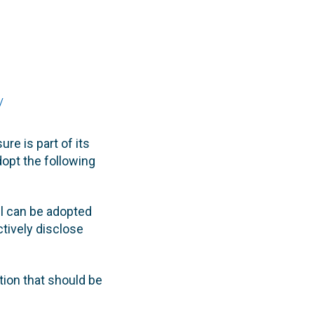
y
re is part of its
dopt the following
l can be adopted
tively disclose
tion that should be