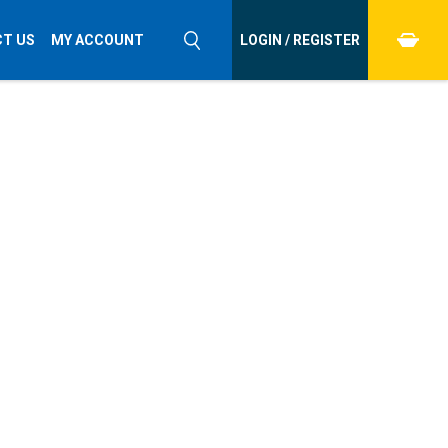
T US
MY ACCOUNT
LOGIN / REGISTER