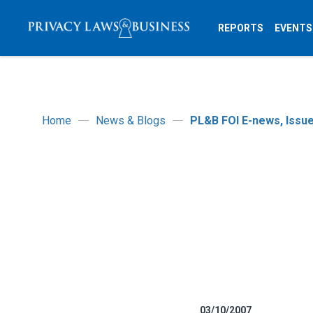
REPORTS
EVENTS
Home
News & Blogs
PL&B FOI E-news, Issue
03/10/2007