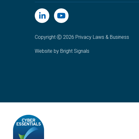
Copyright Ⓒ 2026 Privacy Laws & Business
Website by Bright Signals