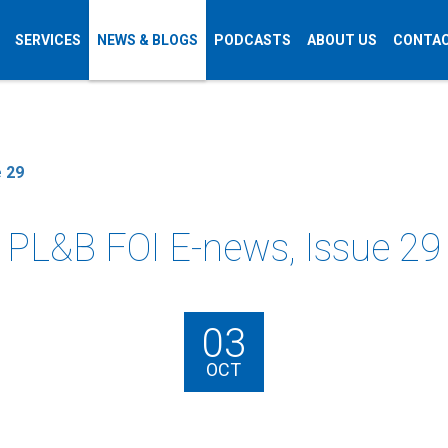
SERVICES
NEWS & BLOGS
PODCASTS
ABOUT US
CONTAC
 29
PL&B FOI E-news, Issue 29
03
OCT