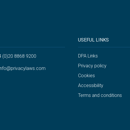
USEFUL LINKS
DPA Links
4 (0)20 8868 9200
Privacy policy
info@privacylaws.com
Cookies
Accessibility
Terms and conditions