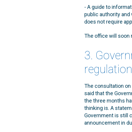
- A guide to informat
public authority and 
does not require app
The office will soon
3. Govern
regulatio
The consultation on 
said that the Govern
the three months ha
thinking is. A state
Government is still 
announcement in du