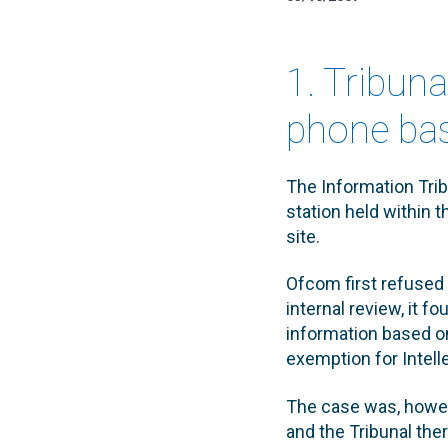
1. Tribun
phone bas
The Information Trib
station held within 
site.
Ofcom first refused 
internal review, it f
information based on
exemption for Intell
The case was, howeve
and the Tribunal the