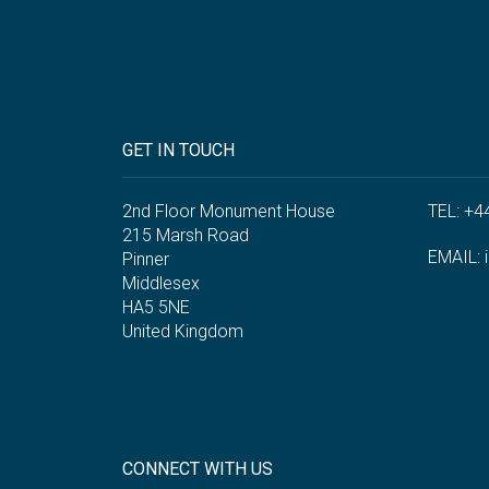
GET IN TOUCH
2nd Floor Monument House
TEL: +4
215 Marsh Road
EMAIL:
Pinner
Middlesex
HA5 5NE
United Kingdom
CONNECT WITH US