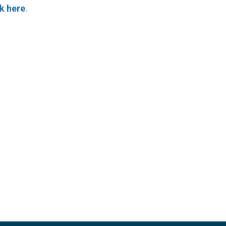
ck here
.