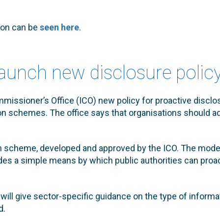
ion can be
seen here
.
launch new disclosure polic
issioner’s Office (ICO) new policy for proactive disclosu
ion schemes. The office says that organisations should a
on scheme, developed and approved by the ICO. The mode
es a simple means by which public authorities can proac
ill give sector-specific guidance on the type of informa
d.