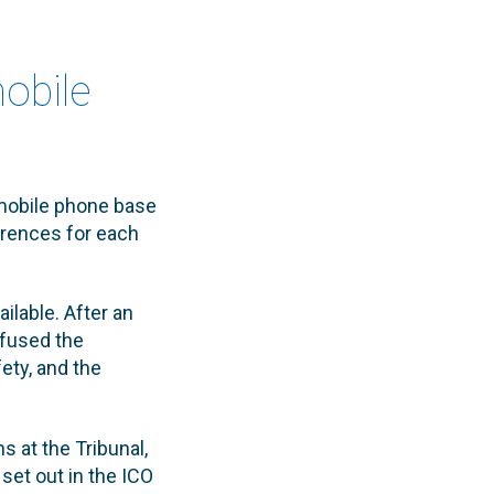
obile
 mobile phone base
ferences for each
ilable. After an
refused the
ety, and the
 at the Tribunal,
set out in the ICO