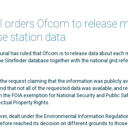
al orders Ofcom to release m
e station data
unal has ruled that Ofcom is to release data about each
the Sitefinder database together with the national grid re
the request claiming that the information was publicly ava
ound that not all of the requested data was available, and 
 the FOIA exemption for National Security and Public Saf
ectual Property Rights.
r, dealt under the Environmental Information Regulations
refore reached its decision on different grounds to those 