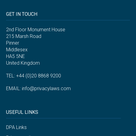
GET IN TOUCH
2nd Floor Monument House
215 Marsh Road
Pinner
Middlesex
HA5 5NE
United Kingdom
TEL: +44 (0)20 8868 9200
EMAIL:
info@privacylaws.com
USEFUL LINKS
DPA Links