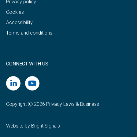
Privacy policy
Cookies
Accessibility
Terms and conditions
CONNECT WITH US
Copyright Ⓒ 2026 Privacy Laws & Business
Website by Bright Signals