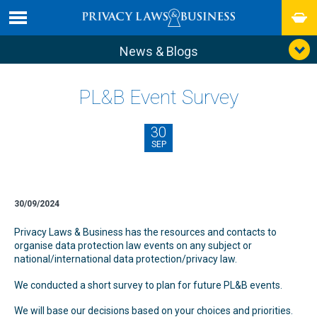
News & Blogs
PL&B Event Survey
30
SEP
30/09/2024
Privacy Laws & Business has the resources and contacts to
organise data protection law events on any subject or
national/international data protection/privacy law.
We conducted a short survey to plan for future PL&B events.
We will base our decisions based on your choices and priorities.