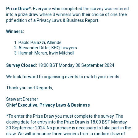
Prize Draw*:
Everyone who completed the survey was entered
into a prize draw where 3 winners won their choice of one free
pdf edition of a Privacy Laws & Business Report.
Winners:
Pablo Palazzi, Allende
Alexander Dittel, KHQ Lawyers
Hannah Moran, Irwin Mitchell
Survey Closed:
18:00 BST Monday 30 September 2024
We look forward to organising events to match your needs.
Thank you and Regards,
Stewart Dresner
Chief Executive, Privacy Laws & Business
*To enter the Prize Draw you must complete the survey. The
closing date for entry into the Prize Draw is 18:00 BST Monday
30 September 2024. No purchase is necessary to take part in the
draw. We will announce three winners from a random draw of