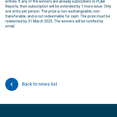
entries. If any of the winners are already subscribers to PL&B
Reports, their subscription will be extended by 1 more issue. Only
one entry per person. The prize is non-exchangeable, non-
transferable, and is not redeemable for cash. The prize must be
redeemed by 31 March 2025. The winners will be notified by
email.
Back to news list