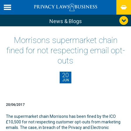
News & Blogs
Morrisons supermarket chain
fined for not respecting email opt-
outs
20
JUN
20/06/2017
The supermarket chain Morrisons has been fined by the ICO
£10,500 for not respecting customer opt-outs from marketing
emails. The case, in breach of the Privacy and Electronic