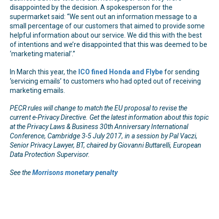
disappointed by the decision. A spokesperson for the
supermarket said: “We sent out an information message to a
small percentage of our customers that aimed to provide some
helpful information about our service. We did this with the best
of intentions and we’re disappointed that this was deemed to be
‘marketing material’.”
In March this year, the
ICO fined Honda and Flybe
for sending
‘servicing emails’ to customers who had opted out of receiving
marketing emails.
PECR rules will change to match the EU proposal to revise the
current e-Privacy Directive. Get the latest information about this topic
at the Privacy Laws & Business 30th Anniversary International
Conference, Cambridge 3-5 July 2017, in a session by Pal Vaczi,
Senior Privacy Lawyer, BT, chaired by Giovanni Buttarelli, European
Data Protection Supervisor.
See the
Morrisons monetary penalty