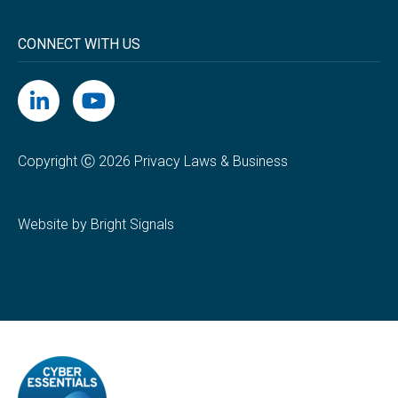
CONNECT WITH US
Copyright Ⓒ 2026 Privacy Laws & Business
Website by Bright Signals