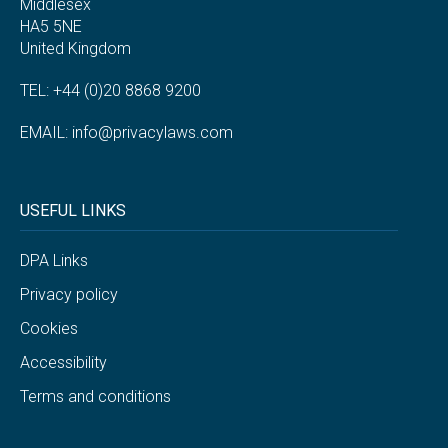
Middlesex
HA5 5NE
United Kingdom
TEL: +44 (0)20 8868 9200
EMAIL:
info@privacylaws.com
USEFUL LINKS
DPA Links
Privacy policy
Cookies
Accessibility
Terms and conditions