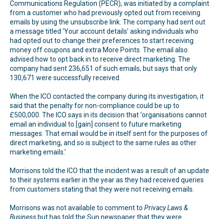
Communications Regulation (PECR), was initiated by a complaint
from a customer who had previously opted out from receiving
emails by using the unsubscribe link. The company had sent out
a message titled ‘Your account details’ asking individuals who
had opted out to change their preferences to start receiving
money off coupons and extra More Points. The email also
advised how to opt back in to receive direct marketing. The
company had sent 236,651 of such emails, but says that only
130,671 were successfully received.
When the ICO contacted the company during its investigation, it
said that the penalty for non-compliance could be up to
£500,000. The ICO says in its decision that ‘organisations cannot
email an individual to [gain] consent to future marketing
messages. That email would be in itself sent for the purposes of
direct marketing, and so is subject to the same rules as other
marketing emails.’
Morrisons told the ICO that the incident was a result of an update
to their systems earlier in the year as they had received queries
from customers stating that they were not receiving emails.
Morrisons was not available to comment to
Privacy Laws &
Business
but has told the Sun newspaper that they were