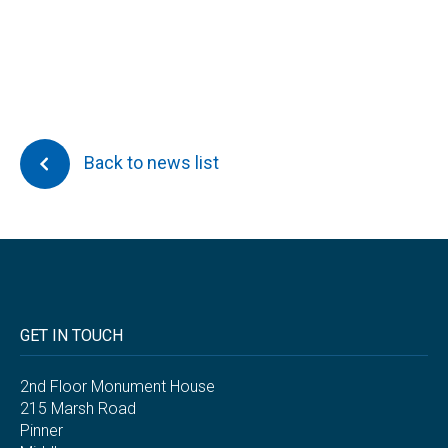
Back to news list
GET IN TOUCH
2nd Floor Monument House
215 Marsh Road
Pinner