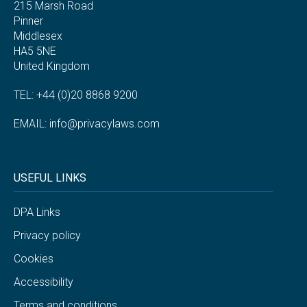
215 Marsh Road
Pinner
Middlesex
HA5 5NE
United Kingdom
TEL: +44 (0)20 8868 9200
EMAIL:
info@privacylaws.com
USEFUL LINKS
DPA Links
Privacy policy
Cookies
Accessibility
Terms and conditions