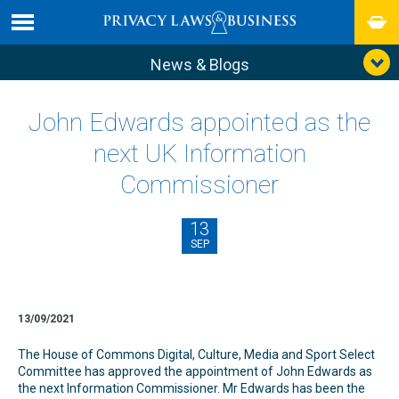
News & Blogs
John Edwards appointed as the
next UK Information
Commissioner
13
SEP
13/09/2021
The House of Commons Digital, Culture, Media and Sport Select
Committee has approved the appointment of John Edwards as
the next Information Commissioner. Mr Edwards has been the