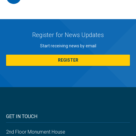
Register for News Updates
Start receiving news by email
REGISTER
GET IN TOUCH
2nd Floor Monument House