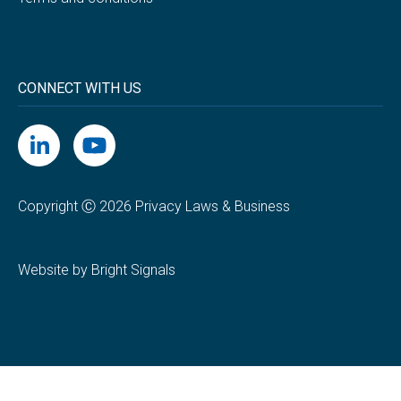
CONNECT WITH US
Copyright Ⓒ 2026 Privacy Laws & Business
Website by Bright Signals