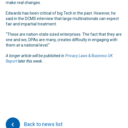
make real changes.
Edwards has been critical of big Tech in the past. However, he
said in the DCMS interview that large multinationals can expect
fair and impartial treatment.
“These are nation-state sized enterprises. The fact that they are
one and we, DPAs are many, creates difficulty in engaging with
them at a national level.”
A longer article will be published in
Privacy Laws & Business UK
Report
later this week.
Back to news list