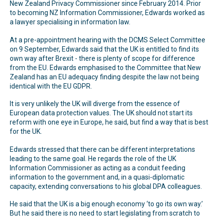
New Zealand Privacy Commissioner since February 2014. Prior
to becoming NZ Information Commissioner, Edwards worked as
a lawyer specialising in information law.
At a pre-appointment hearing with the DCMS Select Committee
on 9 September, Edwards said that the UK is entitled to find its
own way after Brexit - there is plenty of scope for difference
from the EU. Edwards emphasised to the Committee that New
Zealand has an EU adequacy finding despite the law not being
identical with the EU GDPR.
It is very unlikely the UK will diverge from the essence of
European data protection values. The UK should not start its
reform with one eye in Europe, he said, but find a way that is best
for the UK.
Edwards stressed that there can be different interpretations
leading to the same goal. He regards the role of the UK
Information Commissioner as acting as a conduit feeding
information to the government and, in a quasi-diplomatic
capacity, extending conversations to his global DPA colleagues.
He said that the UK is a big enough economy ‘to go its own way.’
But he said there is no need to start legislating from scratch to