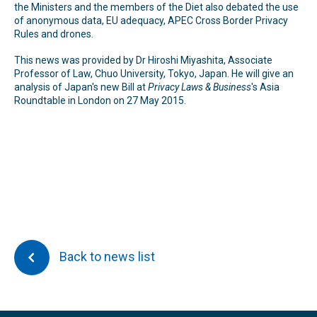
the Ministers and the members of the Diet also debated the use
of anonymous data, EU adequacy, APEC Cross Border Privacy
Rules and drones.
This news was provided by Dr Hiroshi Miyashita, Associate
Professor of Law, Chuo University, Tokyo, Japan. He will give an
analysis of Japan's new Bill at
Privacy Laws & Business
's Asia
Roundtable in London on 27 May 2015.
Back to news list