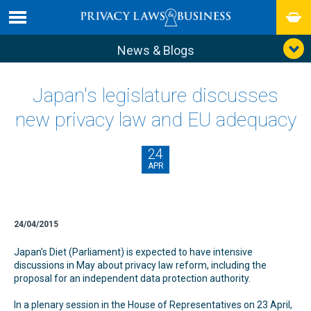
News & Blogs
Japan's legislature discusses
new privacy law and EU adequacy
24
APR
24/04/2015
Japan's Diet (Parliament) is expected to have intensive
discussions in May about privacy law reform, including the
proposal for an independent data protection authority.
In a plenary session in the House of Representatives on 23 April,