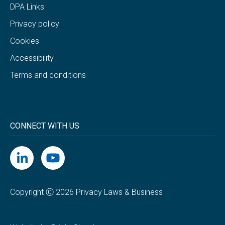
DPA Links
Privacy policy
Cookies
Accessibility
Terms and conditions
CONNECT WITH US
Copyright Ⓒ 2026 Privacy Laws & Business