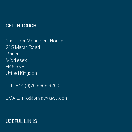
GET IN TOUCH
2nd Floor Monument House
215 Marsh Road
Pinner
Middlesex
HA5 5NE
United Kingdom
TEL: +44 (0)20 8868 9200
EMAIL:
info@privacylaws.com
USEFUL LINKS